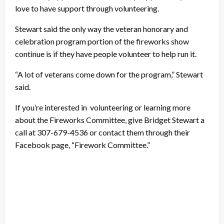
love to have support through volunteering.
Stewart said the only way the veteran honorary and
celebration program portion of the fireworks show
continue is if they have people volunteer to help run it.
“A lot of veterans come down for the program,” Stewart
said.
If you’re interested in volunteering or learning more
about the Fireworks Committee, give Bridget Stewart a
call at 307-679-4536 or contact them through their
Facebook page, “Firework Committee.”