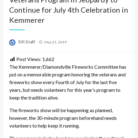
Continue for July 4th Celebration in
Kemmerer
Posted
SVI Staff
May 21, 2019
on
Post Views:
1,662
The Kemmerer/Diamondville Fireworks Committee has
put on a memorable program honoring the veterans and
fireworks show every Fourth of July for the last five
years, but needs volunteers for this year’s program to
keep the tradition alive.
The fireworks show will be happening as planned,
however, the 30-minute program beforehand needs
volunteers to help keep it running.