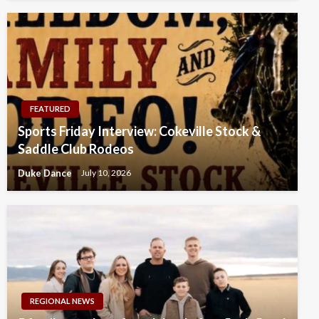
FEATURED
Sports Friday Interview: Cokeville Stock &
Saddle Club Rodeos
Duke Dance
July 10, 2026
REGIONAL NEWS