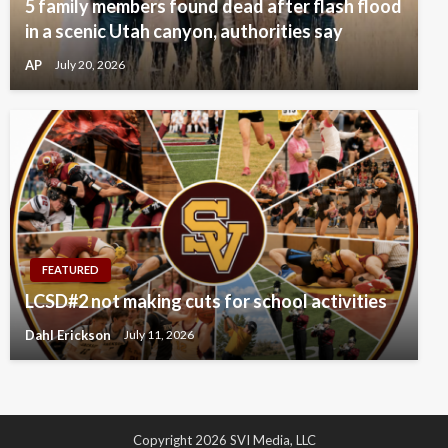
5 family members found dead after flash flood
in a scenic Utah canyon, authorities say
AP
July 20, 2026
FEATURED
LCSD#2 not making cuts for school activities
Dahl Erickson
July 11, 2026
Copyright 2026 SVI Media, LLC