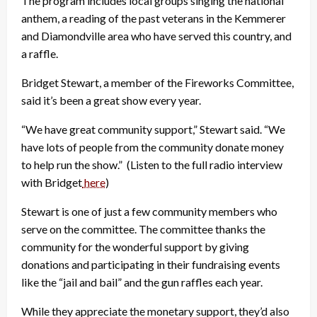
The program includes local groups singing the national
anthem, a reading of the past veterans in the Kemmerer
and Diamondville area who have served this country, and
a raffle.
Bridget Stewart, a member of the Fireworks Committee,
said it’s been a great show every year.
“We have great community support,” Stewart said. “We
have lots of people from the community donate money
to help run the show.” (Listen to the full radio interview
with Bridget
here
)
Stewart is one of just a few community members who
serve on the committee. The committee thanks the
community for the wonderful support by giving
donations and participating in their fundraising events
like the “jail and bail” and the gun raffles each year.
While they appreciate the monetary support, they’d also