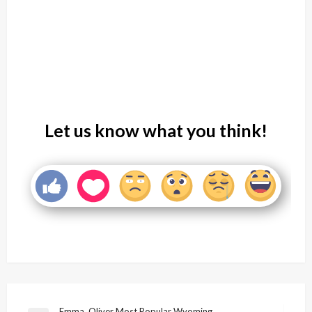
Let us know what you think!
Emma, Oliver Most Popular Wyoming