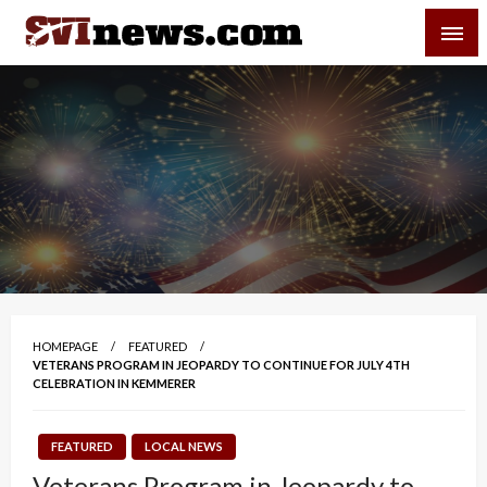
Skip
SVI-NEWS
to
content
Your Source For Local and Regional News
HOMEPAGE
FEATURED
VETERANS PROGRAM IN JEOPARDY TO CONTINUE FOR JULY 4TH
CELEBRATION IN KEMMERER
FEATURED
LOCAL NEWS
Veterans Program in Jeopardy to