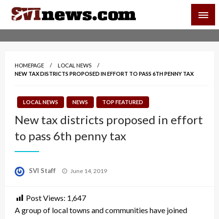
Skip
SVI-NEWS
to
content
Your Source For Local and Regional News
HOMEPAGE
LOCAL NEWS
NEW TAX DISTRICTS PROPOSED IN EFFORT TO PASS 6TH PENNY TAX
LOCAL NEWS
NEWS
TOP FEATURED
New tax districts proposed in effort
to pass 6th penny tax
Posted
SVI Staff
June 14, 2019
on
Post Views:
1,647
A group of local towns and communities have joined