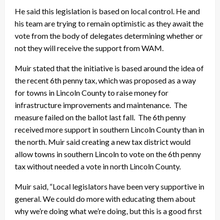
He said this legislation is based on local control. He and
his team are trying to remain optimistic as they await the
vote from the body of delegates determining whether or
not they will receive the support from WAM.
Muir stated that the initiative is based around the idea of
the recent 6th penny tax, which was proposed as a way
for towns in Lincoln County to raise money for
infrastructure improvements and maintenance. The
measure failed on the ballot last fall. The 6th penny
received more support in southern Lincoln County than in
the north. Muir said creating a new tax district would
allow towns in southern Lincoln to vote on the 6th penny
tax without needed a vote in north Lincoln County.
Muir said, “Local legislators have been very supportive in
general. We could do more with educating them about
why we’re doing what we’re doing, but this is a good first