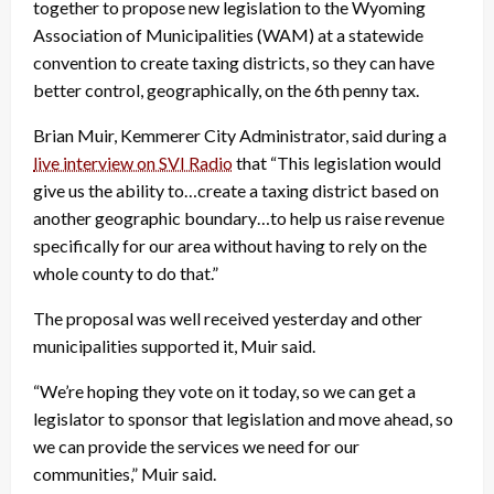
together to propose new legislation to the Wyoming
Association of Municipalities (WAM) at a statewide
convention to create taxing districts, so they can have
better control, geographically, on the 6th penny tax.
Brian Muir, Kemmerer City Administrator, said during a
live interview on SVI Radio
that “This legislation would
give us the ability to…create a taxing district based on
another geographic boundary…to help us raise revenue
specifically for our area without having to rely on the
whole county to do that.”
The proposal was well received yesterday and other
municipalities supported it, Muir said.
“We’re hoping they vote on it today, so we can get a
legislator to sponsor that legislation and move ahead, so
we can provide the services we need for our
communities,” Muir said.