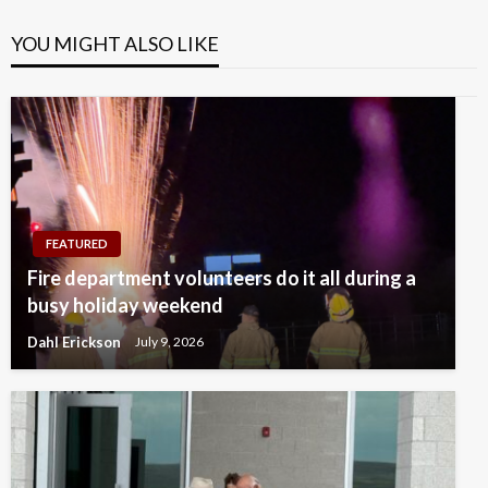
YOU MIGHT ALSO LIKE
FEATURED
Fire department volunteers do it all during a
busy holiday weekend
Dahl Erickson
July 9, 2026