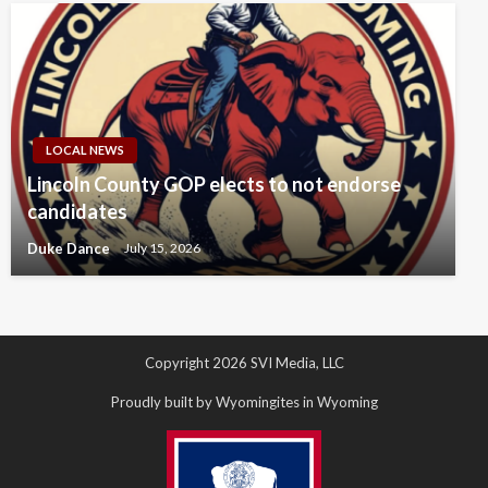
LOCAL NEWS
Lincoln County GOP elects to not endorse
candidates
Duke Dance
July 15, 2026
Copyright 2026 SVI Media, LLC
Proudly built by Wyomingites in Wyoming