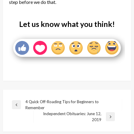
step before we do that.
Let us know what you think!
Post
4 Quick Off-Roading Tips for Beginners to
Previous
Remember
navigation
Post
Independent Obituaries: June 12,
Next
2019
Post