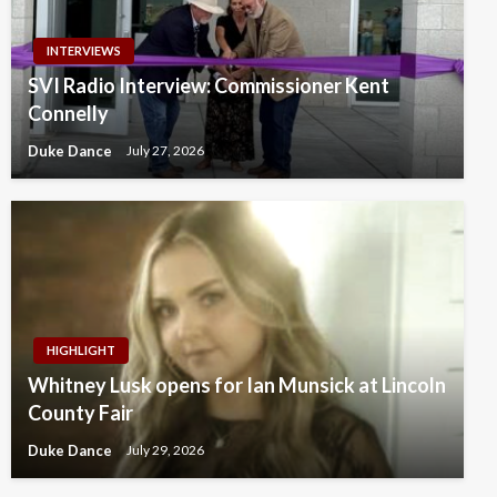
INTERVIEWS
SVI Radio Interview: Commissioner Kent
Connelly
Duke Dance
July 27, 2026
HIGHLIGHT
Whitney Lusk opens for Ian Munsick at Lincoln
County Fair
Duke Dance
July 29, 2026