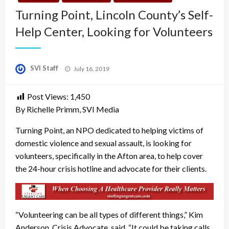
Turning Point, Lincoln County’s Self-
Help Center, Looking for Volunteers
Posted
SVI Staff
July 16, 2019
on
Post Views:
1,450
By Richelle Primm, SVI Media
Turning Point, an NPO dedicated to helping victims of
domestic violence and sexual assault, is looking for
volunteers, specifically in the Afton area, to help cover
the 24-hour crisis hotline and advocate for their clients.
“Volunteering can be all types of different things,” Kim
Anderson, Crisis Advocate, said. “It could be taking calls