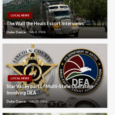
LOCAL NEWS
The Wall the Heals Escort Interviews
Duke Dance
July 8, 2026
LOCAL NEWS
Star Valley part of Multi-State Operation
Involving DEA
Duke Dance
July 22, 2026