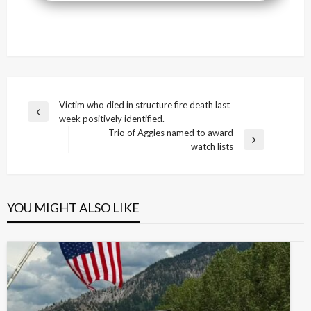
Post
Victim who died in structure fire death last
Previous
week positively identified.
navigation
Post
Trio of Aggies named to award
Next
watch lists
Post
YOU MIGHT ALSO LIKE