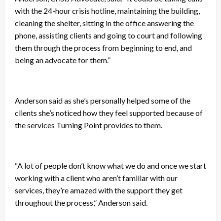
with the 24-hour crisis hotline, maintaining the building,
cleaning the shelter, sitting in the office answering the
phone, assisting clients and going to court and following
them through the process from beginning to end, and
being an advocate for them.”
Anderson said as she’s personally helped some of the
clients she’s noticed how they feel supported because of
the services Turning Point provides to them.
“A lot of people don’t know what we do and once we start
working with a client who aren’t familiar with our
services, they’re amazed with the support they get
throughout the process,” Anderson said.