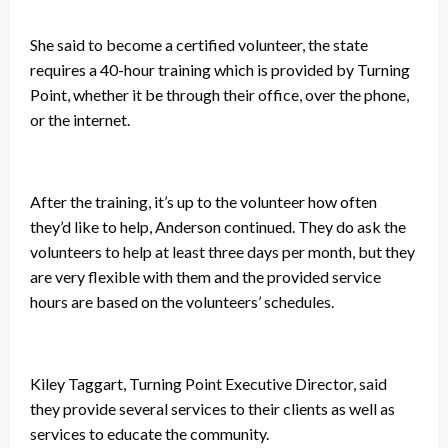
She said to become a certified volunteer, the state
requires a 40-hour training which is provided by Turning
Point, whether it be through their office, over the phone,
or the internet.
After the training, it’s up to the volunteer how often
they’d like to help, Anderson continued. They do ask the
volunteers to help at least three days per month, but they
are very flexible with them and the provided service
hours are based on the volunteers’ schedules.
Kiley Taggart, Turning Point Executive Director, said
they provide several services to their clients as well as
services to educate the community.