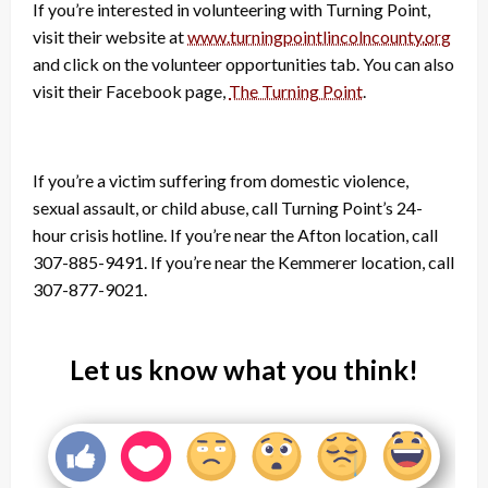
If you’re interested in volunteering with Turning Point,
visit their website at
www.turningpointlincolncounty.
org
and click on the volunteer opportunities tab. You can also
visit their Facebook page,
The Turning Point
.
If you’re a victim suffering from domestic violence,
sexual assault, or child abuse, call Turning Point’s 24-
hour crisis hotline. If you’re near the Afton location, call
307-885-9491. If you’re near the Kemmerer location, call
307-877-9021.
Let us know what you think!