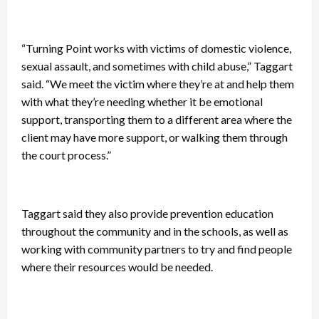
“Turning Point works with victims of domestic violence,
sexual assault, and sometimes with child abuse,” Taggart
said. “We meet the victim where they’re at and help them
with what they’re needing whether it be emotional
support, transporting them to a different area where the
client may have more support, or walking them through
the court process.”
Taggart said they also provide prevention education
throughout the community and in the schools, as well as
working with community partners to try and find people
where their resources would be needed.