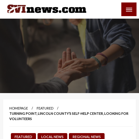
Skip
SVI-NEWS
to
content
Your Source For Local and Regional News
HOMEPAGE
FEATURED
TURNING POINT, LINCOLN COUNTY’S SELF-HELP CENTER, LOOKING FOR
VOLUNTEERS
FEATURED
LOCAL NEWS
REGIONAL NEWS