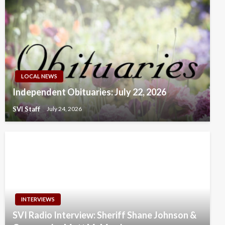
LOCAL NEWS
Independent Obituaries: July 22, 2026
SVI Staff
July 24, 2026
INTERVIEWS
SVI Radio Interview: Sheriff Shane Johnson &