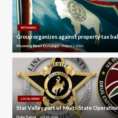
WYOMING
Group organizes against property tax ball
Wyoming News Exchange
August 3, 2026
LOCAL NEWS
Star Valley part of Multi-State Operatio
Duke Dance
July 22, 2026