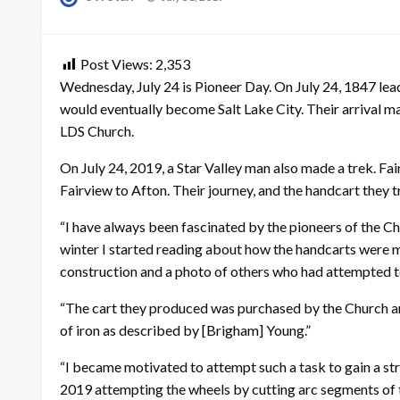
on
Post Views:
2,353
Wednesday, July 24 is Pioneer Day. On July 24, 1847 lead
would eventually become Salt Lake City. Their arrival 
LDS Church.
On July 24, 2019, a Star Valley man also made a trek. Fa
Fairview to Afton. Their journey, and the handcart they 
“I have always been fascinated by the pioneers of the Chu
winter I started reading about how the handcarts were m
construction and a photo of others who had attempted to
“The cart they produced was purchased by the Church and 
of iron as described by [Brigham] Young.”
“I became motivated to attempt such a task to gain a str
2019 attempting the wheels by cutting arc segments of th