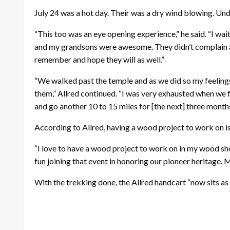
July 24 was a hot day. Their was a dry wind blowing. Unda
“This too was an eye opening experience,” he said. “I wai
and my grandsons were awesome. They didn’t complain at a
remember and hope they will as well.”
“We walked past the temple and as we did so my feelings
them,” Allred continued. “I was very exhausted when we fi
and go another 10 to 15 miles for [the next] three months
According to Allred, having a wood project to work on is
“I love to have a wood project to work on in my wood sho
fun joining that event in honoring our pioneer heritage.
With the trekking done, the Allred handcart “now sits as a