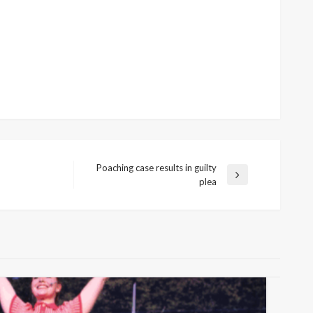
Poaching case results in guilty
Next
plea
Post