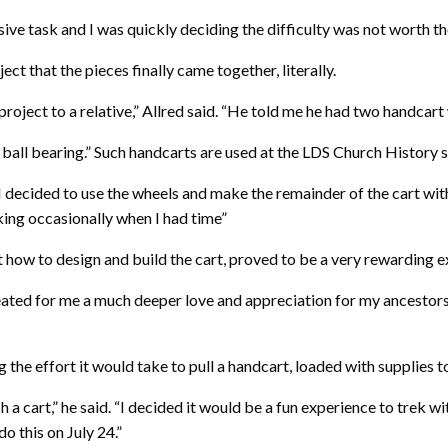
ve task and I was quickly deciding the difficulty was not worth the 
ct that the pieces finally came together, literally.
project to a relative,” Allred said. “He told me he had two handcart
l ball bearing.” Such handcarts are used at the LDS Church History
 “I decided to use the wheels and make the remainder of the cart wit
king occasionally when I had time”
 how to design and build the cart, proved to be a very rewarding e
 created for me a much deeper love and appreciation for my ancesto
e effort it would take to pull a handcart, loaded with supplies to 
uch a cart,” he said. “I decided it would be a fun experience to tr
o this on July 24.”