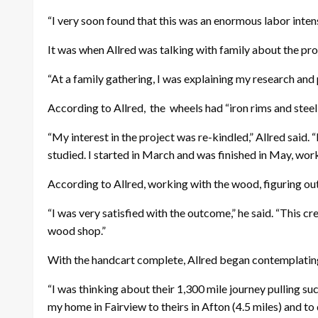
“I very soon found that this was an enormous labor intensi
It was when Allred was talking with family about the proje
“At a family gathering, I was explaining my research and 
According to Allred,
the
wheels had “iron rims and stee
“My interest in the project was re-kindled,” Allred said.
studied. I started in March and was finished in May, wor
According to Allred, working with the wood, figuring out
“I was very satisfied with the outcome,” he said. “This
wood shop.”
With the handcart complete, Allred began contemplating th
“I was thinking about their 1,300 mile journey pulling s
my home in Fairview to theirs in Afton (4.5 miles) and to d