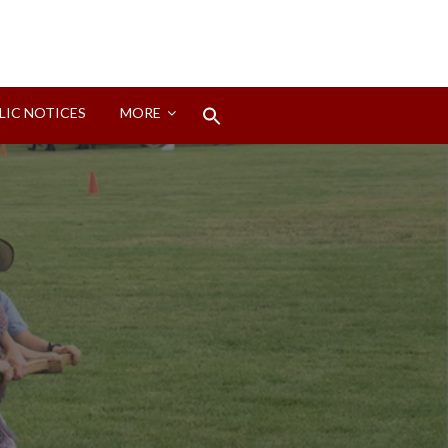
Search
LIC NOTICES
MORE
for:
Search Button