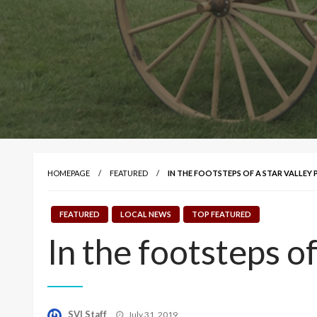
HOMEPAGE
FEATURED
IN THE FOOTSTEPS OF A STAR VALLEY 
FEATURED
LOCAL NEWS
TOP FEATURED
In the footsteps of
Posted
SVI Staff
July 31, 2019