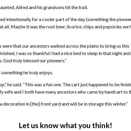
unted, Allred and his grandsons hit the trail.
ted intentionally for a cooler part of the day (something the pioneer
ll. Maybe it was the root beer, licorice, chips and popsicles we ha
 were that our ancestors walked across the plains to bring us this
nished. I was so thankful I had a nice bed to sleep in that night an
. God truly blessed our pioneers.”
 something he truly enjoys.
p,” he said. “This was a fun one. The cart just happened to be fini
 My wife and I both have many ancestors who came by handcart to th
 decoration in [the] front yard and will be in storage this winter.”
Let us know what you think!