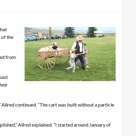
what
 of the
ked from
past
heir
Allred continued. “The cart was built without a particle
lished,” Allred explained. “I started around January of