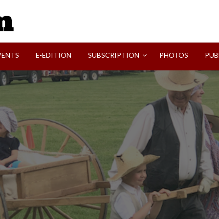
SVI-NEWS
VENTS
E-EDITION
SUBSCRIPTION
PHOTOS
PUB