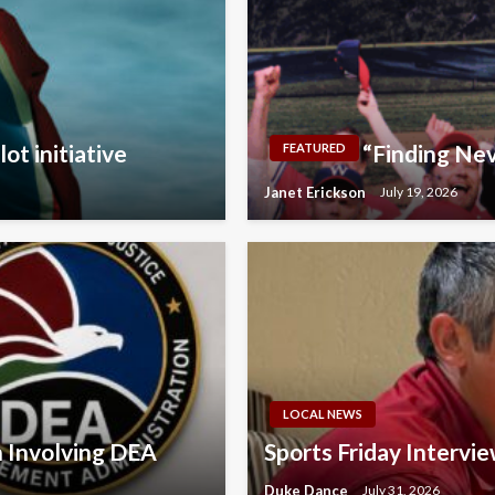
ot initiative
“Finding Nev
FEATURED
Janet Erickson
July 19, 2026
LOCAL NEWS
n Involving DEA
Sports Friday Intervi
Duke Dance
July 31, 2026