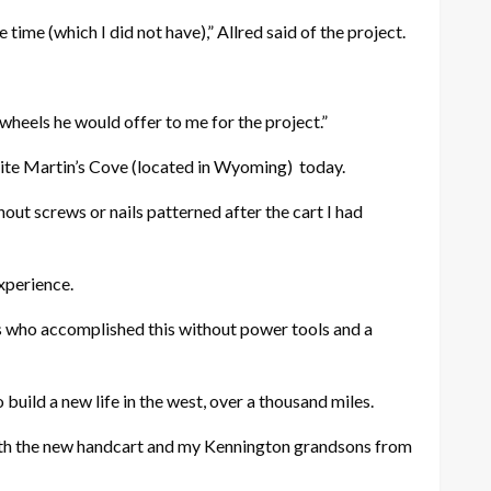
time (which I did not have),” Allred said of the project.
 wheels he would offer to me for the project.”
 site Martin’s Cove (located in Wyoming)
today.
hout screws or nails patterned after the cart I had
xperience.
rs who accomplished this without power tools and a
build a new life in the west, over a thousand miles.
ek with the new handcart and my Kennington grandsons from