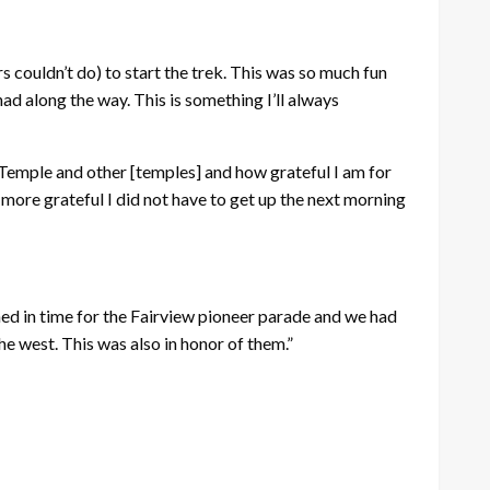
s couldn’t do) to start the trek. This was so much fun
d along the way. This is something I’ll always
 Temple and other [temples] and how grateful I am for
d more grateful I did not have to get up the next morning
shed in time for the Fairview pioneer parade and we had
e west. This was also in honor of them.”