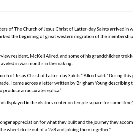
ers of The Church of Jesus Christ of Latter-day Saints arrived in 
marked the beginning of great western migration of the membership
irview resident, McKell Allred, and some of his grandchildren trek
traveled in was months in the making.
rch of Jesus Christ of Latter-day Saints,” Allred said. “During this 
ade. I came across a letter written by Brigham Young describing t
 produce an accurate replica.”
displayed in the visitors center on temple square for some time,” 
onger appreciation for what they built and the journey they accomp
e wheel circle out of a 2×8 and joining them together.”