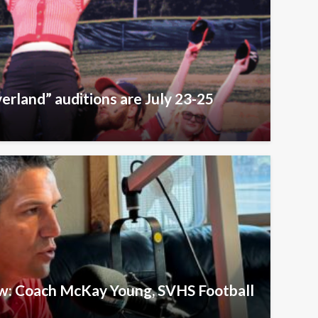
erland” auditions are July 23-25
ew: Coach McKay Young, SVHS Football