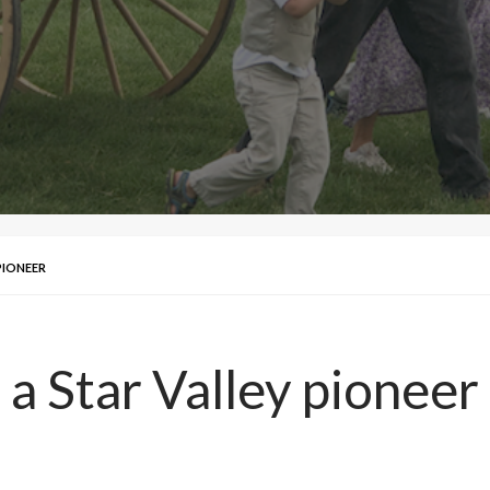
PIONEER
 a Star Valley pioneer