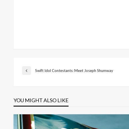
Post
Swift Idol Contestants: Meet Joseph Shumway
Previous
Post
navigation
YOU MIGHT ALSO LIKE