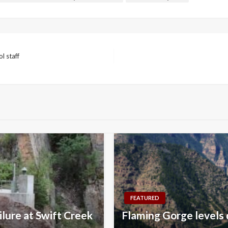
l staff
FEATURED
lure at Swift Creek
Flaming Gorge levels 