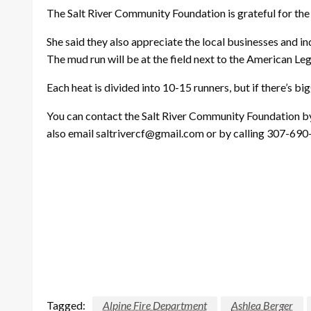
The Salt River Community Foundation is grateful for the 
She said they also appreciate the local businesses and ind
The mud run will be at the field next to the American Leg
Each heat is divided into 10-15 runners, but if there’s bi
You can contact the Salt River Community Foundation by
also email saltrivercf@gmail.com or by calling 307-690
Tagged:
Alpine Fire Department
Ashlea Berger