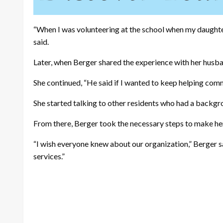
“When I was volunteering at the school when my daughter
said.
Later, when Berger shared the experience with her husba
She continued, “He said if I wanted to keep helping comm
She started talking to other residents who had a backgrou
From there, Berger took the necessary steps to make her
“I wish everyone knew about our organization,” Berger 
services.”