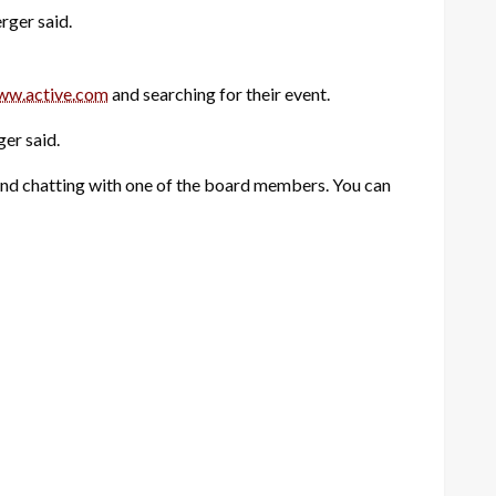
rger said.
ww.active.com
and searching for their event.
ger said.
and chatting with one of the board members. You can