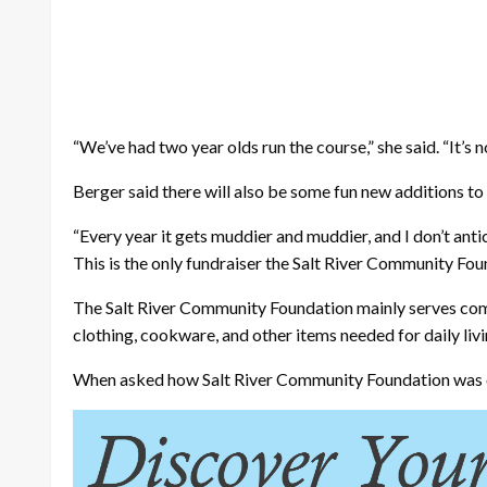
“We’ve had two year olds run the course,” she said. “It’s 
Berger said there will also be some fun new additions to
“Every year it gets muddier and muddier, and I don’t antic
This is the only fundraiser the Salt River Community Fou
The Salt River Community Foundation mainly serves comm
clothing, cookware, and other items needed for daily livi
When asked how Salt River Community Foundation was orig