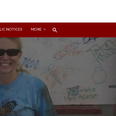
Search
LIC NOTICES
MORE
for:
Search Button