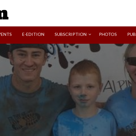
SVI-NEWS
VENTS
E-EDITION
SUBSCRIPTION
PHOTOS
PUB