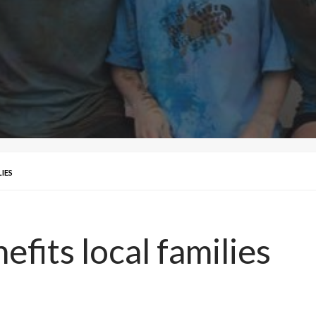
IES
efits local families