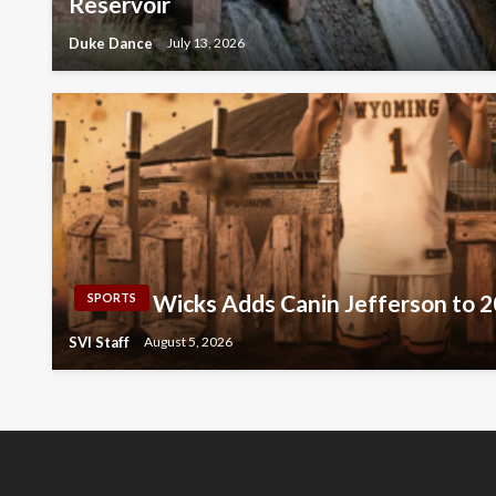
Reservoir
Duke Dance
July 13, 2026
Wicks Adds Canin Jefferson to 
SPORTS
SVI Staff
August 5, 2026