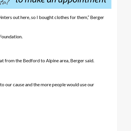
ters out here, so I bought clothes for them,” Berger
 Foundation.
hat from the Bedford to Alpine area, Berger said.
 to our cause and the more people would use our