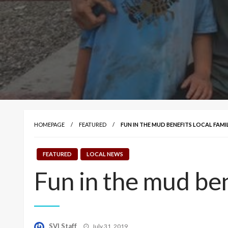
HOMEPAGE
FEATURED
FUN IN THE MUD BENEFITS LOCAL FAMIL
FEATURED
LOCAL NEWS
Fun in the mud ben
Posted
SVI Staff
July 31, 2019