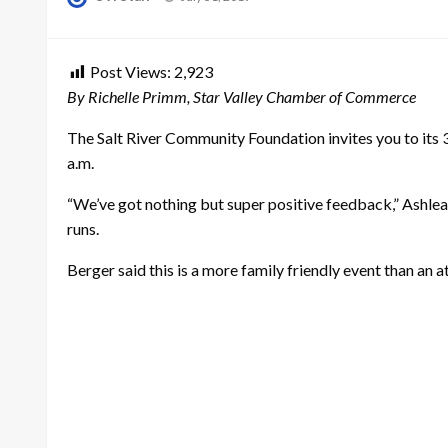
on
Post Views:
2,923
By Richelle Primm, Star Valley Chamber of Commerce
The Salt River Community Foundation invites you to its 3rd
a.m.
“We’ve got nothing but super positive feedback,” Ashlea
runs.
Berger said this is a more family friendly event than an