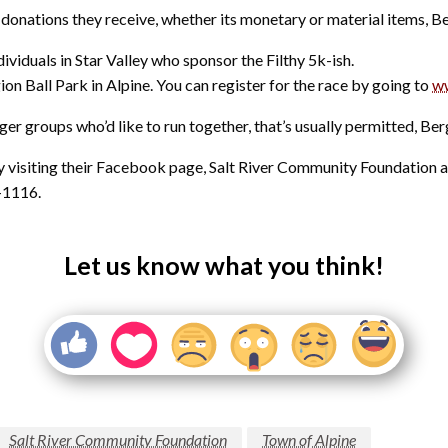
donations they receive, whether its monetary or material items, Be
ividuals in Star Valley who sponsor the Filthy 5k-ish.
ion Ball Park in Alpine. You can register for the race by going to
w
gger groups who’d like to run together, that’s usually permitted, Ber
 visiting their Facebook page, Salt River Community Foundation 
-1116.
Let us know what you think!
Salt River Community Foundation
Town of Alpine