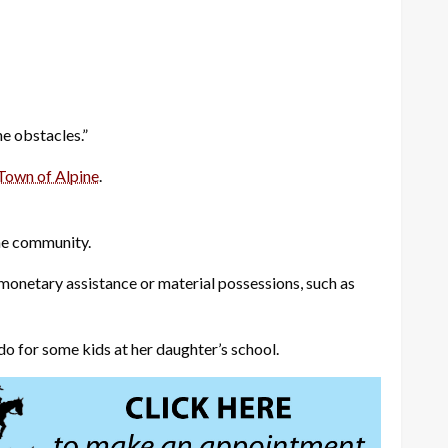
he obstacles.”
Town of Alpine
.
the community.
onetary assistance or material possessions, such as
o for some kids at her daughter’s school.