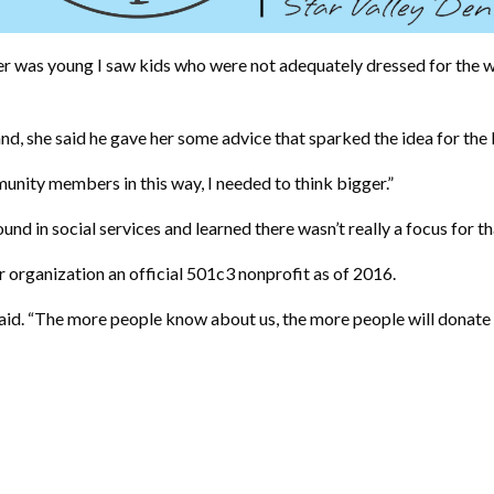
 was young I saw kids who were not adequately dressed for the win
nd, she said he gave her some advice that sparked the idea for the
unity members in this way, I needed to think bigger.”
nd in social services and learned there wasn’t really a focus for t
 organization an official 501c3 nonprofit as of 2016.
said. “The more people know about us, the more people will donate