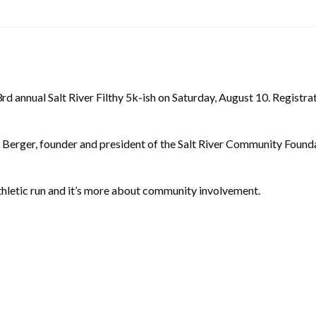
 annual Salt River Filthy 5k-ish on Saturday, August 10. Registration
 Berger, founder and president of the Salt River Community Founda
 athletic run and it’s more about community involvement.