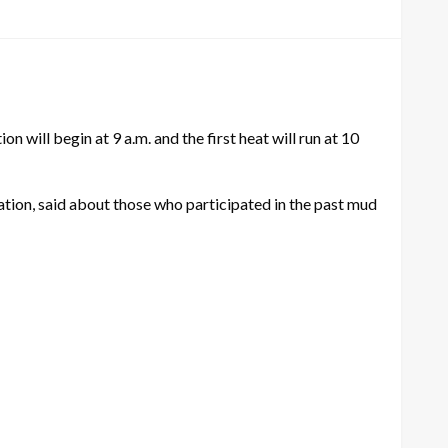
 will begin at 9 a.m. and the first heat will run at 10
tion, said about those who participated in the past mud