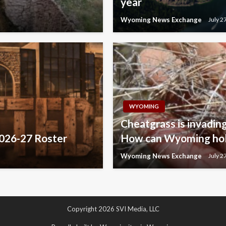
year
Wyoming News Exchange
July 2
WYOMING
Cheatgrass is invading
2026-27 Roster
How can Wyoming hold
Wyoming News Exchange
July 2
Copyright 2026 SVI Media, LLC