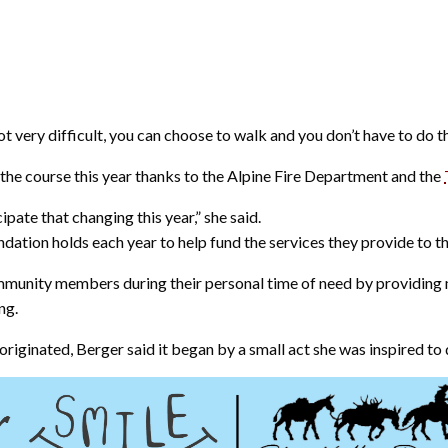
not very difficult, you can choose to walk and you don’t have to do t
 the course this year thanks to the Alpine Fire Department and the
ipate that changing this year,” she said.
ndation holds each year to help fund the services they provide to 
unity members during their personal time of need by providing m
ng.
inated, Berger said it began by a small act she was inspired to d