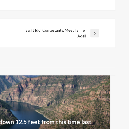
Swift Idol Contestants: Meet Tanner
Next
Adell
Post
down 12.5 feet from this time last