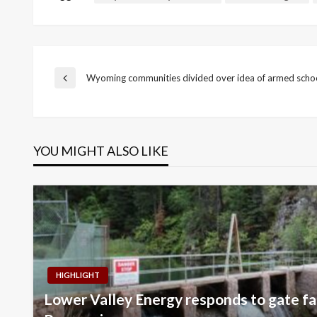
Post
Wyoming communities divided over idea of armed schoo
Previous
Post
navigation
YOU MIGHT ALSO LIKE
HIGHLIGHT
Lower Valley Energy responds to gate fai