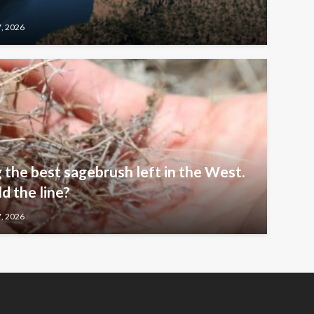
7, 2026
 the best sagebrush left in the West.
 the line?
7, 2026