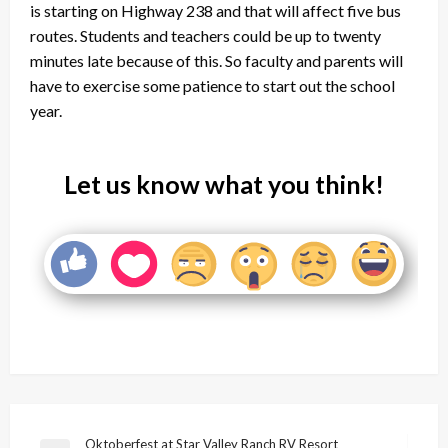
is starting on Highway 238 and that will affect five bus
routes. Students and teachers could be up to twenty
minutes late because of this. So faculty and parents will
have to exercise some patience to start out the school
year.
Let us know what you think!
Post
Oktoberfest at Star Valley Ranch RV Resort