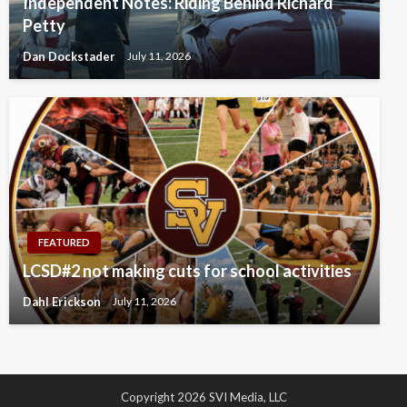
Independent Notes: Riding Behind Richard
Petty
Dan Dockstader
July 11, 2026
FEATURED
LCSD#2 not making cuts for school activities
Dahl Erickson
July 11, 2026
Copyright 2026 SVI Media, LLC