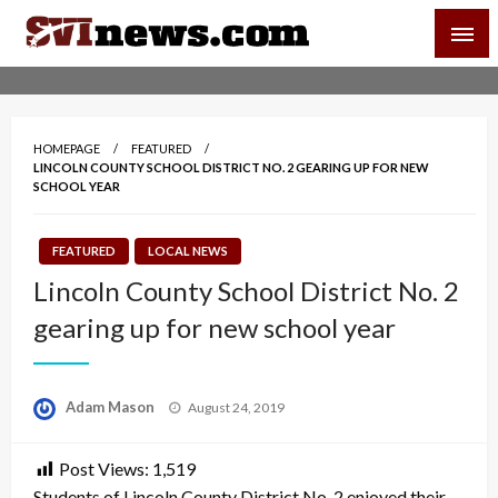
Skip
SVI-NEWS
to
content
Your Source For Local and Regional News
HOMEPAGE
FEATURED
LINCOLN COUNTY SCHOOL DISTRICT NO. 2 GEARING UP FOR NEW
SCHOOL YEAR
FEATURED
LOCAL NEWS
Lincoln County School District No. 2
gearing up for new school year
Posted
Adam Mason
August 24, 2019
on
Post Views:
1,519
Students of Lincoln County District No. 2 enjoyed their