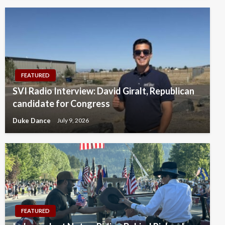
FEATURED
SVI Radio Interview: David Giralt, Republican
candidate for Congress
Duke Dance
July 9, 2026
FEATURED