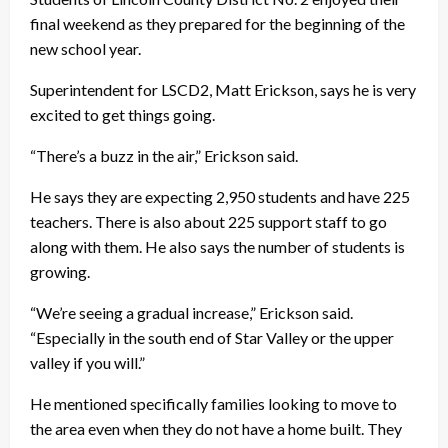
final weekend as they prepared for the beginning of the
new school year.
Superintendent for LSCD2, Matt Erickson, says he is very
excited to get things going.
“There’s a buzz in the air,” Erickson said.
He says they are expecting 2,950 students and have 225
teachers. There is also about 225 support staff to go
along with them. He also says the number of students is
growing.
“We’re seeing a gradual increase,” Erickson said.
“Especially in the south end of Star Valley or the upper
valley if you will.”
He mentioned specifically families looking to move to
the area even when they do not have a home built. They