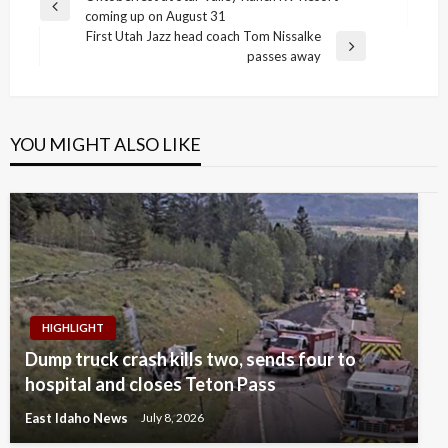
Previous
coming up on August 31
navigation
Post
First Utah Jazz head coach Tom Nissalke
Next
passes away
Post
YOU MIGHT ALSO LIKE
HIGHLIGHT
Dump truck crash kills two, sends four to
hospital and closes Teton Pass
East Idaho News
July 8, 2026