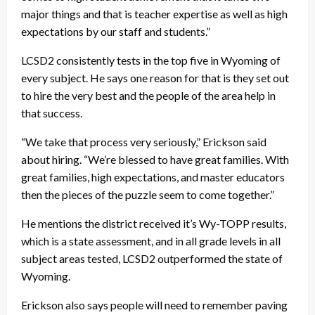
major things and that is teacher expertise as well as high
expectations by our staff and students.”
LCSD2 consistently tests in the top five in Wyoming of
every subject. He says one reason for that is they set out
to hire the very best and the people of the area help in
that success.
“We take that process very seriously,” Erickson said
about hiring. “We’re blessed to have great families. With
great families, high expectations, and master educators
then the pieces of the puzzle seem to come together.”
He mentions the district received it’s Wy-TOPP results,
which is a state assessment, and in all grade levels in all
subject areas tested, LCSD2 outperformed the state of
Wyoming.
Erickson also says people will need to remember paving