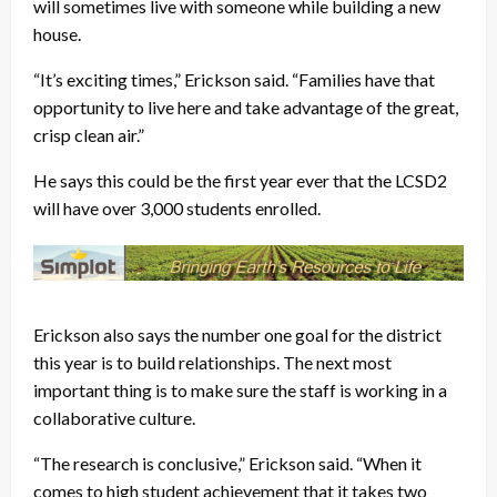
will sometimes live with someone while building a new
house.
“It’s exciting times,” Erickson said. “Families have that
opportunity to live here and take advantage of the great,
crisp clean air.”
He says this could be the first year ever that the LCSD2
will have over 3,000 students enrolled.
Erickson also says the number one goal for the district
this year is to build relationships. The next most
important thing is to make sure the staff is working in a
collaborative culture.
“The research is conclusive,” Erickson said. “When it
comes to high student achievement that it takes two