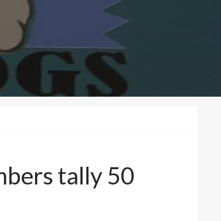
bers tally 50