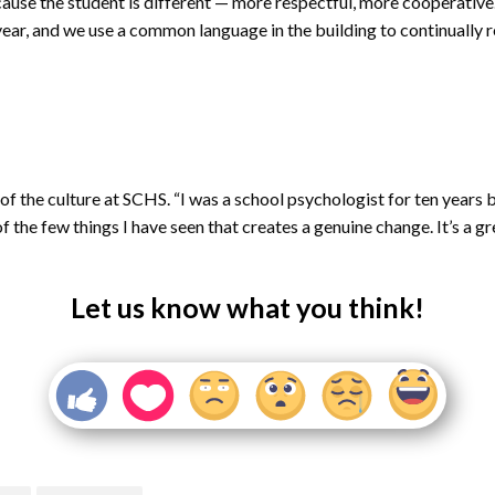
se the student is different — more respectful, more cooperative. 
ear, and we use a common language in the building to continually re
of the culture at SCHS. “I was a school psychologist for ten years 
he few things I have seen that creates a genuine change. It’s a grea
Let us know what you think!