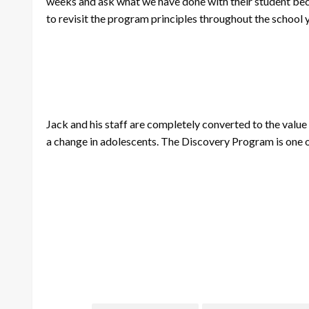
weeks and ask what we have done with their student becau
to revisit the program principles throughout the school y
Jack and his staff are completely converted to the value 
a change in adolescents. The Discovery Program is one of t