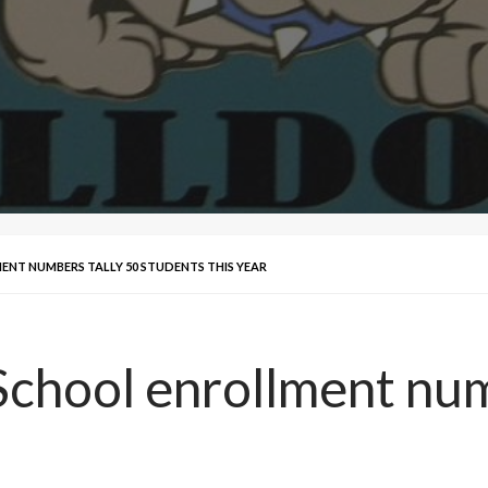
ENT NUMBERS TALLY 50 STUDENTS THIS YEAR
School enrollment num