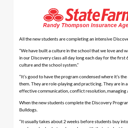
All the new students are completing an intensive Disco
“We have built a culture in the school that we love and w
in our Discovery class all day long each day for the firs
culture and the school system.”
“It’s good to have the program condensed where it’s the o
them. They are role-playing and practicing. They are in a
effective communication, conflict resolution, managing a
When the new students complete the Discovery Program, a
Bulldogs.
“It usually takes about 2 weeks before students buy into 