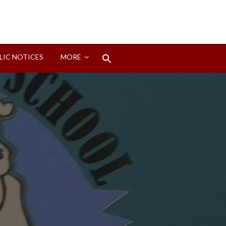
Search
LIC NOTICES
MORE
for:
Search Button