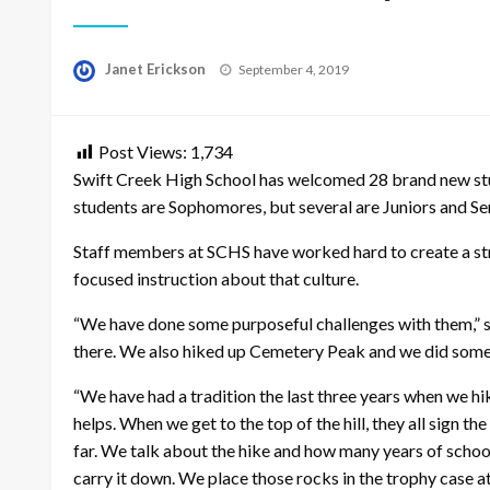
Posted
Janet Erickson
September 4, 2019
on
Post Views:
1,734
Swift Creek High School has welcomed 28 brand new stud
students are Sophomores, but several are Juniors and Sen
Staff members at SCHS have worked hard to create a st
focused instruction about that culture.
“We have done some purposeful challenges with them,” s
there. We also hiked up Cemetery Peak and we did some ac
“We have had a tradition the last three years when we hike
helps. When we get to the top of the hill, they all sign 
far. We talk about the hike and how many years of school 
carry it down. We place those rocks in the trophy case at