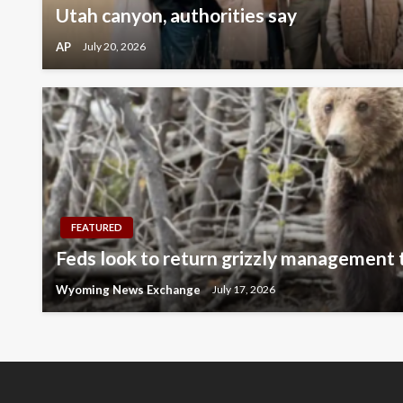
Utah canyon, authorities say
AP
July 20, 2026
FEATURED
Feds look to return grizzly management
Wyoming News Exchange
July 17, 2026