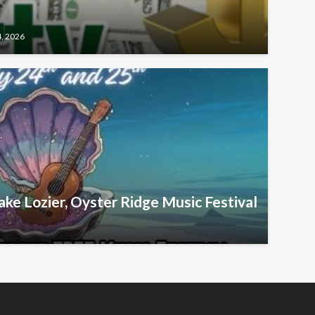
4, 2026
ake Lozier, Oyster Ridge Music Festival