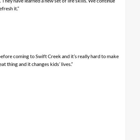
They have learned a new set of life skills. We continue
fresh it.”
before coming to Swift Creek and it’s really hard to make
t thing and it changes kids’ lives.”