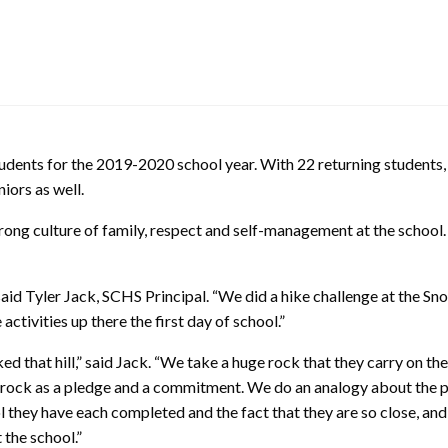
ents for the 2019-2020 school year. With 22 returning students, 
iors as well.
rong culture of family, respect and self-management at the schoo
aid Tyler Jack, SCHS Principal. “We did a hike challenge at the S
tivities up there the first day of school.”
d that hill,” said Jack. “We take a huge rock that they carry on the
the rock as a pledge and a commitment. We do an analogy about the pr
they have each completed and the fact that they are so close, and th
 the school.”