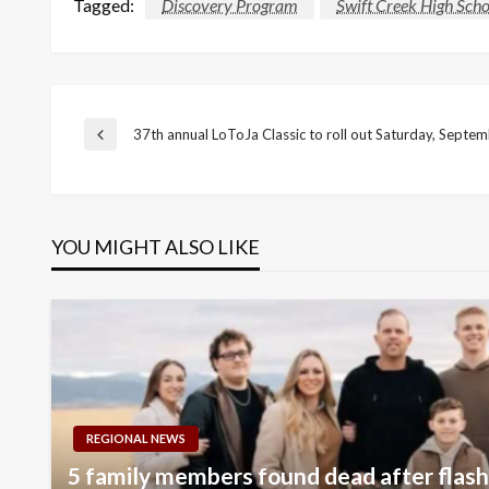
Tagged:
Discovery Program
Swift Creek High Scho
Post
37th annual LoToJa Classic to roll out Saturday, Septe
Previous
Post
navigation
YOU MIGHT ALSO LIKE
REGIONAL NEWS
5 family members found dead after flash 