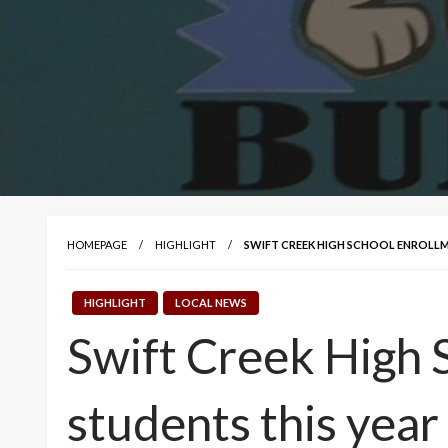
HOMEPAGE
HIGHLIGHT
SWIFT CREEK HIGH SCHOOL ENROLLM
HIGHLIGHT
LOCAL NEWS
Swift Creek High 
students this year