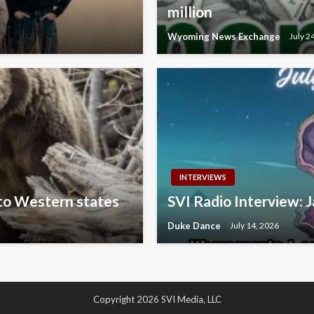
million
Wyoming News Exchange
July 2
INTERVIEWS
 to Western states
SVI Radio Interview: J
Duke Dance
July 14, 2026
Copyright 2026 SVI Media, LLC