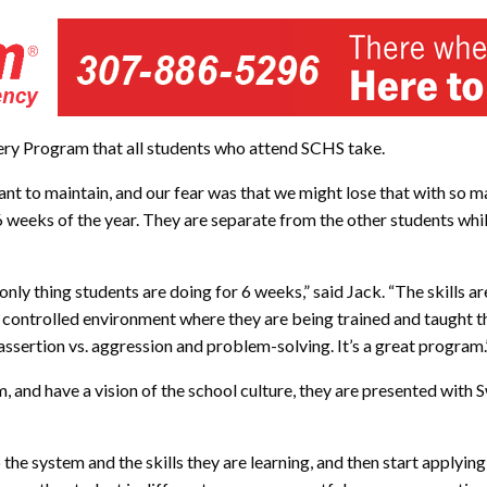
very Program that all students who attend SCHS take.
ant to maintain, and our fear was that we might lose that with so ma
t 6 weeks of the year. They are separate from the other students wh
nly thing students are doing for 6 weeks,” said Jack. “The skills are
 controlled environment where they are being trained and taught tho
ssertion vs. aggression and problem-solving. It’s a great program.
nd have a vision of the school culture, they are presented with 
the system and the skills they are learning, and then start applying 