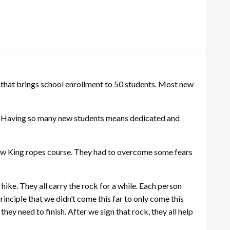
that brings school enrollment to 50 students. Most new
l. Having so many new students means dedicated and
now King ropes course. They had to overcome some fears
 hike. They all carry the rock for a while. Each person
inciple that we didn’t come this far to only come this
ey need to finish. After we sign that rock, they all help