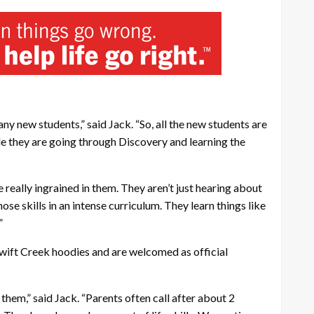
ny new students,” said Jack. “So, all the new students are
ile they are going through Discovery and learning the
 really ingrained in them. They aren’t just hearing about
se skills in an intense curriculum. They learn things like
”
Swift Creek hoodies and are welcomed as official
them,” said Jack. “Parents often call after about 2