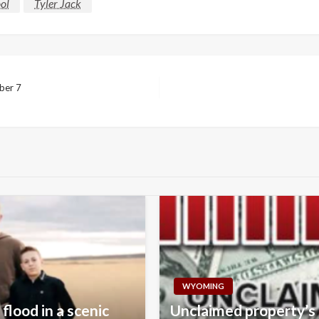
ol
Tyler Jack
mber 7
WYOMING
flood in a scenic
Unclaimed property’s 