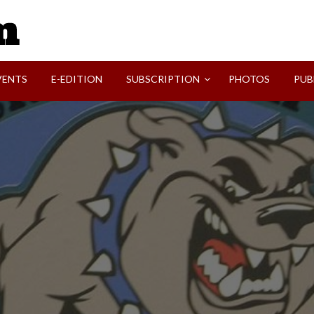
SVI-NEWS
VENTS
E-EDITION
SUBSCRIPTION
PHOTOS
PUB