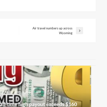
Air travel numbers up across
Next
Wyoming
Post
all-time high payout exceeds $160