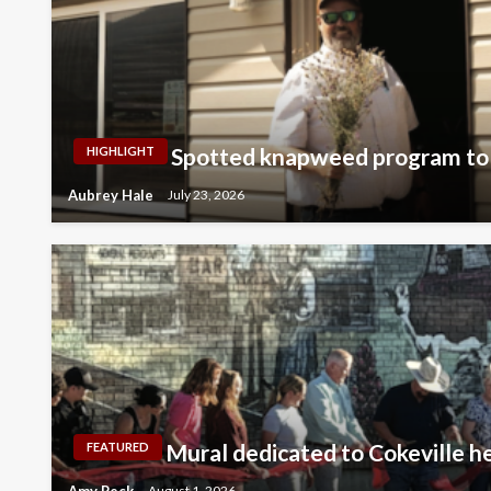
Spotted knapweed program to 
HIGHLIGHT
Aubrey Hale
July 23, 2026
Mural dedicated to Cokeville h
FEATURED
Amy Peck
August 1, 2026