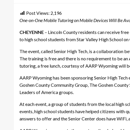
Post Views:
2,196
One-on-One Mobile Tutoring on Mobile Devices Will Be Ava
CHEYENNE
– Lincoln County residents can receive free
to high school students from Star Valley High School on 
The event, called Senior High Tech, is a collaboration 
The training is free and there is no requirement to be an
tutoring, a free lunch, courtesy of AARP Wyoming will be
AARP Wyoming has been sponsoring Senior High Tech even
Goshen County Community Group, The Goshen County Seni
Leaders of America groups.
At each event, a group of students from the local high 
events, high school students have helped citizens with qu
answers to offer and the Senior Center does have WIFi, a