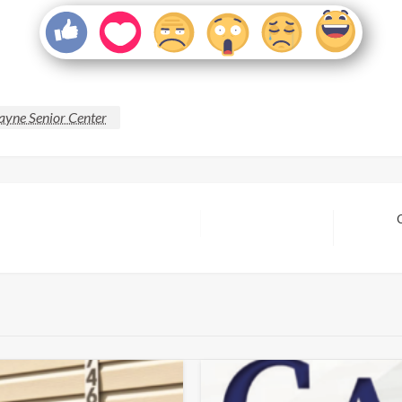
ayne Senior Center
Next
Post