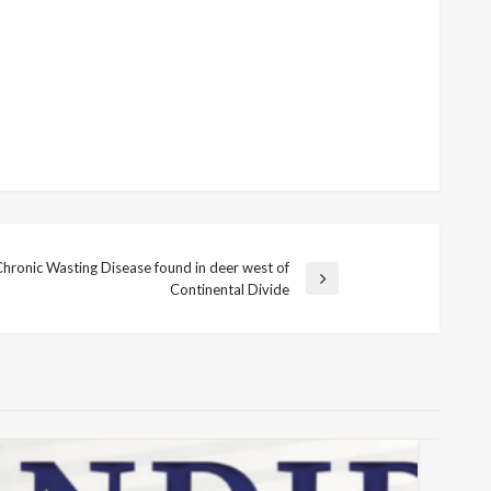
Chronic Wasting Disease found in deer west of
Continental Divide