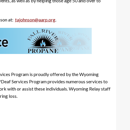
ents, as well as by helping those age 50 and over to
nson at:
tajohnson@aarp.org
.
ices Program is proudly offered by the Wyoming
/Deaf Services Program provides numerous services to
work with or assist these individuals. Wyoming Relay staff
ing loss.