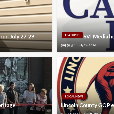
run July 27-29
SVI Media ho
FEATURED
SVI Staff
July 24, 2026
LOCAL NEWS
eritage
Lincoln County GOP e
Duke Dance
July 15, 2026