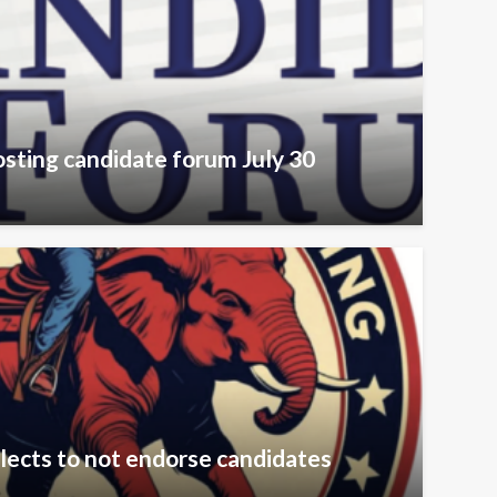
sting candidate forum July 30
lects to not endorse candidates