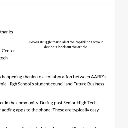
 thanks
Do you struggle to use all of the capabilities of your
device? Check out the article!
 Center.
 tech
ts happening thanks to a collaboration between AARP’s
ie High School’s student council and Future Business
ver in the community. During past Senior High Tech
r adding apps to the phone. These are typically easy