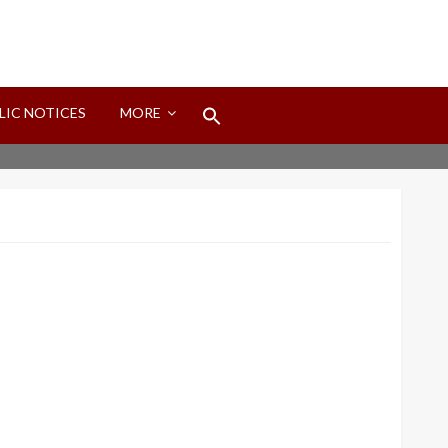
Search
LIC NOTICES
MORE
for:
Search Button