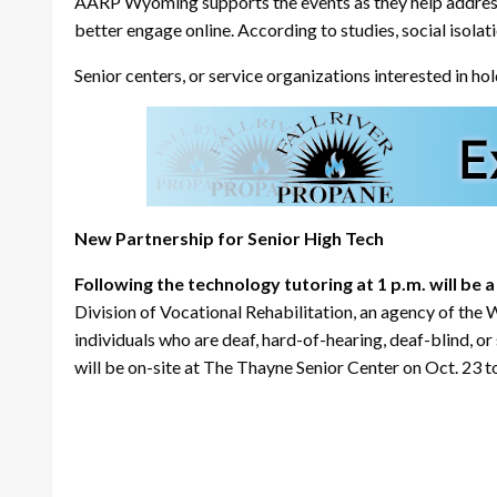
AARP Wyoming supports the events as they help address is
better engage online. According to studies, social isola
Senior centers, or service organizations interested in 
New Partnership for Senior High Tech
Following the technology tutoring at 1 p.m. will be
Division of Vocational Rehabilitation, an agency of t
individuals who are deaf, hard-of-hearing, deaf-blind, or
will be on-site at The Thayne Senior Center on Oct. 23 to