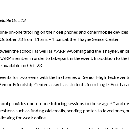
ilable Oct. 23
 one-on-one tutoring on their cell phones and other mobile devices
October 23 from 11 a.m. – 1 p.m. at the Thayne Senior Center.
between the school, as well as AARP Wyoming and the Thayne Senior
 AARP member in order to take part in the event. In addition to the
 available on Oct. 23.
ts for two years with the first series of Senior High Tech even
or Friendship Center, as well as students from Lingle-Fort Laram
school provides one-on-one tutoring sessions to those age 50 and o
estions such as finding old emails, sending photos to loved ones, o
llowing for work online.