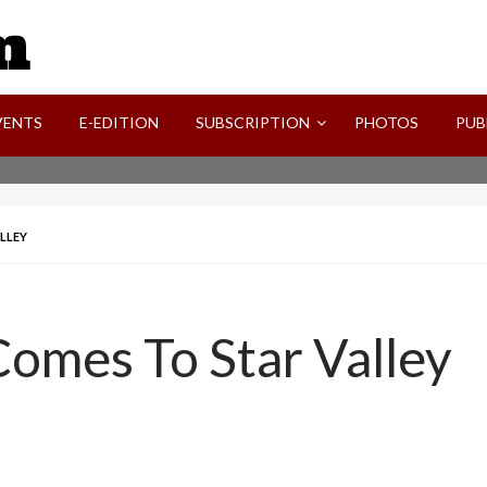
SVI-NEWS
VENTS
E-EDITION
SUBSCRIPTION
PHOTOS
PUB
LLEY
Comes To Star Valley