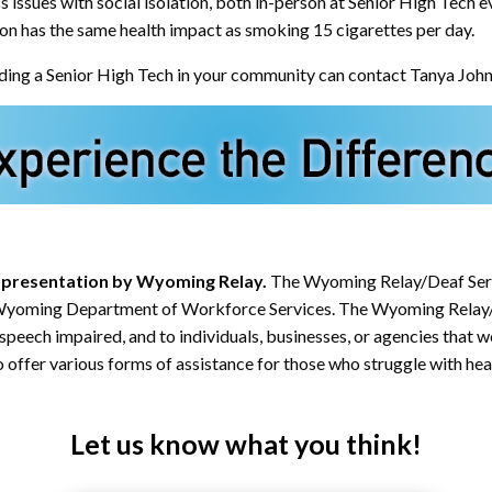
sues with social isolation, both in-person at Senior High Tech ev
tion has the same health impact as smoking 15 cigarettes per day.
holding a Senior High Tech in your community can contact Tanya Joh
 a presentation by Wyoming Relay.
The Wyoming Relay/Deaf Serv
he Wyoming Department of Workforce Services. The Wyoming Relay
 speech impaired, and to individuals, businesses, or agencies that 
 offer various forms of assistance for those who struggle with hear
Let us know what you think!