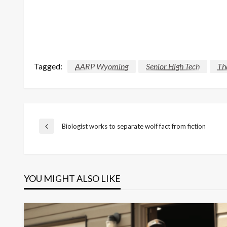
Tagged:
AARP Wyoming
Senior High Tech
Th
Post
Biologist works to separate wolf fact from fiction
Previous
Post
navigation
YOU MIGHT ALSO LIKE