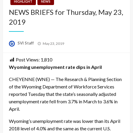
HIGHLIGHT
NEWS
NEWS BRIEFS for Thursday, May 23,
2019
Posted
SVI Staff
May 23, 2019
on
Post Views:
1,810
Wyoming unemployment rate dips in April
CHEYENNE (WNE) — The Research & Planning Section
of the Wyoming Department of Workforce Services
reported Tuesday that the state’s seasonally adjusted
unemployment rate fell from 3.7% in March to 3.6% in
April.
Wyoming’s unemployment rate was lower than its April
2018 level of 4.0% and the same as the current U.S.