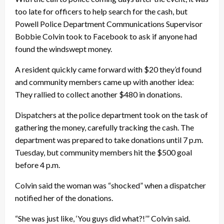
too late for officers to help search for the cash, but
Powell Police Department Communications Supervisor
Bobbie Colvin took to Facebook to ask if anyone had
found the windswept money.
A resident quickly came forward with $20 they’d found
and community members came up with another idea:
They rallied to collect another $480 in donations.
Dispatchers at the police department took on the task of
gathering the money, carefully tracking the cash. The
department was prepared to take donations until 7 p.m.
Tuesday, but community members hit the $500 goal
before 4 p.m.
Colvin said the woman was “shocked” when a dispatcher
notified her of the donations.
“She was just like, ‘You guys did what?!’” Colvin said.