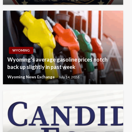
WYOMING
Wyoming’s average gasoline prices notch
back up slightly in past week
Wyoming News Exchange
July 14, 2026