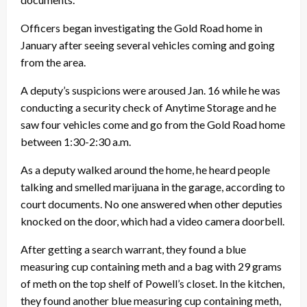
Officers began investigating the Gold Road home in
January after seeing several vehicles coming and going
from the area.
A deputy’s suspicions were aroused Jan. 16 while he was
conducting a security check of Anytime Storage and he
saw four vehicles come and go from the Gold Road home
between 1:30-2:30 a.m.
As a deputy walked around the home, he heard people
talking and smelled marijuana in the garage, according to
court documents. No one answered when other deputies
knocked on the door, which had a video camera doorbell.
After getting a search warrant, they found a blue
measuring cup containing meth and a bag with 29 grams
of meth on the top shelf of Powell’s closet. In the kitchen,
they found another blue measuring cup containing meth,