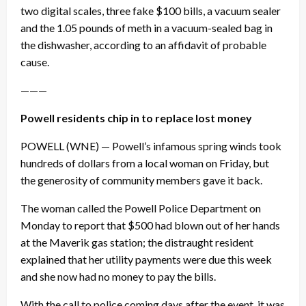
two digital scales, three fake $100 bills, a vacuum sealer
and the 1.05 pounds of meth in a vacuum-sealed bag in
the dishwasher, according to an affidavit of probable
cause.
———
Powell residents chip in to replace lost money
POWELL (WNE) — Powell’s infamous spring winds took
hundreds of dollars from a local woman on Friday, but
the generosity of community members gave it back.
The woman called the Powell Police Department on
Monday to report that $500 had blown out of her hands
at the Maverik gas station; the distraught resident
explained that her utility payments were due this week
and she now had no money to pay the bills.
With the call to police coming days after the event, it was