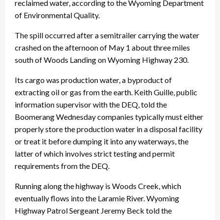
reclaimed water, according to the Wyoming Department
of Environmental Quality.
The spill occurred after a semitrailer carrying the water
crashed on the afternoon of May 1 about three miles
south of Woods Landing on Wyoming Highway 230.
Its cargo was production water, a byproduct of
extracting oil or gas from the earth. Keith Guille, public
information supervisor with the DEQ, told the
Boomerang Wednesday companies typically must either
properly store the production water in a disposal facility
or treat it before dumping it into any waterways, the
latter of which involves strict testing and permit
requirements from the DEQ.
Running along the highway is Woods Creek, which
eventually flows into the Laramie River. Wyoming
Highway Patrol Sergeant Jeremy Beck told the