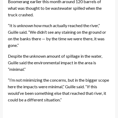
Boomerang earlier this month around 120 barrels of
what was thought to be wastewater spilled when the
truck crashed.
“It is unknown how much actually reached the river,”
Guille said. “We didn’t see any staining on the ground or
on the banks there — by the time we were there, it was
gone.”
Despite the unknown amount of spillage in the water,
Guille said the environmental impact in the area is
“minimal.”
“I’m not minimizing the concerns, but in the bigger scope
here the impacts were minimal,” Guille said. “If this
would’ve been something else that reached that river, it
could be a different situation.”