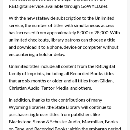
RBDigital service, available through GoWYLD.net.
With the new statewide subscription to the Unlimited
service, the number of titles with simultaneous access
has increased from approximately 8,000 to 28,000. With
unlimited checkouts, library patrons can choose a title
and download it to a phone, device or computer without
encountering a hold or delay.
Unlimited titles include all content from the RBDigital
family of imprints, including all Recorded Books titles
that are six months or older, and all titles from Gildan,
Christian Audio, Tantor Media, and others.
In addition, thanks to the contributions of many
Wyoming libraries, the State Library will continue to
purchase single user titles from publishers like
Blackstone, Simon & Schuster Audio, Macmillan, Books
on Tape, and Recorded Books within the embargo period