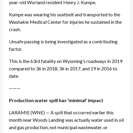
year-old Worland resident Henry J. Kumpe.
Kumpe was wearing his seatbelt and transported to the
Washakie Medical Center for injuries he sustained in the
crash.
Unsafe passing is being investigated as a contributing
factor.
This is the 63rd fatality on Wyoming’s roadways in 2019
compared to 36 in 2018, 36 in 2017, and 19 in 2016 to
date.
———
Production water spill has ‘minimal’ impact
LARAMIE (WNE) — A spill that occurred earlier this
month near Woods Landing was actually water used in oil
and gas production, not municipal wastewater, or