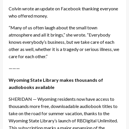
Colvin wrote an update on Facebook thanking everyone
who offered money.
“Many of us often laugh about the small town
atmosphere and all it brings,” she wrote. “Everybody
knows everybody’s business, but we take care of each
other as well, whether it is a tragedy or serious illness, we
care for each other.”
———
Wyoming State Library makes thousands of
audiobooks available
SHERIDAN — Wyoming residents now have access to
thousands more free, downloadable audiobook titles to
take on the road for summer vacation, thanks to the
Wyoming State Library’s launch of RBDigital Unlimited.
This subscription marks a major expansion of the