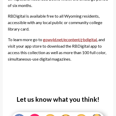
of six months.
RBDigital is available free to all Wyoming residents,
accessible with any local public or community college
library card.
To learn more go to
gowyld.net/econtent/
rbdigital
, and
visit your app store to download the RBDigital app to
access this collection as well as more than 100 full color,
simultaneous-use digital magazines.
Let us know what you think!