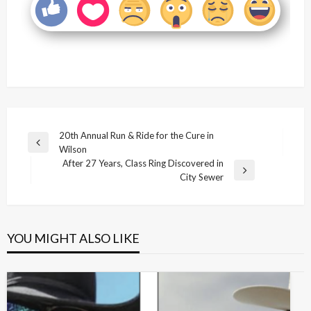
Post
20th Annual Run & Ride for the Cure in
Previous
Wilson
navigation
Post
After 27 Years, Class Ring Discovered in
Next
City Sewer
Post
YOU MIGHT ALSO LIKE