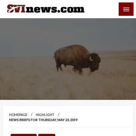
Skip
SVI-NEWS
to
content
Your Source For Local and Regional News
HOMEPAGE
HIGHLIGHT
NEWS BRIEFS FOR THURSDAY, MAY 23, 2019