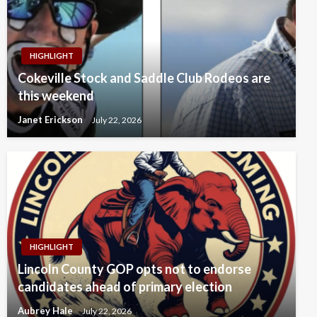
HIGHLIGHT
Cokeville Stock and Saddle Club Rodeos are
this weekend
Janet Erickson
July 22, 2026
HIGHLIGHT
Lincoln County GOP opts not to endorse
candidates ahead of primary election
Aubrey Hale
July 22, 2026