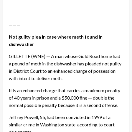
———
Not guilty plea in case where meth found in
dishwasher
GILLETTE (WNE) — A man whose Gold Road home had
a pound of meth in the dishwasher has pleaded not guilty
in District Court to an enhanced charge of possession
with intent to deliver meth.
It is an enhanced charge that carries a maximum penalty
of 40 years in prison and a $50,000 fine — double the
normal possible penalty because it is a second offense.
Jeffrey Powell, 55, had been convicted in 1999 of a
similar crime in Washington state, according to court
documents.