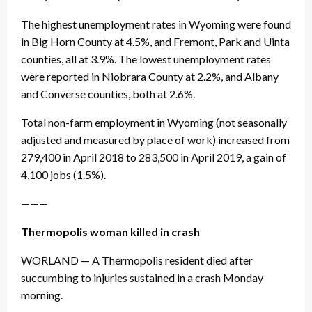
The highest unemployment rates in Wyoming were found
in Big Horn County at 4.5%, and Fremont, Park and Uinta
counties, all at 3.9%. The lowest unemployment rates
were reported in Niobrara County at 2.2%, and Albany
and Converse counties, both at 2.6%.
Total non-farm employment in Wyoming (not seasonally
adjusted and measured by place of work) increased from
279,400 in April 2018 to 283,500 in April 2019, a gain of
4,100 jobs (1.5%).
———
Thermopolis woman killed in crash
WORLAND — A Thermopolis resident died after
succumbing to injuries sustained in a crash Monday
morning.