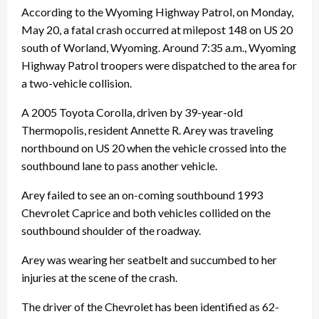
According to the Wyoming Highway Patrol, on Monday,
May 20, a fatal crash occurred at milepost 148 on US 20
south of Worland, Wyoming. Around 7:35 a.m., Wyoming
Highway Patrol troopers were dispatched to the area for
a two-vehicle collision.
A 2005 Toyota Corolla, driven by 39-year-old
Thermopolis, resident Annette R. Arey was traveling
northbound on US 20 when the vehicle crossed into the
southbound lane to pass another vehicle.
Arey failed to see an on-coming southbound 1993
Chevrolet Caprice and both vehicles collided on the
southbound shoulder of the roadway.
Arey was wearing her seatbelt and succumbed to her
injuries at the scene of the crash.
The driver of the Chevrolet has been identified as 62-