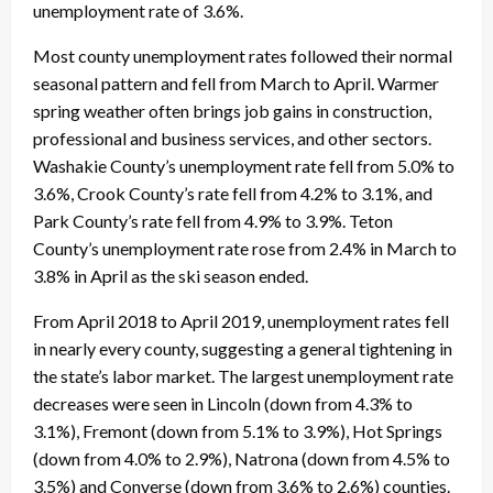
unemployment rate of 3.6%.
Most county unemployment rates followed their normal
seasonal pattern and fell from March to April. Warmer
spring weather often brings job gains in construction,
professional and business services, and other sectors.
Washakie County’s unemployment rate fell from 5.0% to
3.6%, Crook County’s rate fell from 4.2% to 3.1%, and
Park County’s rate fell from 4.9% to 3.9%. Teton
County’s unemployment rate rose from 2.4% in March to
3.8% in April as the ski season ended.
From April 2018 to April 2019, unemployment rates fell
in nearly every county, suggesting a general tightening in
the state’s labor market. The largest unemployment rate
decreases were seen in Lincoln (down from 4.3% to
3.1%), Fremont (down from 5.1% to 3.9%), Hot Springs
(down from 4.0% to 2.9%), Natrona (down from 4.5% to
3.5%) and Converse (down from 3.6% to 2.6%) counties.