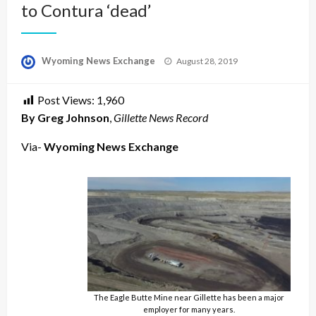
to Contura ‘dead’
Posted
Wyoming News Exchange
August 28, 2019
on
Post Views:
1,960
By Greg Johnson
,
Gillette News Record
Via-
Wyoming News Exchange
The Eagle Butte Mine near Gillette has been a major
employer for many years.