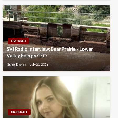
FEATURED
SVI Radio Interview: Bear Prairie – Lower
Valley Energy CEO
Duke Dance
July 21, 2026
HIGHLIGHT