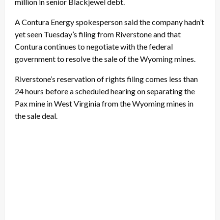
million in senior Blackjewel debt.
A Contura Energy spokesperson said the company hadn’t
yet seen Tuesday’s filing from Riverstone and that
Contura continues to negotiate with the federal
government to resolve the sale of the Wyoming mines.
Riverstone’s reservation of rights filing comes less than
24 hours before a scheduled hearing on separating the
Pax mine in West Virginia from the Wyoming mines in
the sale deal.