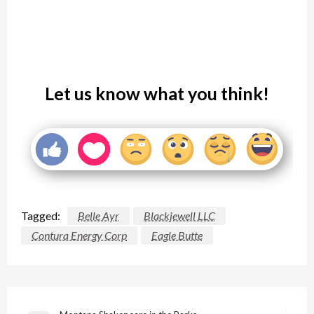
Let us know what you think!
Tagged:
Belle Ayr
Blackjewell LLC
Contura Energy Corp
Eagle Butte