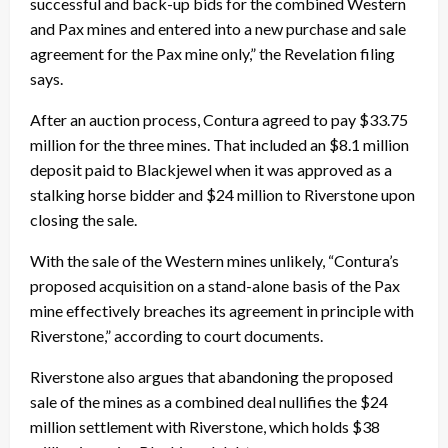
successful and back-up bids for the combined Western
and Pax mines and entered into a new purchase and sale
agreement for the Pax mine only,” the Revelation filing
says.
After an auction process, Contura agreed to pay $33.75
million for the three mines. That included an $8.1 million
deposit paid to Blackjewel when it was approved as a
stalking horse bidder and $24 million to Riverstone upon
closing the sale.
With the sale of the Western mines unlikely, “Contura’s
proposed acquisition on a stand-alone basis of the Pax
mine effectively breaches its agreement in principle with
Riverstone,” according to court documents.
Riverstone also argues that abandoning the proposed
sale of the mines as a combined deal nullifies the $24
million settlement with Riverstone, which holds $38