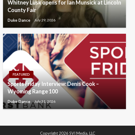
Whitney Lusk opens for Ian Munsick at Lincoln
County Fair
Duke Dance
July 29, 2026
FEATURED
Sports Friday Interview: Denis Cook –
Wyoming Range 100
Duke Dance
July 31, 2026
Copyright 2026 SVI Media, LLC