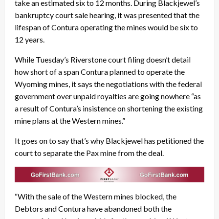
take an estimated six to 12 months. During Blackjewel’s
bankruptcy court sale hearing, it was presented that the
lifespan of Contura operating the mines would be six to
12 years.
While Tuesday’s Riverstone court filing doesn’t detail
how short of a span Contura planned to operate the
Wyoming mines, it says the negotiations with the federal
government over unpaid royalties are going nowhere “as
a result of Contura’s insistence on shortening the existing
mine plans at the Western mines.”
It goes on to say that’s why Blackjewel has petitioned the
court to separate the Pax mine from the deal.
“With the sale of the Western mines blocked, the
Debtors and Contura have abandoned both the