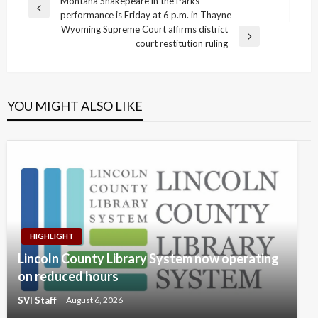
Post
Montana Shakepeare in the Parks
Previous
performance is Friday at 6 p.m. in Thayne
navigation
Post
Wyoming Supreme Court affirms district
Next
court restitution ruling
Post
YOU MIGHT ALSO LIKE
HIGHLIGHT
Lincoln County Library System now operating
on reduced hours
SVI Staff
August 6, 2026