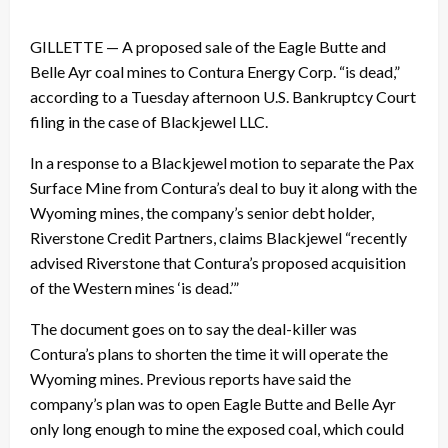
GILLETTE — A proposed sale of the Eagle Butte and
Belle Ayr coal mines to Contura Energy Corp. “is dead,”
according to a Tuesday afternoon U.S. Bankruptcy Court
filing in the case of Blackjewel LLC.
In a response to a Blackjewel motion to separate the Pax
Surface Mine from Contura’s deal to buy it along with the
Wyoming mines, the company’s senior debt holder,
Riverstone Credit Partners, claims Blackjewel “recently
advised Riverstone that Contura’s proposed acquisition
of the Western mines ‘is dead.’”
The document goes on to say the deal-killer was
Contura’s plans to shorten the time it will operate the
Wyoming mines. Previous reports have said the
company’s plan was to open Eagle Butte and Belle Ayr
only long enough to mine the exposed coal, which could