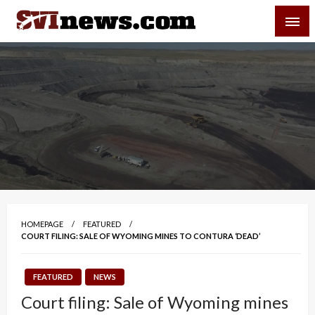
Skip
SVI-NEWS
to
content
Your Source For Local and Regional News
HOMEPAGE
FEATURED
COURT FILING: SALE OF WYOMING MINES TO CONTURA ‘DEAD’
FEATURED
NEWS
Court filing: Sale of Wyoming mines