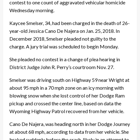
contest to one count of aggravated vehicular homicide
Wednesday morning.
Kaycee Smelser, 34, had been charged in the death of 26-
year-old Jessica Cano De Najera on Jan. 25, 2018. In
December 2018, Smelser pleaded not guilty to the
charge. A jury trial was scheduled to begin Monday.
She pleaded no contest in a change of plea hearing in
District Judge John R. Perry’s courtroom Nov. 27.
Smelser was driving south on Highway 59 near Wright at
about 95 mph in a 70 mph zone on an icy morning with
blowing snow when she lost control of her Dodge Ram
pickup and crossed the center line, based on data the
Wyoming Highway Patrol recovered from her vehicle.
Cano De Najera, was heading north in her Dodge Journey
at about 68 mph, according to data from her vehicle. She
braked suddenly before the crash, likely in an attempt to