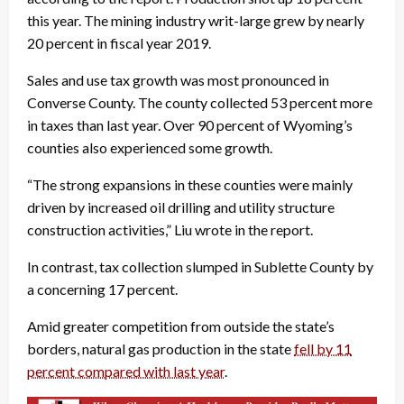
this year. The mining industry writ-large grew by nearly
20 percent in fiscal year 2019.
Sales and use tax growth was most pronounced in
Converse County. The county collected 53 percent more
in taxes than last year. Over 90 percent of Wyoming’s
counties also experienced some growth.
“The strong expansions in these counties were mainly
driven by increased oil drilling and utility structure
construction activities,” Liu wrote in the report.
In contrast, tax collection slumped in Sublette County by
a concerning 17 percent.
Amid greater competition from outside the state’s
borders, natural gas production in the state
fell by 11
percent compared with last year
.