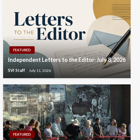
FEATURED
Independent Letters to the Editor: July 8, 2026
SVI Staff
July 11, 2026
FEATURED