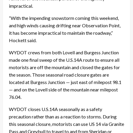
impractical.
“With the impending snowstorm coming this weekend,
and high winds causing drifting near Observation Point,
it has become impractical to maintain the roadway,”
Hockett said.
WYDOT crews from both Lovell and Burgess Junction
made one final sweep of the U.S.14A route to ensure all
motorists are off the mountain and closed the gates for
the season. Those seasonal road closure gates are
located at Burgess Junction — just east of milepost 98.1
— and on the Lovell side of the mountain near milepost
76.04.
WYDOT closes U.S.14A seasonally as a safety
precaution rather than as a reaction to storms. During
this seasonal closure, motorists can use US 14 via Granite
Pass and Greybull to travel to and from Sheridan or