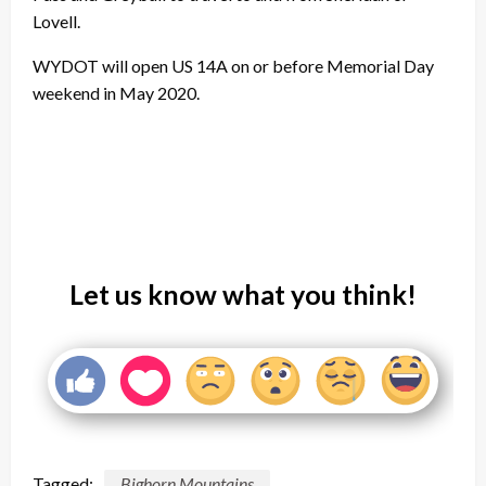
Lovell.
WYDOT will open US 14A on or before Memorial Day
weekend in May 2020.
Let us know what you think!
Tagged:
Bighorn Mountains