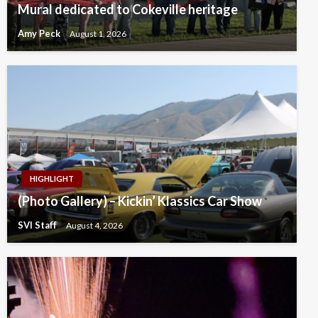
Mural dedicated to Cokeville heritage
Amy Peck
August 1, 2026
HIGHLIGHT
(Photo Gallery) – Kickin’ Klassics Car Show
SVI Staff
August 4, 2026