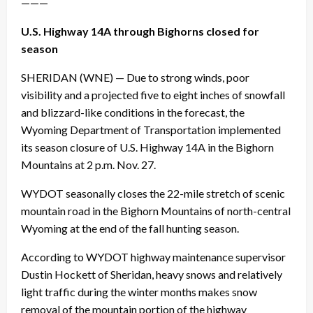
———
U.S. Highway 14A through Bighorns closed for
season
SHERIDAN (WNE) — Due to strong winds, poor
visibility and a projected five to eight inches of snowfall
and blizzard-like conditions in the forecast, the
Wyoming Department of Transportation implemented
its season closure of U.S. Highway 14A in the Bighorn
Mountains at 2 p.m. Nov. 27.
WYDOT seasonally closes the 22-mile stretch of scenic
mountain road in the Bighorn Mountains of north-central
Wyoming at the end of the fall hunting season.
According to WYDOT highway maintenance supervisor
Dustin Hockett of Sheridan, heavy snows and relatively
light traffic during the winter months makes snow
removal of the mountain portion of the highway