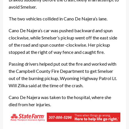
avoid Smelser.
The two vehicles collided in Cano De Najera’s lane.
Cano De Najera’s car was pushed backward and spun
clockwise, while Smelser’s pickup went off the east side
of the road and spun counter-clockwise. Her pickup
stopped at the right of way fence and caught fire.
Passing drivers helped put out the fire and worked with
the Campbell County Fire Department to get Smelser
out of the burning pickup, Wyoming Highway Patrol Lt.
Will Zilka said at the time of the crash.
Cano De Najera was taken to the hospital, where she
died from her injuries.