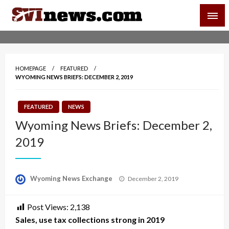
Skip
SVI-NEWS
to
content
Your Source For Local and Regional News
HOMEPAGE
FEATURED
WYOMING NEWS BRIEFS: DECEMBER 2, 2019
FEATURED
NEWS
Wyoming News Briefs: December 2,
2019
Posted
Wyoming News Exchange
December 2, 2019
on
Post Views:
2,138
Sales, use tax collections strong in 2019