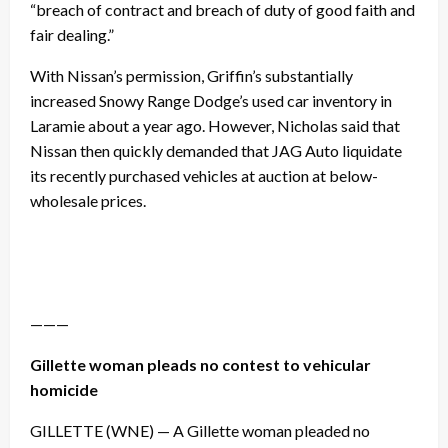
“breach of contract and breach of duty of good faith and
fair dealing.”
With Nissan’s permission, Griffin’s substantially
increased Snowy Range Dodge’s used car inventory in
Laramie about a year ago. However, Nicholas said that
Nissan then quickly demanded that JAG Auto liquidate
its recently purchased vehicles at auction at below-
wholesale prices.
———
Gillette woman pleads no contest to vehicular
homicide
GILLETTE (WNE) — A Gillette woman pleaded no