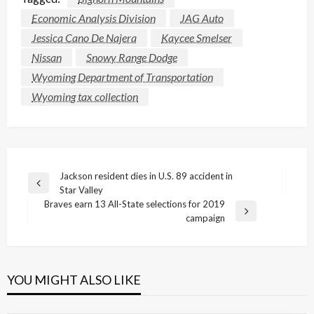
Economic Analysis Division
JAG Auto
Jessica Cano De Najera
Kaycee Smelser
Nissan
Snowy Range Dodge
Wyoming Department of Transportation
Wyoming tax collection
Post
Jackson resident dies in U.S. 89 accident in
Previous
Star Valley
navigation
Post
Braves earn 13 All-State selections for 2019
Next
campaign
Post
YOU MIGHT ALSO LIKE