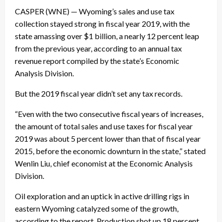
CASPER (WNE) — Wyoming’s sales and use tax
collection stayed strong in fiscal year 2019, with the
state amassing over $1 billion, a nearly 12 percent leap
from the previous year, according to an annual tax
revenue report compiled by the state’s Economic
Analysis Division.
But the 2019 fiscal year didn’t set any tax records.
“Even with the two consecutive fiscal years of increases,
the amount of total sales and use taxes for fiscal year
2019 was about 5 percent lower than that of fiscal year
2015, before the economic downturn in the state,” stated
Wenlin Liu, chief economist at the Economic Analysis
Division.
Oil exploration and an uptick in active drilling rigs in
eastern Wyoming catalyzed some of the growth,
according to the report. Production shot up 18 percent