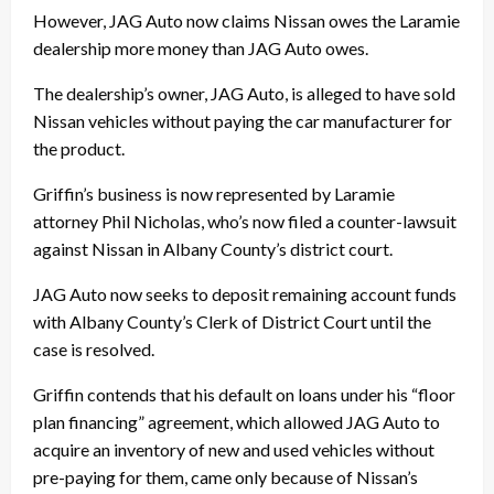
However, JAG Auto now claims Nissan owes the Laramie
dealership more money than JAG Auto owes.
The dealership’s owner, JAG Auto, is alleged to have sold
Nissan vehicles without paying the car manufacturer for
the product.
Griffin’s business is now represented by Laramie
attorney Phil Nicholas, who’s now filed a counter-lawsuit
against Nissan in Albany County’s district court.
JAG Auto now seeks to deposit remaining account funds
with Albany County’s Clerk of District Court until the
case is resolved.
Griffin contends that his default on loans under his “floor
plan financing” agreement, which allowed JAG Auto to
acquire an inventory of new and used vehicles without
pre-paying for them, came only because of Nissan’s