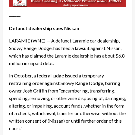
———
Defunct dealership sues Nissan
LARAMIE (WNE) — A defunct Laramie car dealership,
Snowy Range Dodge, has filed a lawsuit against Nissan,
which has claimed the Laramie dealership has about $6.8
million in unpaid debt.
In October, a federal judge issued a temporary
restraining order against Snowy Range Dodge, barring
owner Josh Griffin from “encumbering, transferring,
spending, removing, or otherwise disposing of, damaging,
altering, or impairing, account funds, whether in the form
of a check, withdrawal, transfer or otherwise, without the
written consent of (Nissan) or until further order of this
court.”