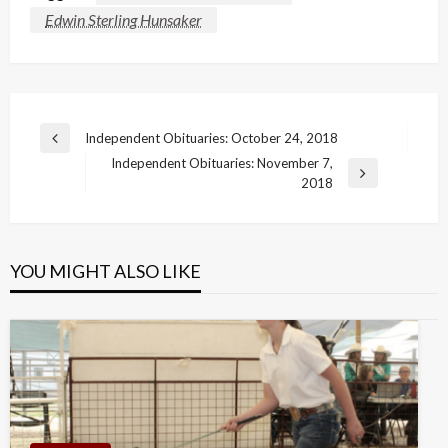
Edwin Sterling Hunsaker
Post
Independent Obituaries: October 24, 2018
Previous
navigation
Independent Obituaries: November 7,
Post
Next
2018
Post
YOU MIGHT ALSO LIKE