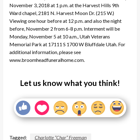
November 3, 2018 at 1 p.m. at the Harvest Hills 9th
Ward chapel, 2181 N. Harvest Moon Dr. (215 W.)
Viewing one hour before at 12 p.m. and also the night
before, November 2 from 6-8 p.m. Interment will be
Monday, November 5 at 10 a.m., Utah Veterans
Memorial Park at 17111 S 1700 W Bluffdale Utah. For
additional information, please see
www.broomheadfuneralhome.com.
Let us know what you think!
Tagged:
Charlotte “Char” Freeman