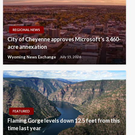
REGIONAL NEWS
City of Cheyenne approves Microsoft’s 3,460-
acre annexation
Wyoming News Exchange
July 15, 2026
FEATURED
Flaming Gorge levels down 12.5 feet from this
time last year