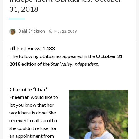
31, 2018
Posted
Dahl Erickson
May 22, 2019
on
Post Views:
1,483
The following obituaries appeared in the
October 31,
2018
edition of the
Star Valley Independent
.
Charlotte “Char”
Freeman
would like to
let you know that her
work here is done. She
received a call, an offer
she couldn’t refuse, for
an appointment from