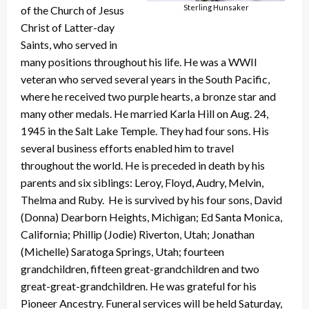
Sterling Hunsaker
of the Church of Jesus
Christ of Latter-day
Saints, who served in
many positions throughout his life. He was a WWII
veteran who served several years in the South Pacific,
where he received two purple hearts, a bronze star and
many other medals. He married Karla Hill on Aug. 24,
1945 in the Salt Lake Temple. They had four sons. His
several business efforts enabled him to travel
throughout the world. He is preceded in death by his
parents and six siblings: Leroy, Floyd, Audry, Melvin,
Thelma and Ruby. He is survived by his four sons, David
(Donna) Dearborn Heights, Michigan; Ed Santa Monica,
California; Phillip (Jodie) Riverton, Utah; Jonathan
(Michelle) Saratoga Springs, Utah; fourteen
grandchildren, fifteen great-grandchildren and two
great-great-grandchildren. He was grateful for his
Pioneer Ancestry. Funeral services will be held Saturday,