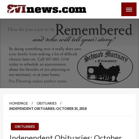
Skip
SVI-NEWS
to
content
Your Source For Local and Regional News
HOMEPAGE
OBITUARIES
INDEPENDENT OBITUARIES: OCTOBER 31, 2018
OBITUARIES
Independent Obituaries: October