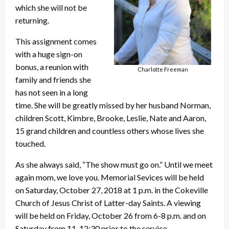
which she will not be
returning.
This assignment comes
with a huge sign-on
bonus, a reunion with
Charlotte Freeman
family and friends she
has not seen in a long
time. She will be greatly missed by her husband Norman,
children Scott, Kimbre, Brooke, Leslie, Nate and Aaron,
15 grand children and countless others whose lives she
touched.
As she always said, “The show must go on.” Until we meet
again mom, we love you. Memorial Sevices will be held
on Saturday, October 27, 2018 at 1 p.m. in the Cokeville
Church of Jesus Christ of Latter-day Saints. A viewing
will be held on Friday, October 26 from 6-8 p.m. and on
Saturday from 11-12:30 prior to the service.