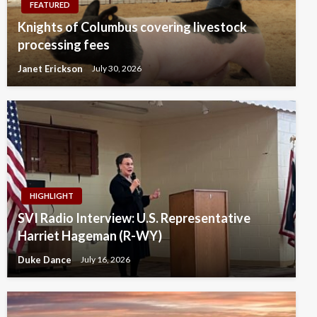
FEATURED
Knights of Columbus covering livestock
processing fees
Janet Erickson
July 30, 2026
HIGHLIGHT
SVI Radio Interview: U.S. Representative
Harriet Hageman (R-WY)
Duke Dance
July 16, 2026