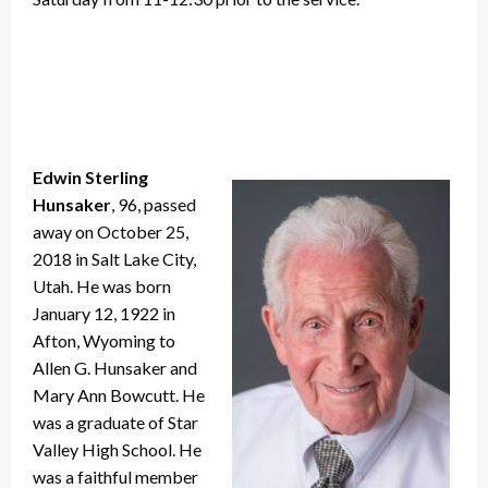
Edwin Sterling
Hunsaker
, 96, passed
away on October 25,
2018 in Salt Lake City,
Utah. He was born
January 12, 1922 in
Afton, Wyoming to
Allen G. Hunsaker and
Mary Ann Bowcutt. He
was a graduate of Star
Valley High School. He
was a faithful member