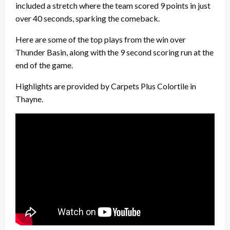
included a stretch where the team scored 9 points in just
over 40 seconds, sparking the comeback.
Here are some of the top plays from the win over
Thunder Basin, along with the 9 second scoring run at the
end of the game.
Highlights are provided by Carpets Plus Colortile in
Thayne.