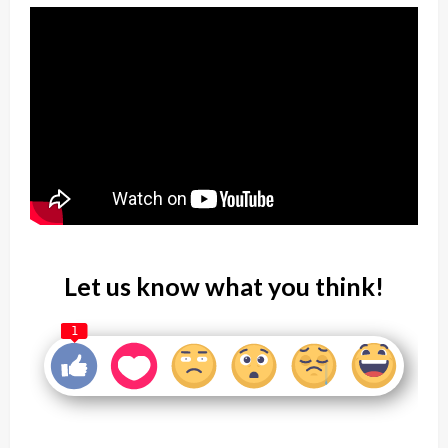
Let us know what you think!
1