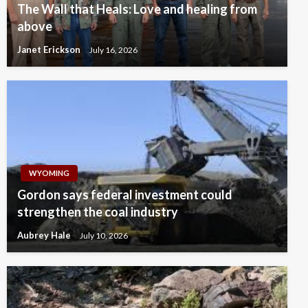
The Wall that Heals: Love and healing from
above
Janet Erickson
July 16, 2026
WYOMING
Gordon says federal investment could
strengthen the coal industry
Aubrey Hale
July 10, 2026