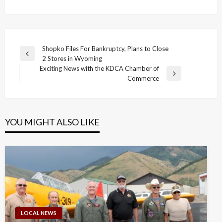
Post
Shopko Files For Bankruptcy, Plans to Close
Previous
2 Stores in Wyoming
navigation
Post
Exciting News with the KDCA Chamber of
Next
Commerce
Post
YOU MIGHT ALSO LIKE
LOCAL NEWS