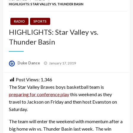
HIGHLIGHTS: STAR VALLEY VS. THUNDER BASIN
RADIO
SPORTS
HIGHLIGHTS: Star Valley vs.
Thunder Basin
Posted
Duke Dance
January 17, 2019
on
Post Views:
1,346
The Star Valley Braves boys basketball team is
preparing for conference play
this weekend as they
travel to Jackson on Friday and then host Evanston on
Saturday.
The team will enter the weekend with momentum after a
big home win vs. Thunder Basin last week. The win