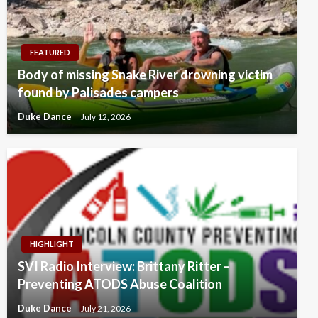
FEATURED
Body of missing Snake River drowning victim
found by Palisades campers
Duke Dance
July 12, 2026
HIGHLIGHT
SVI Radio Interview: Brittany Ritter –
Preventing ATODS Abuse Coalition
Duke Dance
July 21, 2026