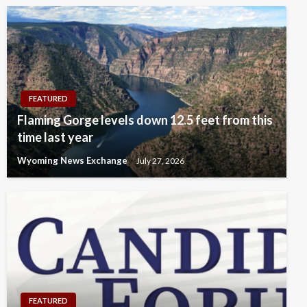
FEATURED
Flaming Gorge levels down 12.5 feet from this
time last year
Wyoming News Exchange
July 27, 2026
FEATURED