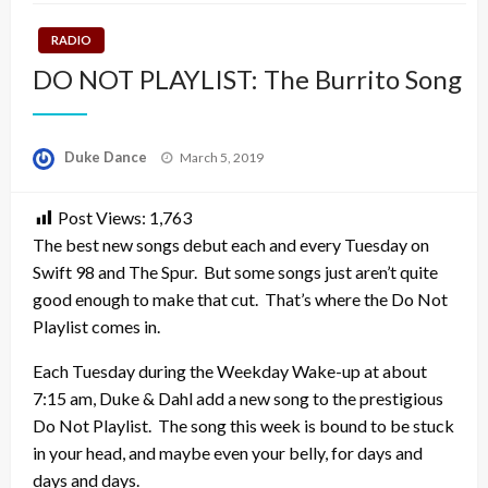
RADIO
DO NOT PLAYLIST: The Burrito Song
Posted
Duke Dance
March 5, 2019
on
Post Views:
1,763
The best new songs debut each and every Tuesday on
Swift 98 and The Spur. But some songs just aren’t quite
good enough to make that cut. That’s where the Do Not
Playlist comes in.
Each Tuesday during the Weekday Wake-up at about
7:15 am, Duke & Dahl add a new song to the prestigious
Do Not Playlist. The song this week is bound to be stuck
in your head, and maybe even your belly, for days and
days and days.