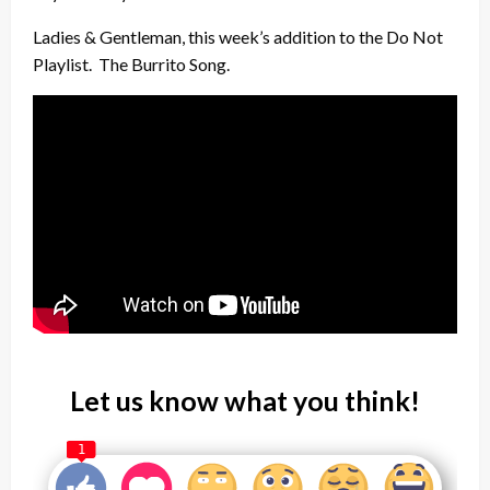
Ladies & Gentleman, this week’s addition to the Do Not
Playlist. The Burrito Song.
Let us know what you think!
1