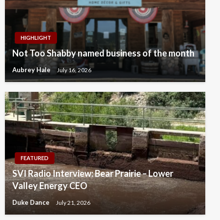
HIGHLIGHT
Not Too Shabby named business of the month
Aubrey Hale
July 16, 2026
FEATURED
SVI Radio Interview: Bear Prairie – Lower
Valley Energy CEO
Duke Dance
July 21, 2026