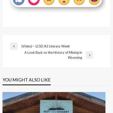
Post
(Video) – LCSD #2 Literacy Week
Previous
navigation
A Look Back on the History of Mining in
Post
Next
Wyoming
Post
YOU MIGHT ALSO LIKE