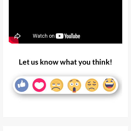
Let us know what you think!