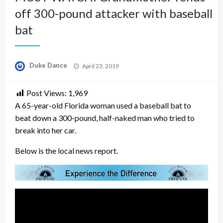
off 300-pound attacker with baseball
bat
Posted
Duke Dance
April 23, 2019
on
Post Views:
1,969
A 65-year-old Florida woman used a baseball bat to
beat down a 300-pound, half-naked man who tried to
break into her car.
Below is the local news report.