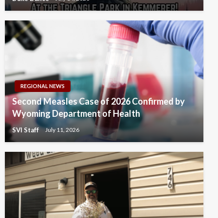
REGIONAL NEWS
Second Measles Case of 2026 Confirmed by
Wyoming Department of Health
SVI Staff
July 11, 2026