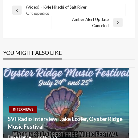
Post
(Video) – Kyle Hirschi of Salt River
Previous
Orthopedics
navigation
Post
Amber Alert Update
Next
Canceled
Post
YOU MIGHT ALSO LIKE
INTERVIEWS
SVI Radio Interview: Jake Lozier, Oyster Ridge
Music Festival
Duke Dance
July 14, 2026