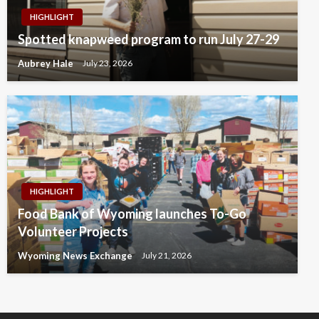
HIGHLIGHT
Spotted knapweed program to run July 27-29
Aubrey Hale
July 23, 2026
HIGHLIGHT
Food Bank of Wyoming launches To-Go
Volunteer Projects
Wyoming News Exchange
July 21, 2026