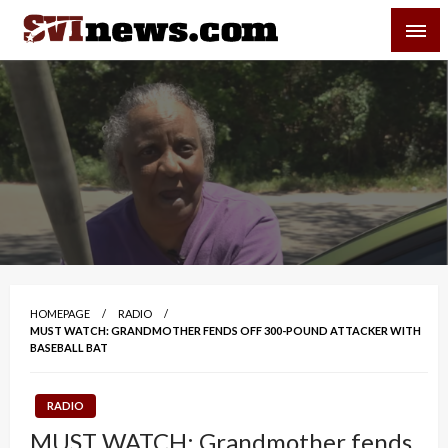
Skip
SVI-NEWS
to
content
Your Source For Local and Regional News
HOMEPAGE
RADIO
MUST WATCH: GRANDMOTHER FENDS OFF 300-POUND ATTACKER WITH
BASEBALL BAT
RADIO
MUST WATCH: Grandmother fends