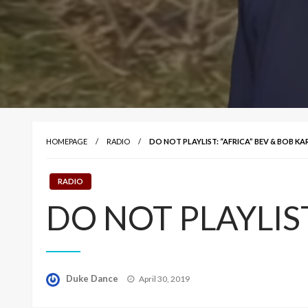
HOMEPAGE
RADIO
DO NOT PLAYLIST: “AFRICA” BEV & BOB K
RADIO
DO NOT PLAYLIST:
Posted
Duke Dance
April 30, 2019
on