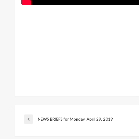
Post
NEWS BRIEFS for Monday, April 29, 2019
Previous
Post