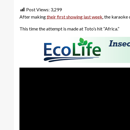
Post Views:
3,299
After making
their first showing last week
, the karaoke 
This time the attempt is made at Toto’s hit “Africa.”