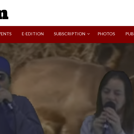
SVI-NEWS
VENTS
E-EDITION
SUBSCRIPTION
PHOTOS
PUB