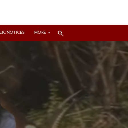
Search
LIC NOTICES
MORE
for:
Search Button