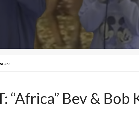
ARAOKE
 “Africa” Bev & Bob 