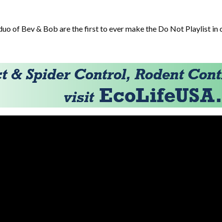
duo of Bev & Bob are the first to ever make the Do Not Playlist in