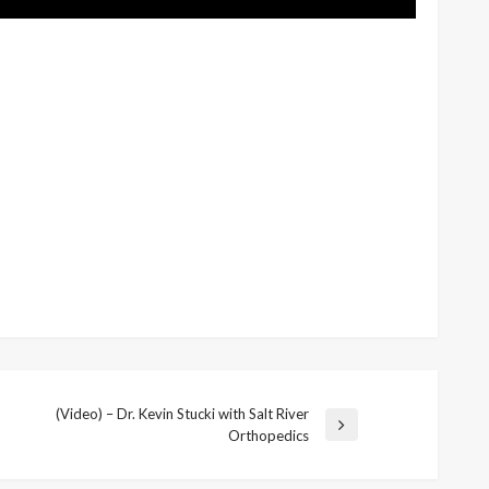
(Video) – Dr. Kevin Stucki with Salt River
Next
Orthopedics
Post