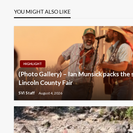
navigation
YOU MIGHT ALSO LIKE
HIGHLIGHT
(Photo Gallery) – Ian Munsick packs the 
Lincoln County Fair
SVI Staff
August 4, 2026