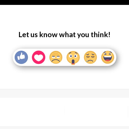
Let us know what you think!