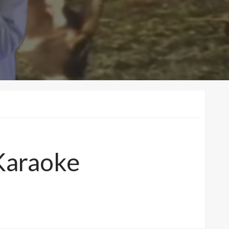
Karaoke