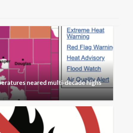
eratures neared multi-decade highs