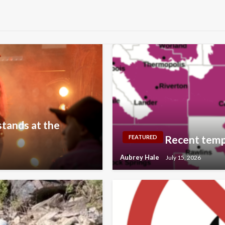
stands at the
Recent temp
FEATURED
Aubrey Hale
July 15, 2026