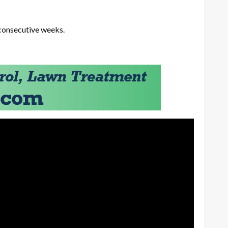
 consecutive weeks.