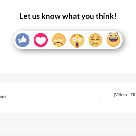
Let us know what you think!
(Video) – El
ning
Next
Post