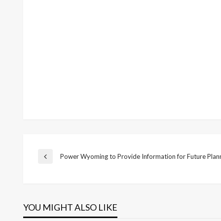
Post
Power Wyoming to Provide Information for Future Plan
Previous
Post
navigation
YOU MIGHT ALSO LIKE