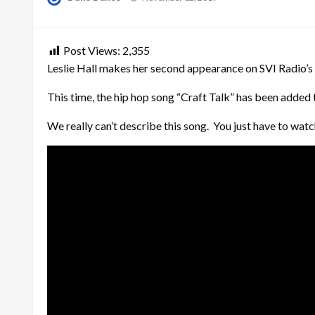
on
Post Views:
2,355
Leslie Hall makes her second appearance on SVI Radio’s 
This time, the hip hop song “Craft Talk” has been added to
We really can’t describe this song. You just have to watc