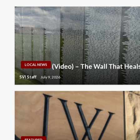
(Video) – The Wall That Hea
LOCAL NEWS
SVI Staff
July 9, 2026
FEATURED