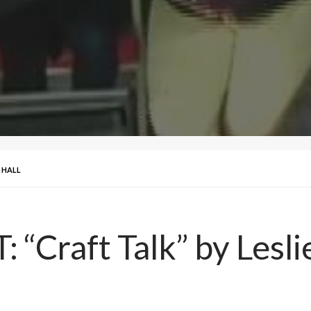
E HALL
“Craft Talk” by Leslie