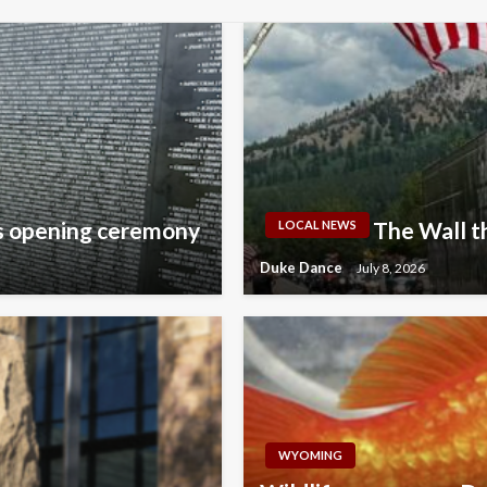
ls opening ceremony
The Wall t
LOCAL NEWS
Duke Dance
July 8, 2026
WYOMING