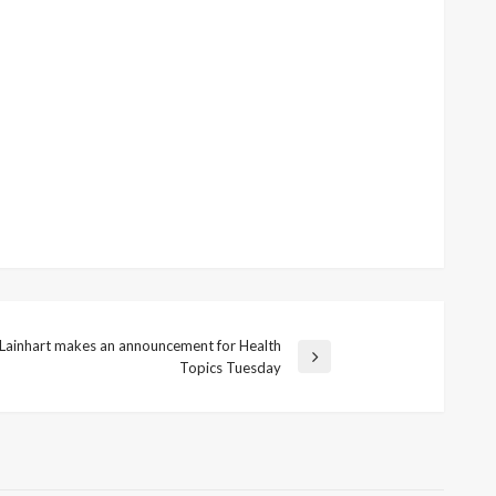
i Lainhart makes an announcement for Health
Topics Tuesday