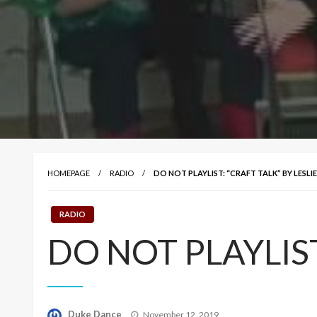
HOMEPAGE
RADIO
DO NOT PLAYLIST: “CRAFT TALK” BY LESLI
RADIO
DO NOT PLAYLIST: 
Posted
Duke Dance
November 12, 2019