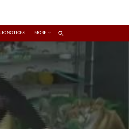
Search
LIC NOTICES
MORE
for:
Search Button