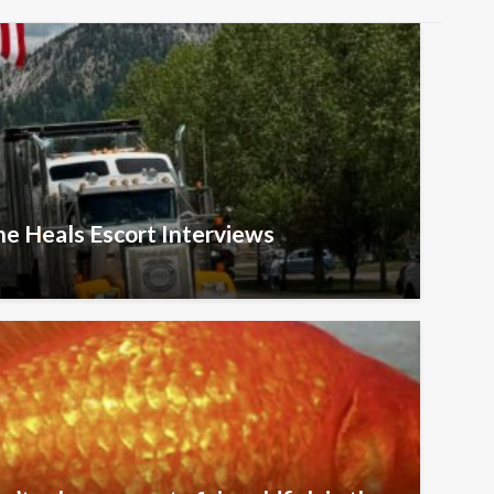
he Heals Escort Interviews