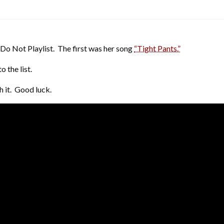
Do Not Playlist. The first was her song
“Tight Pants.”
 the list.
h it. Good luck.