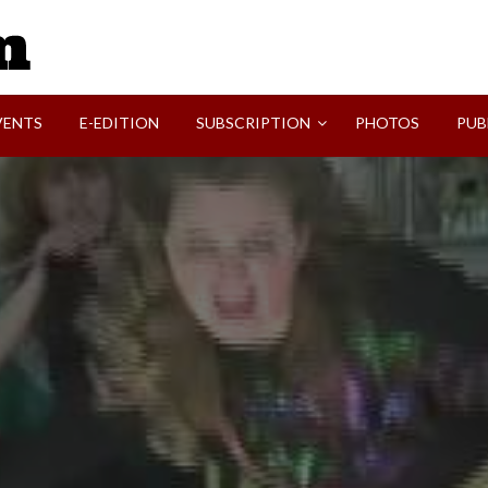
SVI-NEWS
VENTS
E-EDITION
SUBSCRIPTION
PHOTOS
PUB