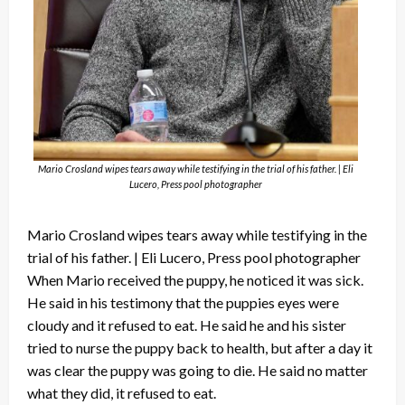
Mario Crosland wipes tears away while testifying in the trial of his father. | Eli
Lucero, Press pool photographer
Mario Crosland wipes tears away while testifying in the
trial of his father. | Eli Lucero, Press pool photographer
When Mario received the puppy, he noticed it was sick.
He said in his testimony that the puppies eyes were
cloudy and it refused to eat. He said he and his sister
tried to nurse the puppy back to health, but after a day it
was clear the puppy was going to die. He said no matter
what they did, it refused to eat.