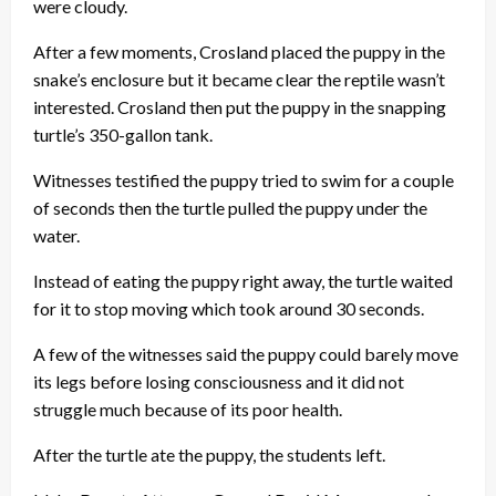
were cloudy.
After a few moments, Crosland placed the puppy in the
snake’s enclosure but it became clear the reptile wasn’t
interested. Crosland then put the puppy in the snapping
turtle’s 350-gallon tank.
Witnesses testified the puppy tried to swim for a couple
of seconds then the turtle pulled the puppy under the
water.
Instead of eating the puppy right away, the turtle waited
for it to stop moving which took around 30 seconds.
A few of the witnesses said the puppy could barely move
its legs before losing consciousness and it did not
struggle much because of its poor health.
After the turtle ate the puppy, the students left.