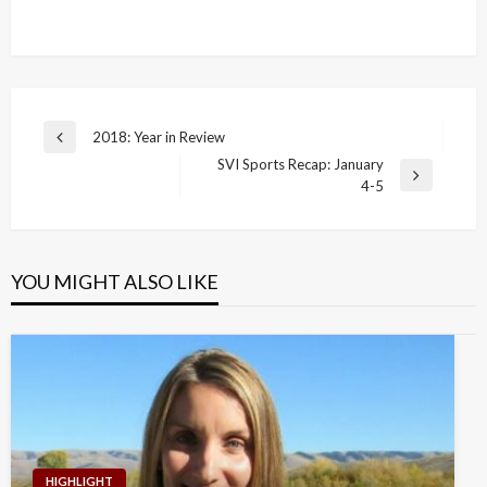
Post
2018: Year in Review
Previous
navigation
SVI Sports Recap: January
Post
Next
4-5
Post
YOU MIGHT ALSO LIKE
HIGHLIGHT