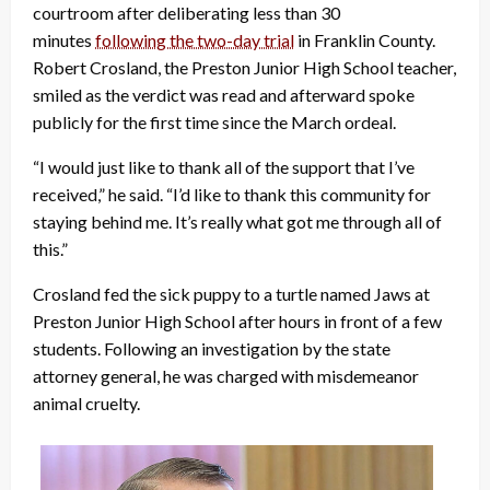
courtroom after deliberating less than 30
minutes
following the two-day trial
in Franklin County.
Robert Crosland, the Preston Junior High School teacher,
smiled as the verdict was read and afterward spoke
publicly for the first time since the March ordeal.
“I would just like to thank all of the support that I’ve
received,” he said. “I’d like to thank this community for
staying behind me. It’s really what got me through all of
this.”
Crosland fed the sick puppy to a turtle named Jaws at
Preston Junior High School after hours in front of a few
students. Following an investigation by the state
attorney general, he was charged with misdemeanor
animal cruelty.