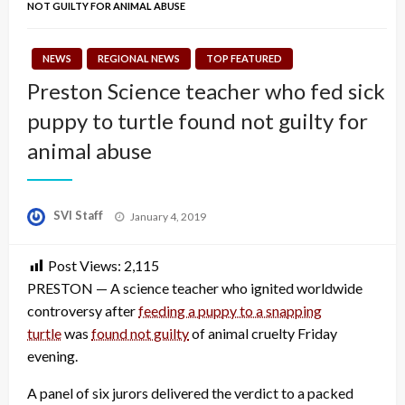
NOT GUILTY FOR ANIMAL ABUSE
NEWS
REGIONAL NEWS
TOP FEATURED
Preston Science teacher who fed sick
puppy to turtle found not guilty for
animal abuse
Posted
SVI Staff
January 4, 2019
on
Post Views:
2,115
PRESTON — A science teacher who ignited worldwide
controversy after
feeding a puppy to a snapping
turtle
was
found not guilty
of animal cruelty Friday
evening.
A panel of six jurors delivered the verdict to a packed