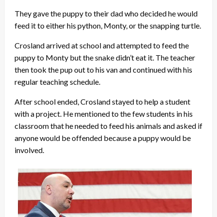
They gave the puppy to their dad who decided he would
feed it to either his python, Monty, or the snapping turtle.
Crosland arrived at school and attempted to feed the
puppy to Monty but the snake didn’t eat it. The teacher
then took the pup out to his van and continued with his
regular teaching schedule.
After school ended, Crosland stayed to help a student
with a project. He mentioned to the few students in his
classroom that he needed to feed his animals and asked if
anyone would be offended because a puppy would be
involved.