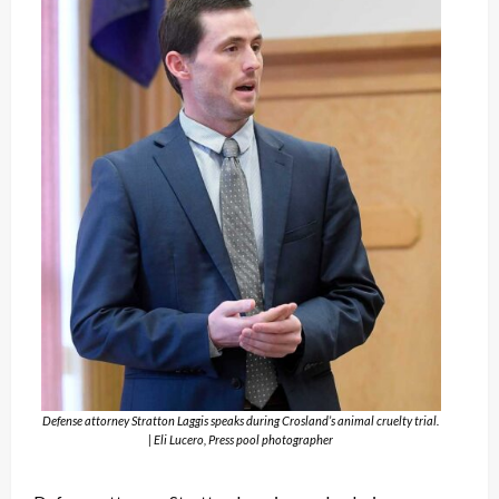
Defense attorney Stratton Laggis speaks during Crosland’s animal cruelty trial.
| Eli Lucero, Press pool photographer