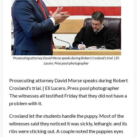
Prosecuting attorney David Morse speaks during Robert Crosland’s trial. | Eli
Lucero, Press pool photographer
Prosecuting attorney David Morse speaks during Robert
Crosland’s trial. | Eli Lucero, Press pool photographer
The witnesses all testified Friday that they did not have a
problem with it.
Crosland let the students handle the puppy. Most of the
witnesses said they noticed it was sickly, lethargic and its
ribs were sticking out. A couple noted the puppies eyes