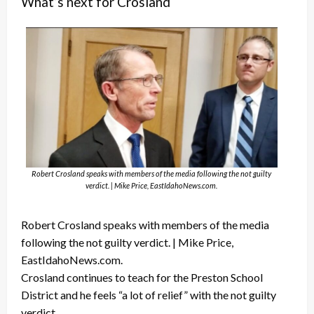
What’s next for Crosland
Robert Crosland speaks with members of the media following the not guilty
verdict. | Mike Price, EastIdahoNews.com.
Robert Crosland speaks with members of the media
following the not guilty verdict. | Mike Price,
EastIdahoNews.com.
Crosland continues to teach for the Preston School
District and he feels “a lot of relief” with the not guilty
verdict.