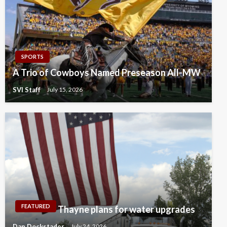
SPORTS
A Trio of Cowboys Named Preseason All-MW
SVI Staff
July 15, 2026
FEATURED
Thayne plans for water upgrades
Dan Dockstader
July 24, 2026