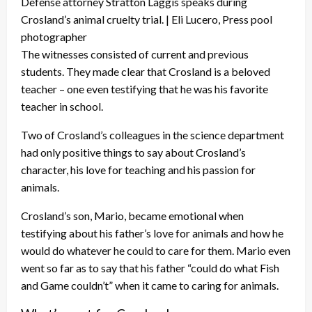
Defense attorney Stratton Laggis speaks during
Crosland’s animal cruelty trial. | Eli Lucero, Press pool
photographer
The witnesses consisted of current and previous
students. They made clear that Crosland is a beloved
teacher – one even testifying that he was his favorite
teacher in school.
Two of Crosland’s colleagues in the science department
had only positive things to say about Crosland’s
character, his love for teaching and his passion for
animals.
Crosland’s son, Mario, became emotional when
testifying about his father’s love for animals and how he
would do whatever he could to care for them. Mario even
went so far as to say that his father “could do what Fish
and Game couldn’t” when it came to caring for animals.