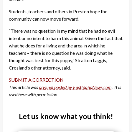
Students, teachers and others in Preston hope the
community can now move forward.
“There was no question in my mind that he had no evil
intent or no intent to harm this animal. Given the fact that
what he does for a living and the area in which he
teachers – there is no question he was doing what he
thought was best for this puppy,” Stratton Laggis,
Crosland’s other attorney, said.
SUBMIT A CORRECTION
This article was
original posted by EastIdahoNews.com
. It is
used here with permission.
Let us know what you think!