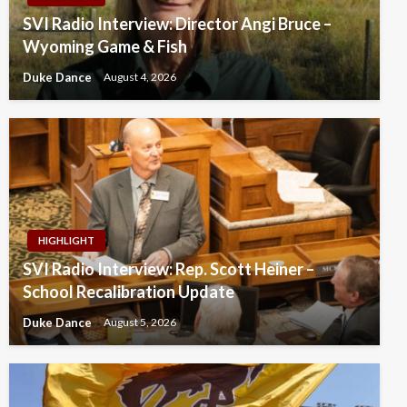
SVI Radio Interview: Director Angi Bruce –
Wyoming Game & Fish
Duke Dance
August 4, 2026
HIGHLIGHT
SVI Radio Interview: Rep. Scott Heiner –
School Recalibration Update
Duke Dance
August 5, 2026