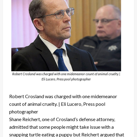
Robert Crosland was charged with one midemeanor count of animal cruelty. |
Eli Lucero, Press pool photographer
Robert Crosland was charged with one midemeanor
count of animal cruelty. | Eli Lucero, Press pool
photographer
Shane Reichert, one of Crosland’s defense attorney,
admitted that some people might take issue with a
snapping turtle eating a puppy but Reichert argued that