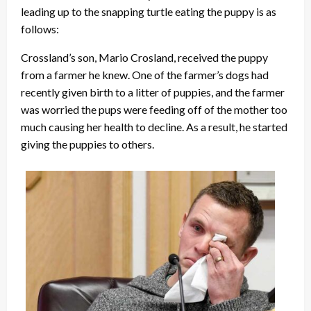
leading up to the snapping turtle eating the puppy is as
follows:
Crossland’s son, Mario Crosland, received the puppy
from a farmer he knew. One of the farmer’s dogs had
recently given birth to a litter of puppies, and the farmer
was worried the pups were feeding off of the mother too
much causing her health to decline. As a result, he started
giving the puppies to others.