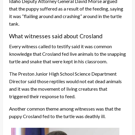
Idaho Deputy Attorney General David Morse argued
that the puppy suffered as a result of the feeding, saying
it was “flailing around and crashing” around in the turtle
tank.
What witnesses said about Crosland
Every witness called to testify said it was common
knowledge that Crosland fed live animals to the snapping
turtle and snake that were kept in his classroom.
The Preston Junior High School Science Department
Director said those reptiles would not eat dead animals
and it was the movement of living creatures that
triggered their response to feed.
Another common theme among witnesses was that the
puppy Crosland fed to the turtle was deathly ill.