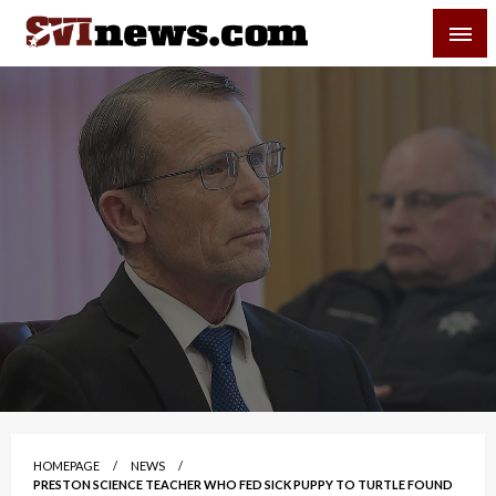
Skip
SVI-NEWS
to
content
Your Source For Local and Regional News
HOMEPAGE
NEWS
PRESTON SCIENCE TEACHER WHO FED SICK PUPPY TO TURTLE FOUND