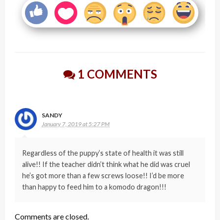
1 COMMENTS
SANDY
January 7, 2019 at 5:27 PM
Regardless of the puppy’s state of health it was still
alive!! If the teacher didn’t think what he did was cruel
he’s got more than a few screws loose!! I’d be more
than happy to feed him to a komodo dragon!!!
Comments are closed.