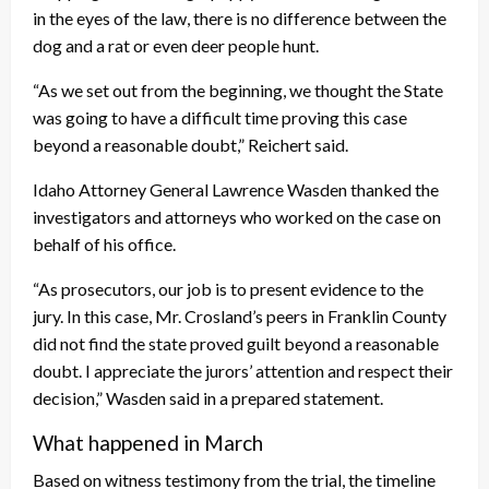
in the eyes of the law, there is no difference between the
dog and a rat or even deer people hunt.
“As we set out from the beginning, we thought the State
was going to have a difficult time proving this case
beyond a reasonable doubt,” Reichert said.
Idaho Attorney General Lawrence Wasden thanked the
investigators and attorneys who worked on the case on
behalf of his office.
“As prosecutors, our job is to present evidence to the
jury. In this case, Mr. Crosland’s peers in Franklin County
did not find the state proved guilt beyond a reasonable
doubt. I appreciate the jurors’ attention and respect their
decision,” Wasden said in a prepared statement.
What happened in March
Based on witness testimony from the trial, the timeline