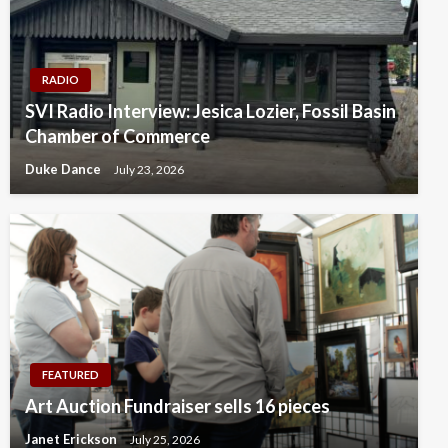
RADIO
SVI Radio Interview: Jesica Lozier, Fossil Basin
Chamber of Commerce
Duke Dance
July 23, 2026
FEATURED
Art Auction Fundraiser sells 16 pieces
Janet Erickson
July 25, 2026