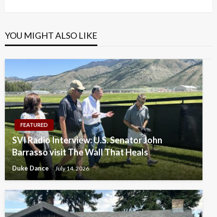
Post
YOU MIGHT ALSO LIKE
FEATURED
SVI Radio Interview: U.S. Senator John
Barrasso visit The Wall That Heals
Duke Dance
July 14, 2026