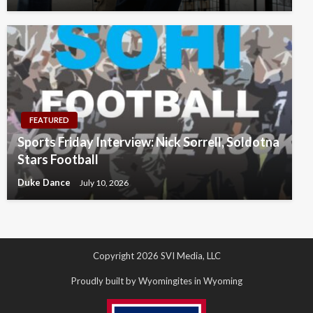
FEATURED
Sports Friday Interview: Nick Sorrell, Soldotna
Stars Football
Duke Dance
July 10, 2026
Copyright 2026 SVI Media, LLC
Proudly built by Wyomingites in Wyoming