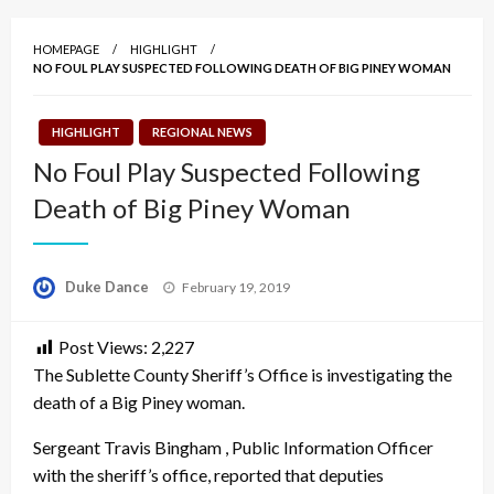
HOMEPAGE
HIGHLIGHT
NO FOUL PLAY SUSPECTED FOLLOWING DEATH OF BIG PINEY WOMAN
HIGHLIGHT
REGIONAL NEWS
No Foul Play Suspected Following
Death of Big Piney Woman
Posted
Duke Dance
February 19, 2019
on
Post Views:
2,227
The Sublette County Sheriff’s Office is investigating the
death of a Big Piney woman.
Sergeant Travis Bingham , Public Information Officer
with the sheriff’s office, reported that deputies