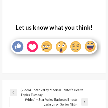
Let us know what you think!
Post
(Video) – Star Valley Medical Center’s Health
Previous
Topics Tuesday
navigation
Post
(Video) – Star Valley Basketball hosts
Next
Jackson on Senior Night