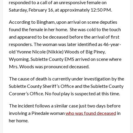
responded to a call of an unresponsive female on
Saturday, February 16, at approximately 12:50 PM.
According to Bingham, upon arrival on scene deputies
found the female in her home. She was cold to the touch
and appeared to be deceased before the arrival of first
responders. The woman was later identified as 46-year
-
old Yvonne Nicole (Nikkie) Woods of Big Piney,
Wyoming. Sublette County EMS arrived on scene where
Mrs. Woods was pronounced deceased.
The cause of death is currently under investigation by the
Sublette County Sheriff’s Office and the Sublette County
Coroner’s Office. No foul play is suspected at this time.
The incident follows a similar case just two days before
involving a Pinedale woman
who was found deceased
in
her home.