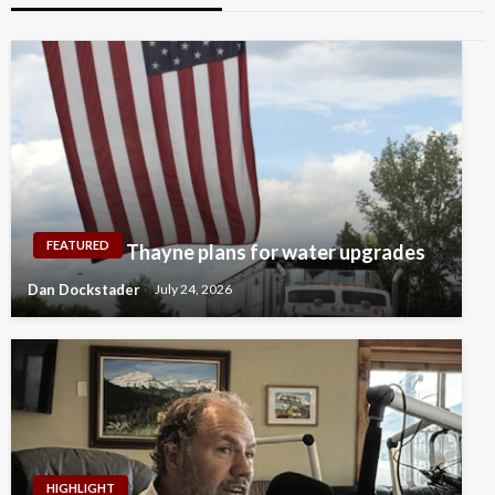
FEATURED
Thayne plans for water upgrades
Dan Dockstader
July 24, 2026
HIGHLIGHT