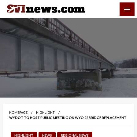
Skip
SVI-NEWS
to
content
Your Source For Local and Regional News
HOMEPAGE
HIGHLIGHT
WYDOT TO HOST PUBLIC MEETING ON WYO 22 BRIDGE REPLACEMENT
HIGHLIGHT
NEWS
REGIONAL NEWS