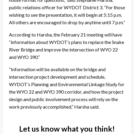
public relations officer for WYDOT District 3. “For those
wishing to see the presentation, it will begin at 5:15 p.m.
All others are encouraged to drop by anytime until 7 p.m.”
According to Harsha, the February 21 meeting will have
“information about WYDOT’s plans to replace the Snake
River Bridge and improve the intersection of WYO 22
and WYO 390.”
“Information will be available on the bridge and
intersection project development and schedule,
WYDOT’s Planning and Environmental Linkage Study for
the WYO 22 and WYO 390 corridor, and how the project
design and public involvement process will rely on the
work previously accomplished,” Harsha said.
Let us know what you think!