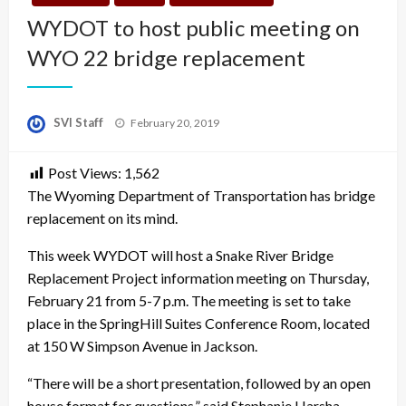
WYDOT to host public meeting on
WYO 22 bridge replacement
Posted
SVI Staff
February 20, 2019
on
Post Views:
1,562
The Wyoming Department of Transportation has bridge
replacement on its mind.
This week WYDOT will host a Snake River Bridge
Replacement Project information meeting on Thursday,
February 21 from 5-7 p.m. The meeting is set to take
place in the SpringHill Suites Conference Room, located
at 150 W Simpson Avenue in Jackson.
“There will be a short presentation, followed by an open
house format for questions,” said Stephanie Harsha,