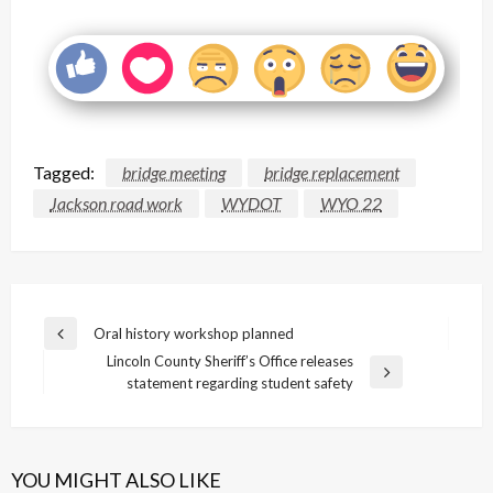
Tagged:
bridge meeting
bridge replacement
Jackson road work
WYDOT
WYO 22
Post
Oral history workshop planned
Previous
navigation
Lincoln County Sheriff’s Office releases
Post
Next
statement regarding student safety
Post
YOU MIGHT ALSO LIKE