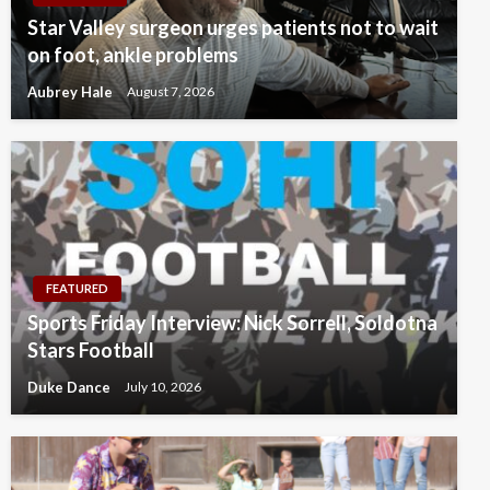
Star Valley surgeon urges patients not to wait
on foot, ankle problems
Aubrey Hale
August 7, 2026
FEATURED
Sports Friday Interview: Nick Sorrell, Soldotna
Stars Football
Duke Dance
July 10, 2026