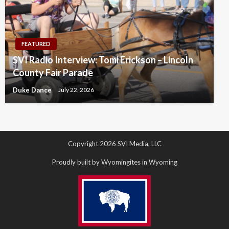
FEATURED
SVI Radio Interview: Tomi Erickson – Lincoln
County Fair Parade
Duke Dance
July 22, 2026
Copyright 2026 SVI Media, LLC
Proudly built by Wyomingites in Wyoming