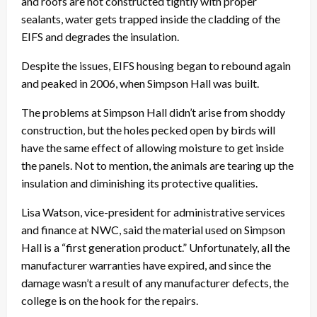
and roofs are not constructed tightly with proper
sealants, water gets trapped inside the cladding of the
EIFS and degrades the insulation.
Despite the issues, EIFS housing began to rebound again
and peaked in 2006, when Simpson Hall was built.
The problems at Simpson Hall didn’t arise from shoddy
construction, but the holes pecked open by birds will
have the same effect of allowing moisture to get inside
the panels. Not to mention, the animals are tearing up the
insulation and diminishing its protective qualities.
Lisa Watson, vice-president for administrative services
and finance at NWC, said the material used on Simpson
Hall is a “first generation product.” Unfortunately, all the
manufacturer warranties have expired, and since the
damage wasn’t a result of any manufacturer defects, the
college is on the hook for the repairs.