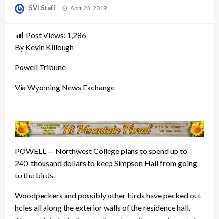
Posted
SVI Staff
April 23, 2019
on
Post Views:
1,286
By Kevin Killough
Powell Tribune
Via Wyoming News Exchange
POWELL — Northwest College plans to spend up to
240-thousand dollars to keep Simpson Hall from going
to the birds.
Woodpeckers and possibly other birds have pecked out
holes all along the exterior walls of the residence hall.