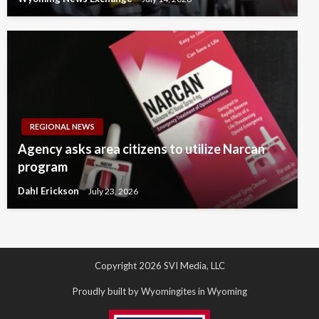
REGIONAL NEWS
Agency asks area citizens to utilize Narcan
program
Dahl Erickson
July 23, 2026
Copyright 2026 SVI Media, LLC
Proudly built by Wyomingites in Wyoming