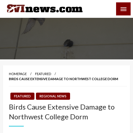
Skip
SVI-NEWS
to
content
Your Source For Local and Regional News
HOMEPAGE
FEATURED
BIRDS CAUSE EXTENSIVE DAMAGE TO NORTHWEST COLLEGE DORM
FEATURED
REGIONAL NEWS
Birds Cause Extensive Damage to
Northwest College Dorm