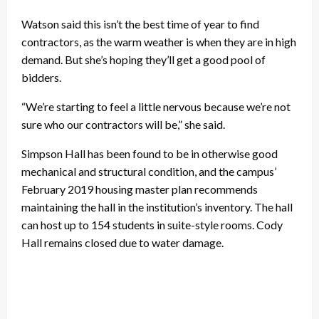
Watson said this isn’t the best time of year to find
contractors, as the warm weather is when they are in high
demand. But she’s hoping they’ll get a good pool of
bidders.
“We’re starting to feel a little nervous because we’re not
sure who our contractors will be,” she said.
Simpson Hall has been found to be in otherwise good
mechanical and structural condition, and the campus’
February 2019 housing master plan recommends
maintaining the hall in the institution’s inventory. The hall
can host up to 154 students in suite-style rooms. Cody
Hall remains closed due to water damage.