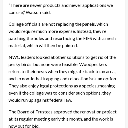
“There are newer products and newer applications we
can use,” Watson said.
College officials are not replacing the panels, which
would require much more expense. Instead, they’re
patching the holes and resurfacing the EIFS with a mesh
material, which will then be painted.
NWC leaders looked at other solutions to get rid of the
pesky birds, but none were feasible. Woodpeckers
return to their nests when they migrate back to an area,
and so non-lethal trapping and relocation isn’t an option.
They also enjoy legal protections as a species, meaning
even if the college was to consider such options, they
would run up against federal law.
The Board of Trustees approved the renovation project
at its regular meeting early this month, and the work is
now out for bid.