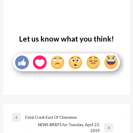
Let us know what you think!
Post
Fatal Crash East Of Cheyenne
Previous
navigation
NEWS BRIEFS for Tuesday, April 23,
Post
Next
2019