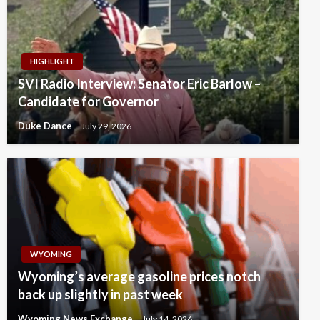
HIGHLIGHT
SVI Radio Interview: Senator Eric Barlow –
Candidate for Governor
Duke Dance
July 29, 2026
WYOMING
Wyoming’s average gasoline prices notch
back up slightly in past week
Wyoming News Exchange
July 14, 2026