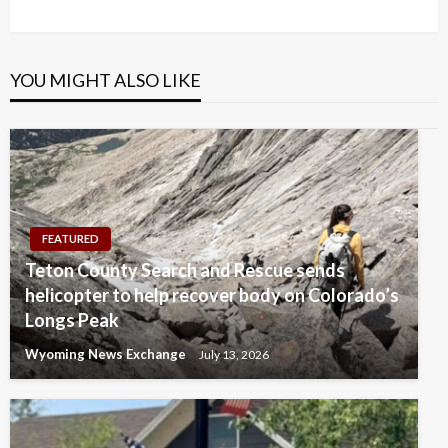
Post
YOU MIGHT ALSO LIKE
FEATURED
Teton County Search and Rescue sends
helicopter to help recover body on Colorado’s
Longs Peak
Wyoming News Exchange
July 13, 2026