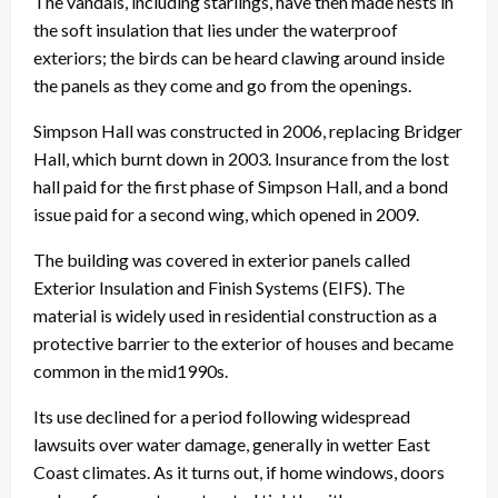
The vandals, including starlings, have then made nests in
the soft insulation that lies under the waterproof
exteriors; the birds can be heard clawing around inside
the panels as they come and go from the openings.
Simpson Hall was constructed in 2006, replacing Bridger
Hall, which burnt down in 2003. Insurance from the lost
hall paid for the first phase of Simpson Hall, and a bond
issue paid for a second wing, which opened in 2009.
The building was covered in exterior panels called
Exterior Insulation and Finish Systems (EIFS). The
material is widely used in residential construction as a
protective barrier to the exterior of houses and became
common in the mid1990s.
Its use declined for a period following widespread
lawsuits over water damage, generally in wetter East
Coast climates. As it turns out, if home windows, doors