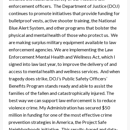
enforcement officers. The Department of Justice (DOJ)
continues to promote initiatives that provide funding for
bulletproof vests, active shooter training, the National
Blue Alert System, and other programs that bolster the
physical and mental health of those who protect us. We
are making surplus military equipment available to law
enforcement agencies. We are implementing the Law
Enforcement Mental Health and Wellness Act, which I
signed into law last year, to improve the delivery of and
access to mental health and wellness services. And when
tragedy does strike, DOJ’s Public Safety Officers’
Benefits Program stands ready and able to assist the
families of the fallen and catastrophically injured. The
best way we can support law enforcement is to reduce
violence crime. My Administration has secured $50
million in funding for one of the most effective crime
prevention strategies in America, the Project Safe
Neighborhoods initiative. This results-based and data-