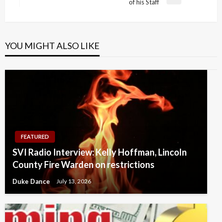
Next
of his Staff
Post
YOU MIGHT ALSO LIKE
FEATURED
SVI Radio Interview: Kelly Hoffman, Lincoln
County Fire Warden on restrictions
Duke Dance
July 13, 2026