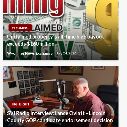
WYOMING
Unclaimed property’s all-time high payout
exceeds $160 million
Wyoming News Exchange
July 24, 2026
HIGHLIGHT
SVI Radio Interview: Lance Oviatt – Lincoln
County GOP candidate endorsement decision