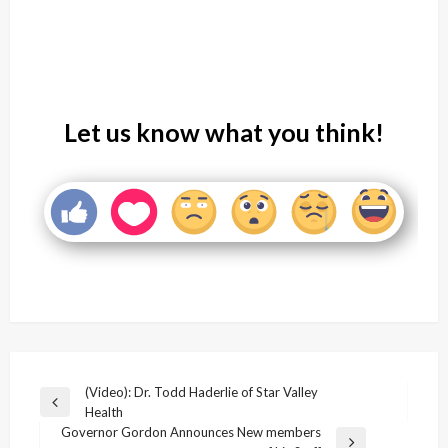
Let us know what you think!
Post
(Video): Dr. Todd Haderlie of Star Valley
Previous
Health
navigation
Post
Governor Gordon Announces New members