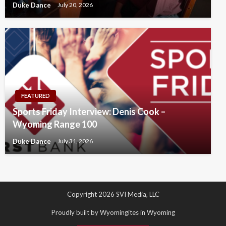
Duke Dance
July 20, 2026
FEATURED
Sports Friday Interview: Denis Cook –
Wyoming Range 100
Duke Dance
July 31, 2026
Copyright 2026 SVI Media, LLC
Proudly built by Wyomingites in Wyoming