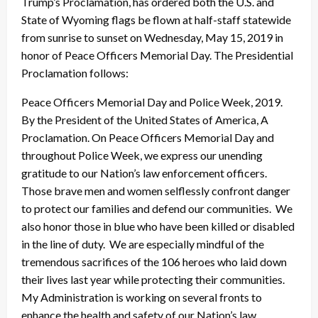
Trump’s Proclamation, has ordered both the U.S. and
State of Wyoming flags be flown at half-staff statewide
from sunrise to sunset on Wednesday, May 15, 2019 in
honor of Peace Officers Memorial Day. The Presidential
Proclamation follows:
Peace Officers Memorial Day and Police Week, 2019.
By the President of the United States of America, A
Proclamation. On Peace Officers Memorial Day and
throughout Police Week, we express our unending
gratitude to our Nation’s law enforcement officers.
Those brave men and women selflessly confront danger
to protect our families and defend our communities. We
also honor those in blue who have been killed or disabled
in the line of duty. We are especially mindful of the
tremendous sacrifices of the 106 heroes who laid down
their lives last year while protecting their communities.
My Administration is working on several fronts to
enhance the health and safety of our Nation’s law