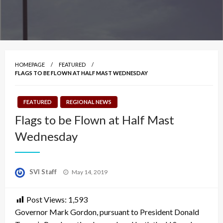
HOMEPAGE
FEATURED
FLAGS TO BE FLOWN AT HALF MAST WEDNESDAY
FEATURED
REGIONAL NEWS
Flags to be Flown at Half Mast
Wednesday
Posted
SVI Staff
May 14, 2019
on
Post Views:
1,593
Governor Mark Gordon, pursuant to President Donald