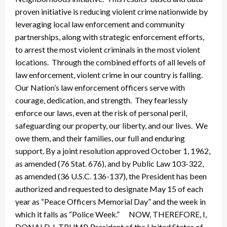
proven initiative is reducing violent crime nationwide by
leveraging local law enforcement and community
partnerships, along with strategic enforcement efforts,
to arrest the most violent criminals in the most violent
locations. Through the combined efforts of all levels of
law enforcement, violent crime in our country is falling.
Our Nation’s law enforcement officers serve with
courage, dedication, and strength. They fearlessly
enforce our laws, even at the risk of personal peril,
safeguarding our property, our liberty, and our lives. We
owe them, and their families, our full and enduring
support. By a joint resolution approved October 1, 1962,
as amended (76 Stat. 676), and by Public Law 103-322,
as amended (36 U.S.C. 136-137), the President has been
authorized and requested to designate May 15 of each
year as “Peace Officers Memorial Day” and the week in
which it falls as “Police Week.” NOW, THEREFORE, I,
DONALD J. TRUMP, President of the United States of