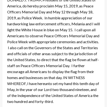
America, do hereby proclaim May 15, 2019, as Peace
Officers Memorial Day and May 12 through May 18,
2019, as Police Week. In humble appreciation of our
hardworking law enforcement officers, Melania and I will
light the White House in blue on May 15. I call upon all
Americans to observe Peace Officers Memorial Day and
Police Week with appropriate ceremonies and activities.
I also call on the Governors of the States and Territories
and officials of other areas subject to the jurisdiction of
the United States, to direct that the flag be flown at half-
staff on Peace Officers Memorial Day. I further
encourage all Americans to display the flag from their
homes and businesses on that day. IN WITNESS
WHEREOF, I have hereunto set my hand this tenth day of
May, in the year of our Lord two thousand nineteen, and
of the Independence of the United States of America the
two hundred and forty-third.