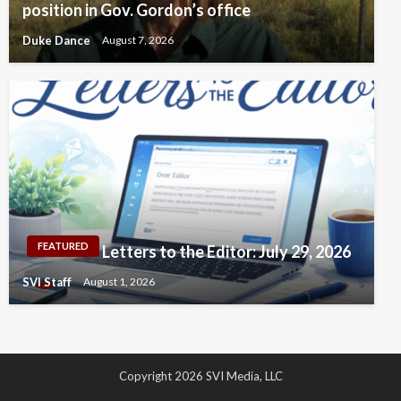
position in Gov. Gordon’s office
Duke Dance
August 7, 2026
FEATURED
Letters to the Editor: July 29, 2026
SVI Staff
August 1, 2026
Copyright 2026 SVI Media, LLC