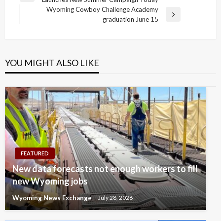
navigation
Post
Wyoming Cowboy Challenge Academy
Next
graduation June 15
Post
YOU MIGHT ALSO LIKE
FEATURED
New data forecasts not enough workers to fill
new Wyoming jobs
Wyoming News Exchange
July 28, 2026