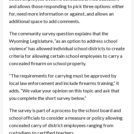
and allows those responding to pick three options: either
for, need more information or against, and allows an
additional space to add comments.
The community survey question explains that the
Wyoming Legislature, “as an option to address school
violence” has allowed individual school districts to create
criteria for allowing certain school employees to carry a
concealed firearm on school property.
“The requirements for carrying must be approved by
local law enforcement and include firearms training,” it
adds. “We value your opinion on this topic and ask that
you complete the short survey below.”
The survey is part of a process by the school board and
school officials to consider a measure or policy allowing
concealed carry of district employees ranging from
custodians to certified teachers.