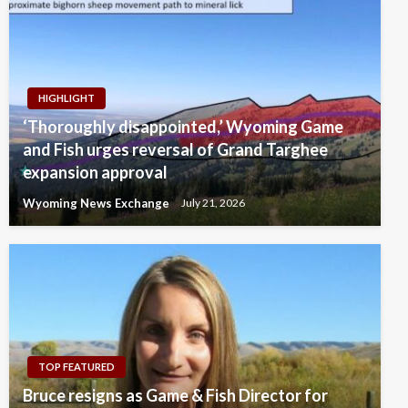
HIGHLIGHT
‘Thoroughly disappointed,’ Wyoming Game
and Fish urges reversal of Grand Targhee
expansion approval
Wyoming News Exchange
July 21, 2026
TOP FEATURED
Bruce resigns as Game & Fish Director for