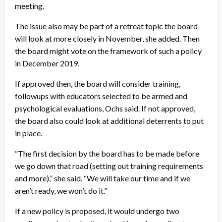
meeting.
The issue also may be part of a retreat topic the board
will look at more closely in November, she added. Then
the board might vote on the framework of such a policy
in December 2019.
If approved then, the board will consider training,
followups with educators selected to be armed and
psychological evaluations, Ochs said. If not approved,
the board also could look at additional deterrents to put
in place.
“The first decision by the board has to be made before
we go down that road (setting out training requirements
and more),” she said. “We will take our time and if we
aren’t ready, we won’t do it.”
If a new policy is proposed, it would undergo two