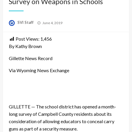
Survey on Weapons in Schools
Posted
SVI Staff
June 4, 2019
on
Post Views:
1,456
By Kathy Brown
Gillette News Record
Via Wyoming News Exchange
GILLETTE — The school district has opened a month-
long survey of Campbell County residents about its
consideration of allowing educators to conceal carry
guns as part of a security measure.