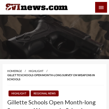
Skip
SVI-NEWS
to
content
Your Source For Local and Regional News
HOMEPAGE
HIGHLIGHT
GILLETTE SCHOOLS OPEN MONTH-LONG SURVEY ON WEAPONS IN
SCHOOLS
HIGHLIGHT
REGIONAL NEWS
Gillette Schools Open Month-long