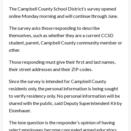
The Campbell County School District’s survey opened
online Monday morning and will continue through June.
The survey asks those responding to describe
themselves, such as whether they are a current CCSD
student, parent, Campbell County community member or
other.
Those responding must give their first and last names,
their street addresses and their ZIP codes.
Since the survey is intended for Campbell County
residents only, the personal information is being sought
to verify residency only. No personal information will be
shared with the public, said Deputy Superintendent Kirby
Eisenhauer.
The lone question is the responder’s opinion of having
select employees become concealed armed educators