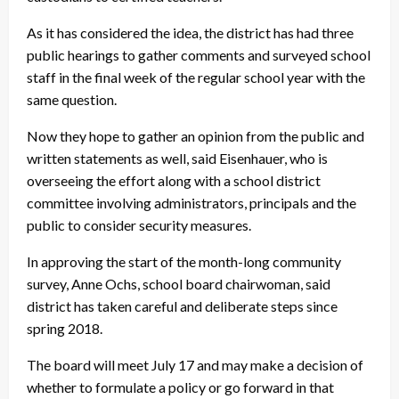
As it has considered the idea, the district has had three
public hearings to gather comments and surveyed school
staff in the final week of the regular school year with the
same question.
Now they hope to gather an opinion from the public and
written statements as well, said Eisenhauer, who is
overseeing the effort along with a school district
committee involving administrators, principals and the
public to consider security measures.
In approving the start of the month-long community
survey, Anne Ochs, school board chairwoman, said
district has taken careful and deliberate steps since
spring 2018.
The board will meet July 17 and may make a decision of
whether to formulate a policy or go forward in that