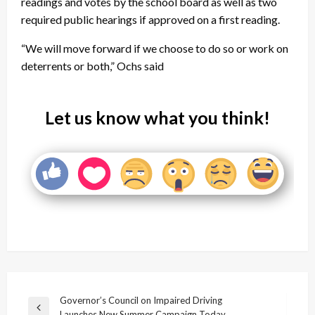
readings and votes by the school board as well as two
required public hearings if approved on a first reading.
“We will move forward if we choose to do so or work on
deterrents or both,” Ochs said
Let us know what you think!
Post
Governor’s Council on Impaired Driving
Previous
Launches New Summer Campaign Today