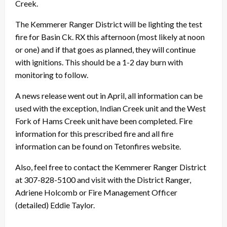
Creek.
The Kemmerer Ranger District will be lighting the test
fire for Basin Ck. RX this afternoon (most likely at noon
or one) and if that goes as planned, they will continue
with ignitions. This should be a 1-2 day burn with
monitoring to follow.
A news release went out in April, all information can be
used with the exception, Indian Creek unit and the West
Fork of Hams Creek unit have been completed. Fire
information for this prescribed fire and all fire
information can be found on Tetonfires website.
Also, feel free to contact the Kemmerer Ranger District
at 307-828-5100 and visit with the District Ranger,
Adriene Holcomb or Fire Management Officer
(detailed) Eddie Taylor.