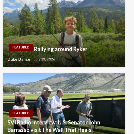
FEATURED
Rallying around Ryker
Duke Dance
July 13, 2026
FEATURED
SVI Radio Interview: U.S. Senator John
Barrasso visit The Wall That Heals