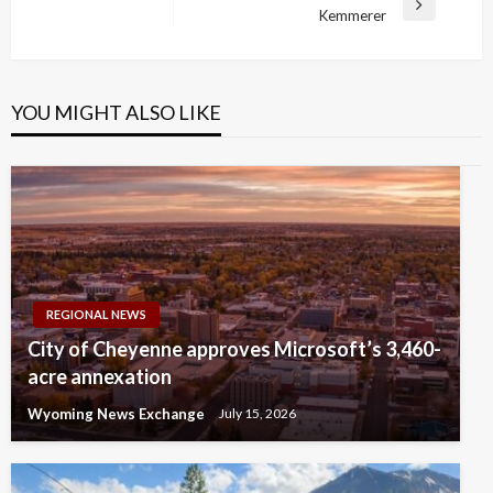
Next
Kemmerer
Post
YOU MIGHT ALSO LIKE
REGIONAL NEWS
City of Cheyenne approves Microsoft’s 3,460-
acre annexation
Wyoming News Exchange
July 15, 2026