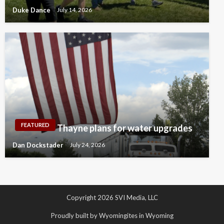
Duke Dance
July 14, 2026
FEATURED
Thayne plans for water upgrades
Dan Dockstader
July 24, 2026
Copyright 2026 SVI Media, LLC
Proudly built by Wyomingites in Wyoming