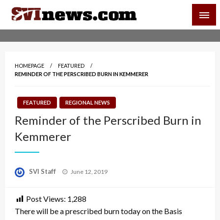
Skip
SVI-NEWS
to
content
Your Source For Local and Regional News
HOMEPAGE
FEATURED
REMINDER OF THE PERSCRIBED BURN IN KEMMERER
FEATURED
REGIONAL NEWS
Reminder of the Perscribed Burn in
Kemmerer
Posted
SVI Staff
June 12, 2019
on
Post Views:
1,288
There will be a prescribed burn today on the Basis