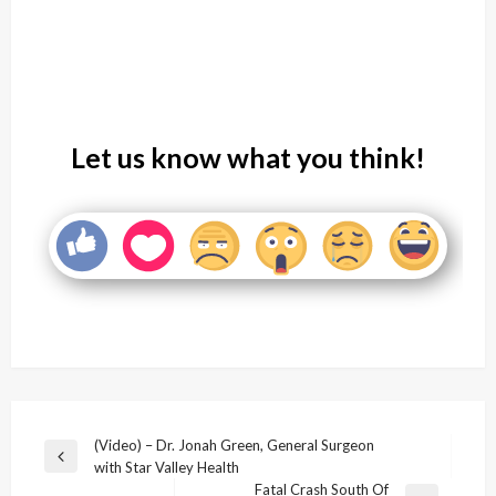
Let us know what you think!
Post
(Video) – Dr. Jonah Green, General Surgeon
Previous
with Star Valley Health
navigation
Post
Fatal Crash South Of