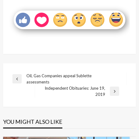
Post
Oil, Gas Companies appeal Sublette
Previous
assessments
navigation
Post
Independent Obituaries: June 19,
Next
2019
Post
YOU MIGHT ALSO LIKE