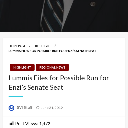
HOMEPAGE
HIGHLIGHT
LUMMIS FILES FOR POSSIBLE RUN FOR ENZI’S SENATE SEAT
HIGHLIGHT
REGIONAL NEWS
Lummis Files for Possible Run for
Enzi’s Senate Seat
Posted
SVI Staff
June 21, 2019
on
Post Views:
1,472