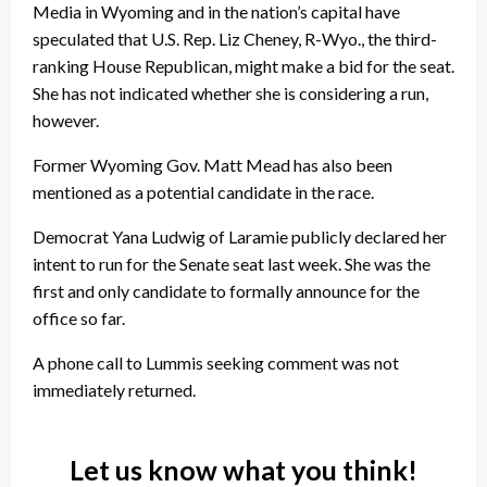
Media in Wyoming and in the nation’s capital have
speculated that U.S. Rep. Liz Cheney, R-Wyo., the third-
ranking House Republican, might make a bid for the seat.
She has not indicated whether she is considering a run,
however.
Former Wyoming Gov. Matt Mead has also been
mentioned as a potential candidate in the race.
Democrat Yana Ludwig of Laramie publicly declared her
intent to run for the Senate seat last week. She was the
first and only candidate to formally announce for the
office so far.
A phone call to Lummis seeking comment was not
immediately returned.
Let us know what you think!