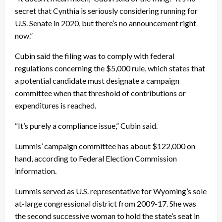
secret that Cynthia is seriously considering running for
U.S. Senate in 2020, but there’s no announcement right
now.”
Cubin said the filing was to comply with federal
regulations concerning the $5,000 rule, which states that
a potential candidate must designate a campaign
committee when that threshold of contributions or
expenditures is reached.
“It’s purely a compliance issue,” Cubin said.
Lummis’ campaign committee has about $122,000 on
hand, according to Federal Election Commission
information.
Lummis served as U.S. representative for Wyoming’s sole
at-large congressional district from 2009-17. She was
the second successive woman to hold the state’s seat in