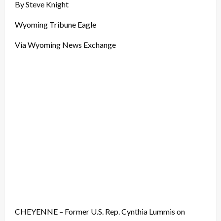
By Steve Knight
Wyoming Tribune Eagle
Via Wyoming News Exchange
CHEYENNE – Former U.S. Rep. Cynthia Lummis on