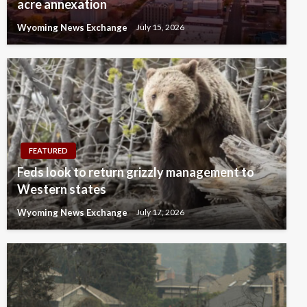
acre annexation
Wyoming News Exchange
July 15, 2026
FEATURED
Feds look to return grizzly management to
Western states
Wyoming News Exchange
July 17, 2026