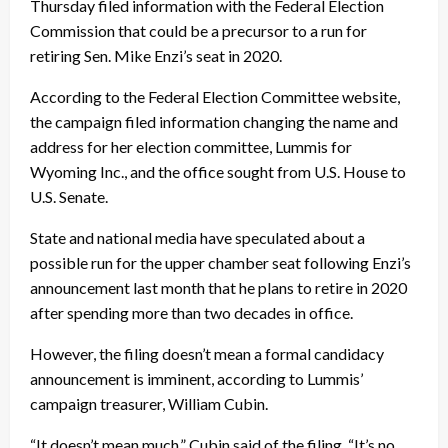
Thursday filed information with the Federal Election
Commission that could be a precursor to a run for
retiring Sen. Mike Enzi’s seat in 2020.
According to the Federal Election Committee website,
the campaign filed information changing the name and
address for her election committee, Lummis for
Wyoming Inc., and the office sought from U.S. House to
U.S. Senate.
State and national media have speculated about a
possible run for the upper chamber seat following Enzi’s
announcement last month that he plans to retire in 2020
after spending more than two decades in office.
However, the filing doesn’t mean a formal candidacy
announcement is imminent, according to Lummis’
campaign treasurer, William Cubin.
“It doesn’t mean much,” Cubin said of the filing. “It’s no