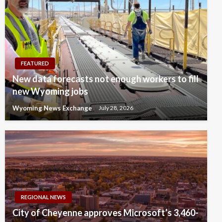
FEATURED
New data forecasts not enough workers to fill
new Wyoming jobs
Wyoming News Exchange
July 28, 2026
REGIONAL NEWS
City of Cheyenne approves Microsoft’s 3,460-