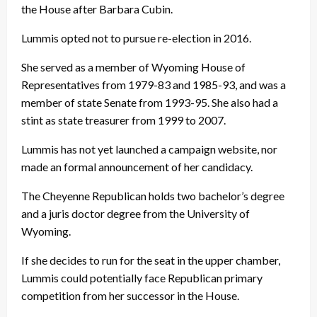
the House after Barbara Cubin.
Lummis opted not to pursue re-election in 2016.
She served as a member of Wyoming House of
Representatives from 1979-83 and 1985-93, and was a
member of state Senate from 1993-95. She also had a
stint as state treasurer from 1999 to 2007.
Lummis has not yet launched a campaign website, nor
made an formal announcement of her candidacy.
The Cheyenne Republican holds two bachelor’s degree
and a juris doctor degree from the University of
Wyoming.
If she decides to run for the seat in the upper chamber,
Lummis could potentially face Republican primary
competition from her successor in the House.