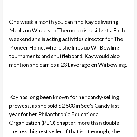
One week a month you can find Kay delivering
Meals on Wheels to Thermopolis residents. Each
weekend she is acting activities director for The
Pioneer Home, where she lines up Wii Bowling
tournaments and shuffleboard. Kay would also
mention she carries a 231 average on Wii bowling.
Kay has long been known for her candy-selling
prowess, as she sold $2,500 in See’s Candy last
year for her Philanthropic Educational
Organization (PEO) chapter, more than double
the next highest seller. If that isn’t enough, she