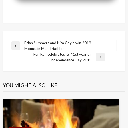
Post
Brian Summers and Nita Coyle win 2019
Previous
Mountain Man Triathlon
navigation
Post
Fun Run celebrates its 41st year on
Next
Independence Day 2019
Post
YOU MIGHT ALSO LIKE