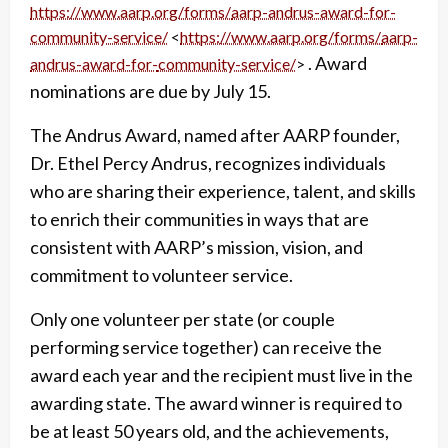
https://www.aarp.org/forms/
aarp-andrus-award-for-
community-service/
<
https://www.aarp.org/forms/
aarp-
. Award
andrus-award-for-
community-service/
>
nominations are due by July 15.
The Andrus Award, named after AARP founder,
Dr. Ethel Percy Andrus, recognizes individuals
who are sharing their experience, talent, and skills
to enrich their communities in ways that are
consistent with AARP’s mission, vision, and
commitment to volunteer service.
Only one volunteer per state (or couple
performing service together) can receive the
award each year and the recipient must live in the
awarding state. The award winner is required to
be at least 50 years old, and the achievements,