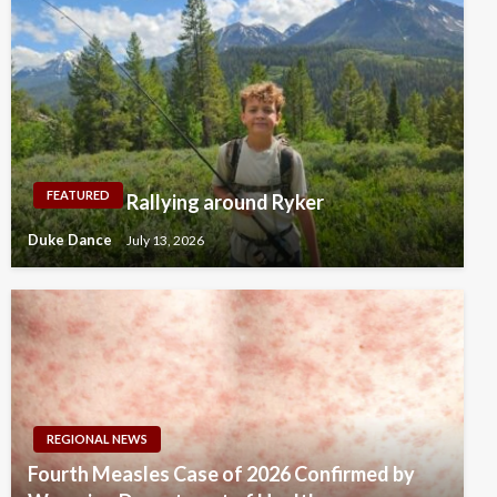
FEATURED
Rallying around Ryker
Duke Dance
July 13, 2026
REGIONAL NEWS
Fourth Measles Case of 2026 Confirmed by