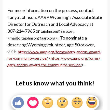
For more information on the process, contact
Tanya Johnson, AARP Wyoming’s Associate State
Director for Outreach and Local Advocacy at
307-214-7965 or
tajohnson@aarp.org
. To nominate a
<mailto:tajohnson@aarp.org>
deserving Wyoming volunteer, age 50 or over,
visit:
https://www.aarp.org/forms/
aarp-andrus-award-
for-
community-service/
<
https://www.aarp.org/forms/
.
aarp-andrus-award-for-
community-service/
>
Let us know what you think!