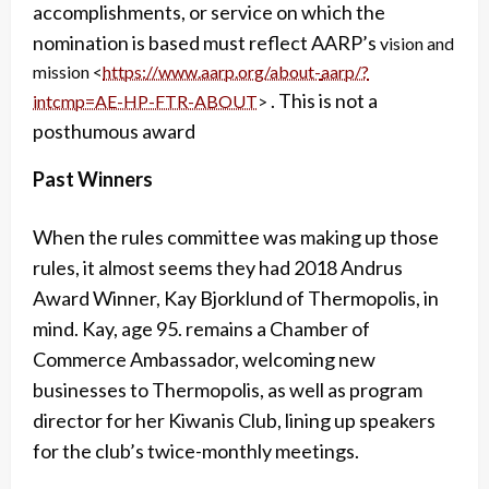
accomplishments, or service on which the
nomination is based must reflect AARP’s
vision and
mission <
https://www.aarp.org/about-
aarp/?
. This is not a
intcmp=AE-HP-FTR-ABOUT
>
posthumous award
Past Winners
When the rules committee was making up those
rules, it almost seems they had 2018 Andrus
Award Winner, Kay Bjorklund of Thermopolis, in
mind. Kay, age 95. remains a Chamber of
Commerce Ambassador, welcoming new
businesses to Thermopolis, as well as program
director for her Kiwanis Club, lining up speakers
for the club’s twice-monthly meetings.