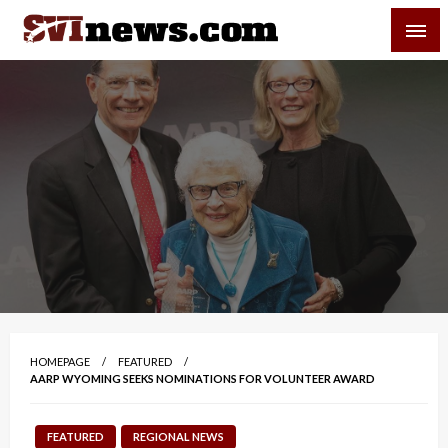
Skip
SVI-NEWS
to
content
Your Source For Local and Regional News
HOMEPAGE
FEATURED
AARP WYOMING SEEKS NOMINATIONS FOR VOLUNTEER AWARD
FEATURED
REGIONAL NEWS