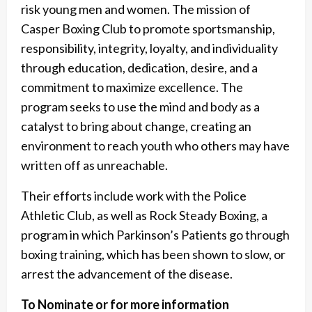
risk young men and women. The mission of
Casper Boxing Club to promote sportsmanship,
responsibility, integrity, loyalty, and individuality
through education, dedication, desire, and a
commitment to maximize excellence. The
program seeks to use the mind and body as a
catalyst to bring about change, creating an
environment to reach youth who others may have
written off as unreachable.
Their efforts include work with the Police
Athletic Club, as well as Rock Steady Boxing, a
program in which Parkinson’s Patients go through
boxing training, which has been shown to slow, or
arrest the advancement of the disease.
To Nominate or for more information