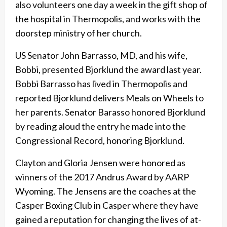
also volunteers one day a week in the gift shop of
the hospital in Thermopolis, and works with the
doorstep ministry of her church.
US Senator John Barrasso, MD, and his wife,
Bobbi, presented Bjorklund the award last year.
Bobbi Barrasso has lived in Thermopolis and
reported Bjorklund delivers Meals on Wheels to
her parents. Senator Barasso honored Bjorklund
by reading aloud the entry he made into the
Congressional Record, honoring Bjorklund.
Clayton and Gloria Jensen were honored as
winners of the 2017 Andrus Award by AARP
Wyoming. The Jensens are the coaches at the
Casper Boxing Club in Casper where they have
gained a reputation for changing the lives of at-