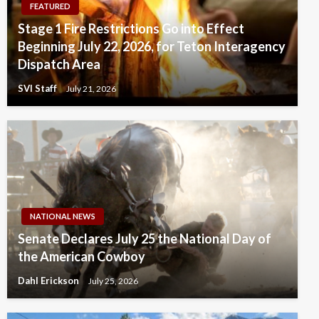
FEATURED
Stage 1 Fire Restrictions Go into Effect
Beginning July 22, 2026, for Teton Interagency
Dispatch Area
SVI Staff
July 21, 2026
NATIONAL NEWS
Senate Declares July 25 the National Day of
the American Cowboy
Dahl Erickson
July 25, 2026