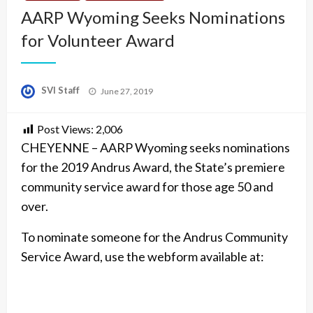
AARP Wyoming Seeks Nominations
for Volunteer Award
Posted
SVI Staff
June 27, 2019
on
Post Views:
2,006
CHEYENNE – AARP Wyoming seeks nominations
for the 2019 Andrus Award, the State’s premiere
community service award for those age 50 and
over.
To nominate someone for the Andrus Community
Service Award, use the webform available at: