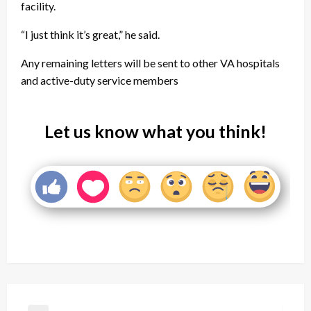
facility.
“I just think it’s great,” he said.
Any remaining letters will be sent to other VA hospitals
and active-duty service members
Let us know what you think!