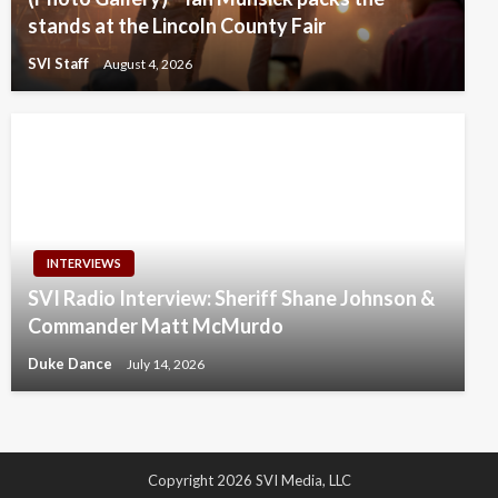
stands at the Lincoln County Fair
SVI Staff
August 4, 2026
INTERVIEWS
SVI Radio Interview: Sheriff Shane Johnson &
Commander Matt McMurdo
Duke Dance
July 14, 2026
Copyright 2026 SVI Media, LLC