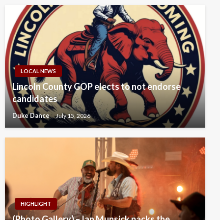
LOCAL NEWS
Lincoln County GOP elects to not endorse
candidates
Duke Dance
July 15, 2026
HIGHLIGHT
(Photo Gallery) – Ian Munsick packs the