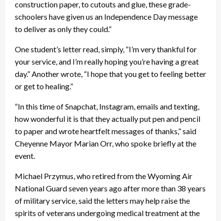
construction paper, to cutouts and glue, these grade-
schoolers have given us an Independence Day message
to deliver as only they could.”
One student’s letter read, simply, “I’m very thankful for
your service, and I’m really hoping you’re having a great
day.” Another wrote, “I hope that you get to feeling better
or get to healing.”
“In this time of Snapchat, Instagram, emails and texting,
how wonderful it is that they actually put pen and pencil
to paper and wrote heartfelt messages of thanks,” said
Cheyenne Mayor Marian Orr, who spoke briefly at the
event.
Michael Przymus, who retired from the Wyoming Air
National Guard seven years ago after more than 38 years
of military service, said the letters may help raise the
spirits of veterans undergoing medical treatment at the