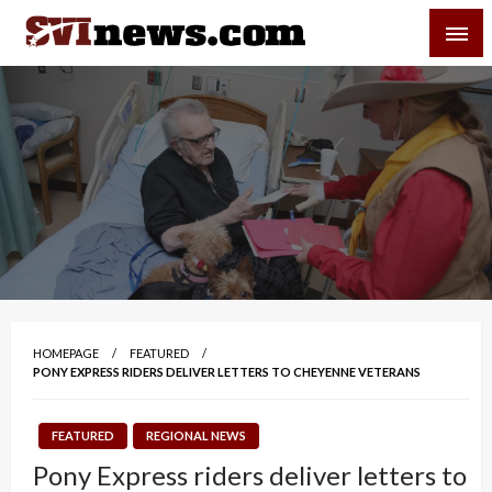
Skip
SVI-NEWS
to
content
Your Source For Local and Regional News
HOMEPAGE
FEATURED
PONY EXPRESS RIDERS DELIVER LETTERS TO CHEYENNE VETERANS
FEATURED
REGIONAL NEWS
Pony Express riders deliver letters to