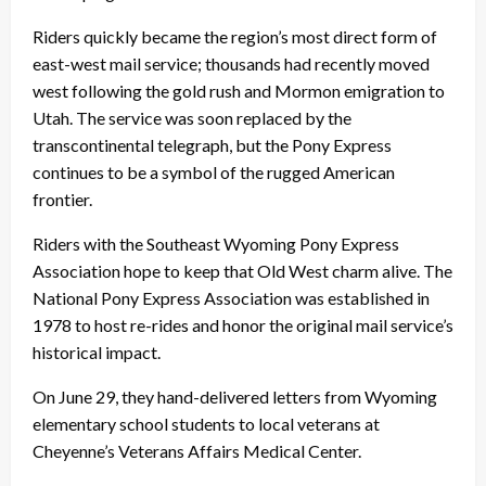
Riders quickly became the region’s most direct form of
east-west mail service; thousands had recently moved
west following the gold rush and Mormon emigration to
Utah. The service was soon replaced by the
transcontinental telegraph, but the Pony Express
continues to be a symbol of the rugged American
frontier.
Riders with the Southeast Wyoming Pony Express
Association hope to keep that Old West charm alive. The
National Pony Express Association was established in
1978 to host re-rides and honor the original mail service’s
historical impact.
On June 29, they hand-delivered letters from Wyoming
elementary school students to local veterans at
Cheyenne’s Veterans Affairs Medical Center.