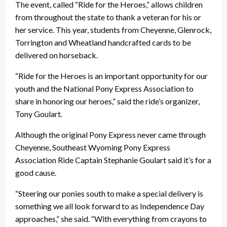
The event, called “Ride for the Heroes,” allows children
from throughout the state to thank a veteran for his or
her service. This year, students from Cheyenne, Glenrock,
Torrington and Wheatland handcrafted cards to be
delivered on horseback.
“Ride for the Heroes is an important opportunity for our
youth and the National Pony Express Association to
share in honoring our heroes,” said the ride’s organizer,
Tony Goulart.
Although the original Pony Express never came through
Cheyenne, Southeast Wyoming Pony Express
Association Ride Captain Stephanie Goulart said it’s for a
good cause.
“Steering our ponies south to make a special delivery is
something we all look forward to as Independence Day
approaches,” she said. “With everything from crayons to