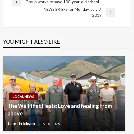
Post
Group works to save 100-year-old school
Previous
navigation
NEWS BRIEFS for Monday, July 8,
Post
Next
2019
Post
YOU MIGHT ALSO LIKE
LOCAL NEWS
The Wall that Heals: Love and healing from
above
Janet Erickson
July 16, 2026