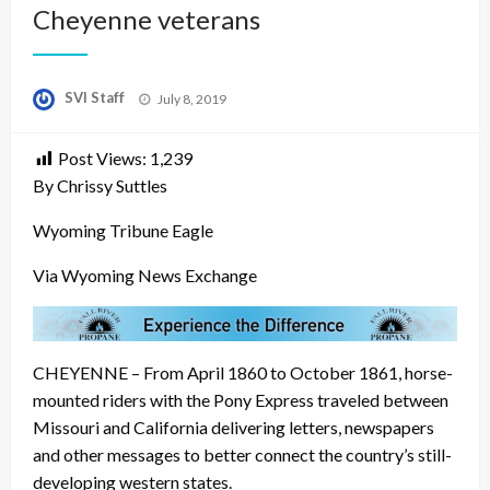
Cheyenne veterans
Posted
SVI Staff
July 8, 2019
on
Post Views:
1,239
By Chrissy Suttles
Wyoming Tribune Eagle
Via Wyoming News Exchange
CHEYENNE – From April 1860 to October 1861, horse-
mounted riders with the Pony Express traveled between
Missouri and California delivering letters, newspapers
and other messages to better connect the country’s still-
developing western states.