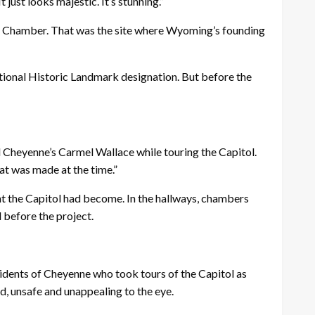
 just looks majestic. It’s stunning.”
use Chamber. That was the site where Wyoming’s founding
National Historic Landmark designation. But before the
id Cheyenne’s Carmel Wallace while touring the Capitol.
hat was made at the time.”
ht the Capitol had become. In the hallways, chambers
 before the project.
esidents of Cheyenne who took tours of the Capitol as
ed, unsafe and unappealing to the eye.