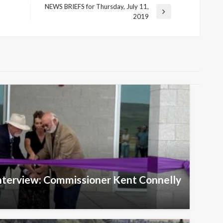
NEWS BRIEFS for Thursday, July 11,
Next
2019
Post
Interview: Commissioner Kent Connelly