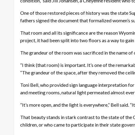
condition,” said Jill Johansen, a Cheyenne resident who tou
One of those restored pieces of history was the state 
fathers signed the document that formalized women’s suf
That room and all its significance are the reason Wyomin
project, it had been split into two floors as a way to ga
The grandeur of the room was sacrificed in the name of 
“I think (that room) is important. It’s one of the remark
“The grandeur of the space, after they removed the ceiling
Toni Bell, who provided sign language interpretation fo
and meeting rooms, natural light permeated almost every
“It’s more open, and the light is everywhere,” Bell said. “It
That beauty stands in stark contrast to the state of the
children, or who came to participate in their state gover