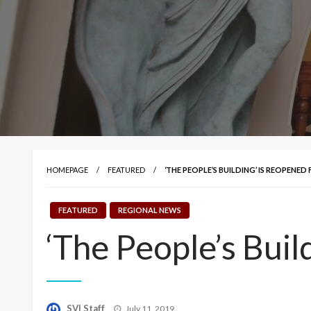
HOMEPAGE
FEATURED
‘THE PEOPLE’S BUILDING’ IS REOPENED
FEATURED
REGIONAL NEWS
‘The People’s Buil
Posted
SVI Staff
July 11, 2019