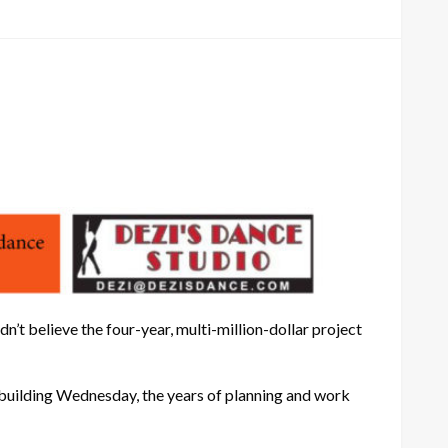
t believe the four-year, multi-million-dollar project
he building Wednesday, the years of planning and work