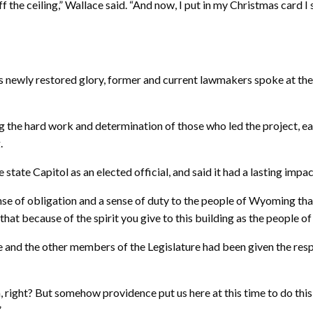
 off the ceiling,” Wallace said. “And now, I put in my Christmas card 
l’s newly restored glory, former and current lawmakers spoke at th
ng the hard work and determination of those who led the project,
.
 state Capitol as an elected official, and said it had a lasting imp
sense of obligation and a sense of duty to the people of Wyoming t
 that because of the spirit you give to this building as the people 
and the other members of the Legislature had been given the respon
right? But somehow providence put us here at this time to do this wo
”