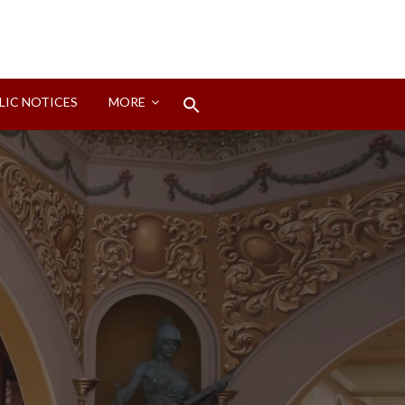
Search
LIC NOTICES
MORE
for:
Search Button