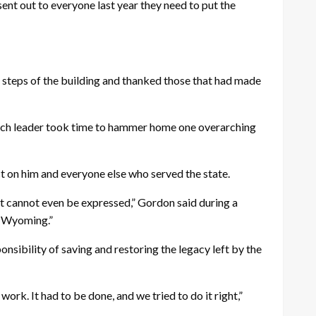
I sent out to everyone last year they need to put the
e steps of the building and thanked those that had made
 each leader took time to hammer home one overarching
act on him and everyone else who served the state.
hat cannot even be expressed,” Gordon said during a
of Wyoming.”
sibility of saving and restoring the legacy left by the
rk. It had to be done, and we tried to do it right,”