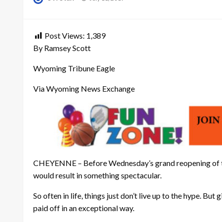
on
Post Views:
1,389
By Ramsey Scott
Wyoming Tribune Eagle
Via Wyoming News Exchange
CHEYENNE – Before Wednesday’s grand reopening of the ne
would result in something spectacular.
So often in life, things just don’t live up to the hype. 
paid off in an exceptional way.