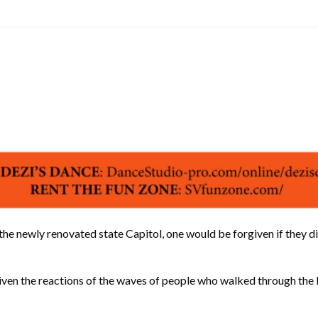
wly renovated state Capitol, one would be forgiven if they didn’
But given the reactions of the waves of people who walked through t