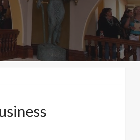
business