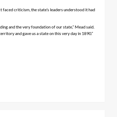
faced criticism, the state’s leaders understood it had
lding and the very foundation of our state,” Mead said.
rritory and gave us a state on this very day in 1890.”