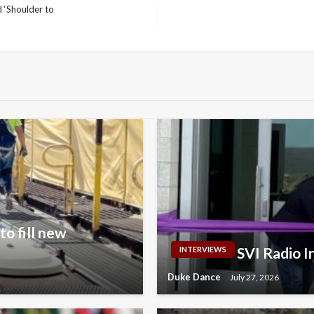
 ‘Shoulder to
o fill new
SVI Radio 
INTERVIEWS
Duke Dance
July 27, 2026