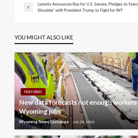
Lummis Announces Run for U.S. Senate, Pledges to Stand
Post
Previous
Shoulder’ with President Trump to Fight for WY
Post
navigation
YOU MIGHT ALSO LIKE
FEATURED
New data forecasts not enough workers t
Wyoming jobs
Wyoming News Exchange
July 28, 2026