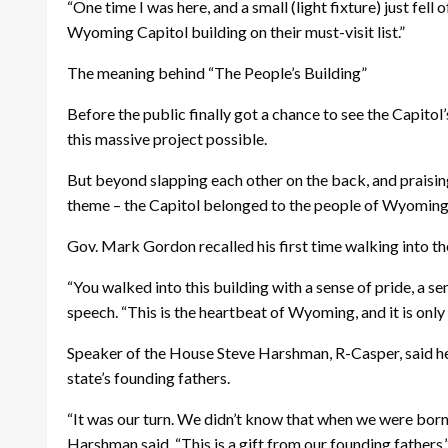
“One time I was here, and a small (light fixture) just fell
Wyoming Capitol building on their must-visit list.”
The meaning behind “The People’s Building”
Before the public finally got a chance to see the Capito
this massive project possible.
But beyond slapping each other on the back, and praisi
theme – the Capitol belonged to the people of Wyoming
Gov. Mark Gordon recalled his first time walking into the
“You walked into this building with a sense of pride, a 
speech. “This is the heartbeat of Wyoming, and it is only
Speaker of the House Steve Harshman, R-Casper, said he 
state’s founding fathers.
“It was our turn. We didn’t know that when we were born, 
Harshman said. “This is a gift from our founding fathers.