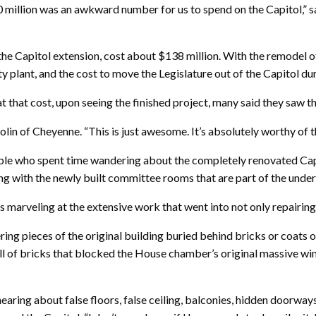
$300 million was an awkward number for us to spend on the Capitol,” 
 the Capitol extension, cost about $138 million. With the remodel of
ity plant, and the cost to move the Legislature out of the Capitol du
t that cost, upon seeing the finished project, many said they saw 
olin of Cheyenne. “This is just awesome. It’s absolutely worthy of th
ople who spent time wandering about the completely renovated Cap
long with the newly built committee rooms that are part of the und
 marveling at the extensive work that went into not only repairing th
ing pieces of the original building buried behind bricks or coats 
l of bricks that blocked the House chamber’s original massive win
 hearing about false floors, false ceiling, balconies, hidden doorw