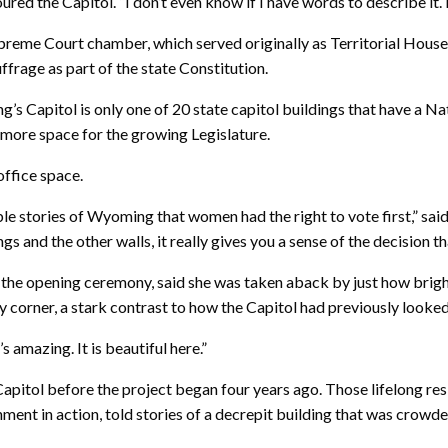
red the Capitol. “I don’t even know if I have words to describe it. It
Supreme Court chamber, which served originally as Territorial Ho
frage as part of the state Constitution.
g’s Capitol is only one of 20 state capitol buildings that have a 
in more space for the growing Legislature.
office space.
able stories of Wyoming that women had the right to vote first,” sa
s and the other walls, it really gives you a sense of the decision t
r the opening ceremony, said she was taken aback by just how brig
 corner, a stark contrast to how the Capitol had previously looked
’s amazing. It is beautiful here.”
 Capitol before the project began four years ago. Those lifelong r
nment in action, told stories of a decrepit building that was crowd