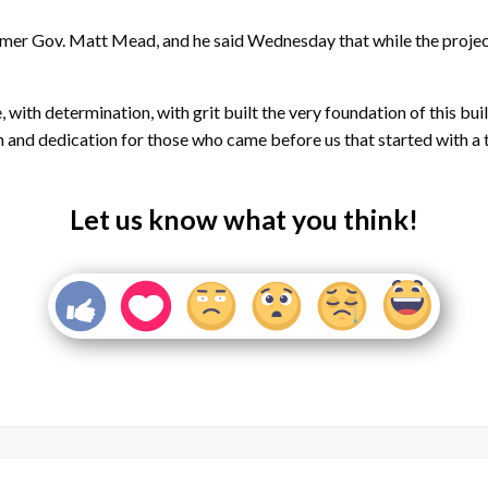
rmer Gov. Matt Mead, and he said Wednesday that while the project 
with determination, with grit built the very foundation of this bui
n and dedication for those who came before us that started with a te
Let us know what you think!