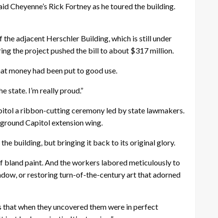
said Cheyenne’s Rick Fortney as he toured the building.
 the adjacent Herschler Building, which is still under
ring the project pushed the bill to about $317 million.
that money had been put to good use.
e state. I’m really proud.”
itol a ribbon-cutting ceremony led by state lawmakers.
erground Capitol extension wing.
e building, but bringing it back to its original glory.
of bland paint. And the workers labored meticulously to
dow, or restoring turn-of-the-century art that adorned
ays that when they uncovered them were in perfect