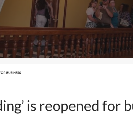
 FOR BUSINESS
ding’ is reopened for 