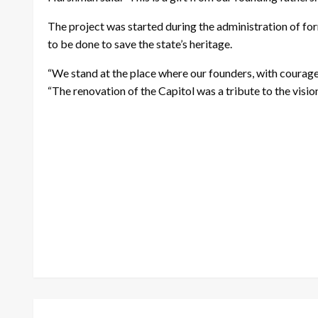
The project was started during the administration of fo
to be done to save the state’s heritage.
“We stand at the place where our founders, with courage, 
“The renovation of the Capitol was a tribute to the visio