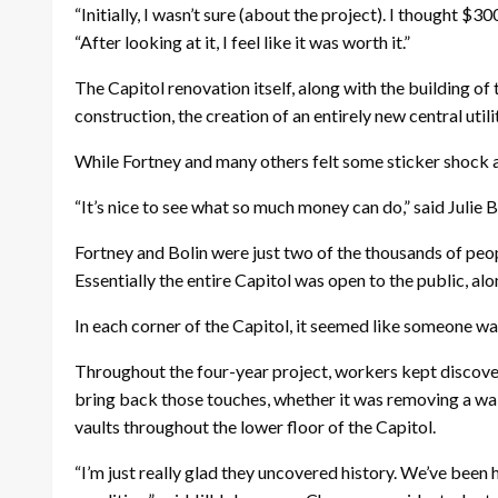
“Initially, I wasn’t sure (about the project). I thought 
“After looking at it, I feel like it was worth it.”
The Capitol renovation itself, along with the building of
construction, the creation of an entirely new central util
While Fortney and many others felt some sticker shock a
“It’s nice to see what so much money can do,” said Julie B
Fortney and Bolin were just two of the thousands of pe
Essentially the entire Capitol was open to the public, a
In each corner of the Capitol, it seemed like someone was
Throughout the four-year project, workers kept discover
bring back those touches, whether it was removing a wal
vaults throughout the lower floor of the Capitol.
“I’m just really glad they uncovered history. We’ve been