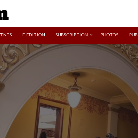
SVI-NEWS
VENTS
E-EDITION
SUBSCRIPTION
PHOTOS
PUB