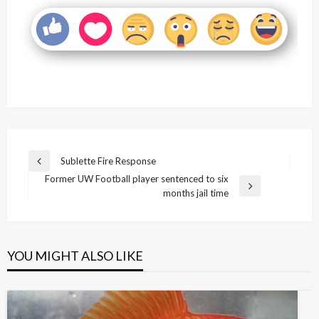
Post
Sublette Fire Response
Previous
navigation
Former UW Football player sentenced to six
Post
Next
months jail time
Post
YOU MIGHT ALSO LIKE