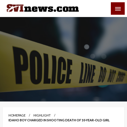
Skip
SVI-NEWS
to
content
Your Source For Local and Regional News
HOMEPAGE
HIGHLIGHT
IDAHO BOY CHARGED IN SHOOTING DEATH OF 10-YEAR-OLD GIRL