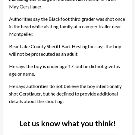
May Gerstlauer.
Authorities say the Blackfoot third grader was shot once
in the head while visiting family at a camper trailer near
Montpelier.
Bear Lake County Sheriff Bart Heslington says the boy
will not be prosecuted as an adult.
He says the boy is under age 17, but he did not give his
age or name.
He says authorities do not believe the boy intentionally
shot Gerstlauer, but he declined to provide additional
details about the shooting.
Let us know what you think!