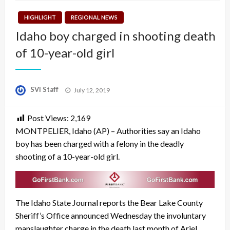
HIGHLIGHT
REGIONAL NEWS
Idaho boy charged in shooting death
of 10-year-old girl
Posted
SVI Staff
July 12, 2019
on
Post Views:
2,169
MONTPELIER, Idaho (AP) – Authorities say an Idaho
boy has been charged with a felony in the deadly
shooting of a 10-year-old girl.
The Idaho State Journal reports the Bear Lake County
Sheriff’s Office announced Wednesday the involuntary
manslaughter charge in the death last month of Ariel