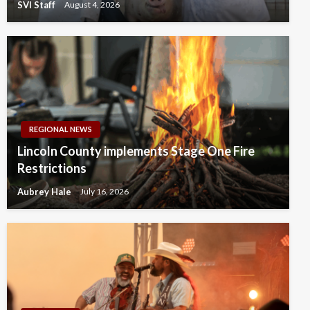
SVI Staff
August 4, 2026
REGIONAL NEWS
Lincoln County implements Stage One Fire
Restrictions
Aubrey Hale
July 16, 2026