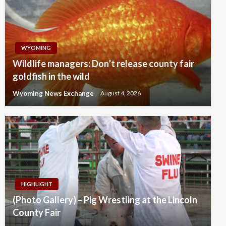
WYOMING
Wildlife managers: Don’t release county fair
goldfish in the wild
Wyoming News Exchange
August 4, 2026
HIGHLIGHT
(Photo Gallery) – Pig Wrestling at the Lincoln
County Fair