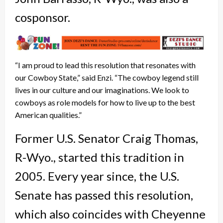
cosponsor.
“I am proud to lead this resolution that resonates with
our Cowboy State,” said Enzi. “The cowboy legend still
lives in our culture and our imaginations. We look to
cowboys as role models for how to live up to the best
American qualities.”
Former U.S. Senator Craig Thomas,
R-Wyo., started this tradition in
2005. Every year since, the U.S.
Senate has passed this resolution,
which also coincides with Cheyenne