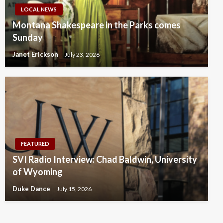
LOCAL NEWS
Montana Shakespeare in the Parks comes
Sunday
Janet Erickson
July 23, 2026
FEATURED
SVI Radio Interview: Chad Baldwin, University
of Wyoming
Duke Dance
July 15, 2026