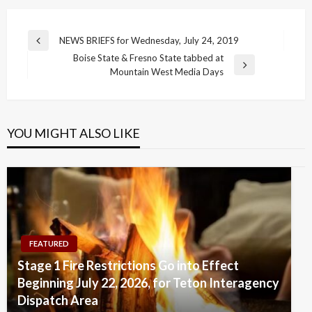
Post
NEWS BRIEFS for Wednesday, July 24, 2019
Previous
navigation
Boise State & Fresno State tabbed at
Post
Next
Mountain West Media Days
Post
YOU MIGHT ALSO LIKE
FEATURED
Stage 1 Fire Restrictions Go into Effect
Beginning July 22, 2026, for Teton Interagency
Dispatch Area