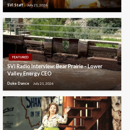
SVI Staff
July 21, 2026
FEATURED
SVI Radio Interview: Bear Prairie – Lower
Valley Energy CEO
Duke Dance
July 21, 2026