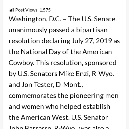
Post Views:
1,575
Washington, D.C. – The U.S. Senate
unanimously passed a bipartisan
resolution declaring July 27, 2019 as
the National Day of the American
Cowboy. This resolution, sponsored
by U.S. Senators Mike Enzi, R-Wyo.
and Jon Tester, D-Mont.,
commemorates the pioneering men
and women who helped establish
the American West. U.S. Senator
John Barrasso, R-Wyo., was also a