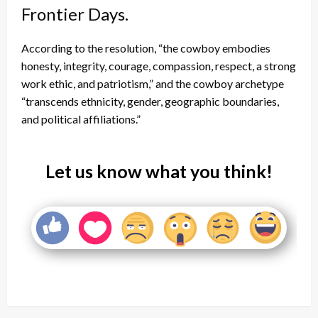
Frontier Days.
According to the resolution, “the cowboy embodies
honesty, integrity, courage, compassion, respect, a strong
work ethic, and patriotism,” and the cowboy archetype
“transcends ethnicity, gender, geographic boundaries,
and political affiliations.”
Let us know what you think!