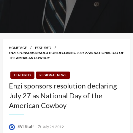
HOMEPAGE
FEATURED
ENZI SPONSORS RESOLUTION DECLARING JULY 27 AS NATIONAL DAY OF
THE AMERICAN COWBOY
FEATURED
REGIONAL NEWS
Enzi sponsors resolution declaring
July 27 as National Day of the
American Cowboy
Posted
SVI Staff
July 24, 2019
on