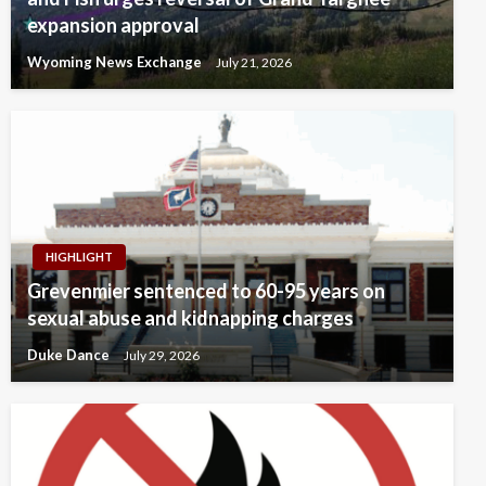
expansion approval
Wyoming News Exchange
July 21, 2026
HIGHLIGHT
Grevenmier sentenced to 60-95 years on
sexual abuse and kidnapping charges
Duke Dance
July 29, 2026