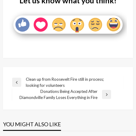
Let us know what you think!
Post
Clean up from Roosevelt Fire still in process;
Previous
looking for volunteers
navigation
Post
Donations Being Accepted After
Next
Diamondville Family Loses Everything in Fire
Post
YOU MIGHT ALSO LIKE