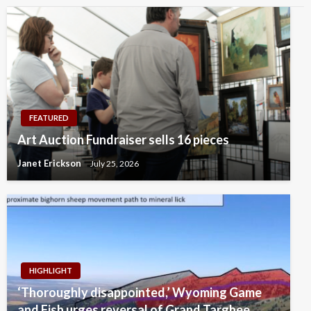
FEATURED
Art Auction Fundraiser sells 16 pieces
Janet Erickson
July 25, 2026
HIGHLIGHT
‘Thoroughly disappointed,’ Wyoming Game
and Fish urges reversal of Grand Targhee