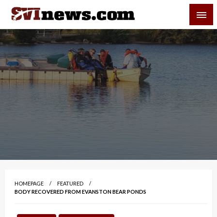
Skip
SVI-NEWS
to
content
Your Source For Local and Regional News
HOMEPAGE
FEATURED
BODY RECOVERED FROM EVANSTON BEAR PONDS