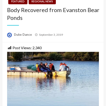
FEATURED
REGIONAL NEWS
Body Recovered from Evanston Bear
Ponds
Posted
Duke Dance
September 3, 2019
on
Post Views:
2,340