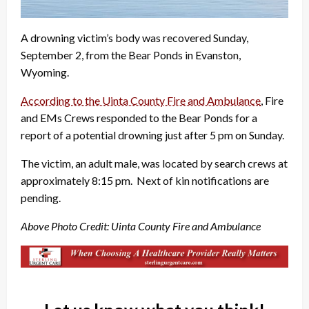
A drowning victim’s body was recovered Sunday,
September 2, from the Bear Ponds in Evanston,
Wyoming.
According to the Uinta County Fire and Ambulance
, Fire
and EMs Crews responded to the Bear Ponds for a
report of a potential drowning just after 5 pm on Sunday.
The victim, an adult male, was located by search crews at
approximately 8:15 pm. Next of kin notifications are
pending.
Above Photo Credit: Uinta County Fire and Ambulance