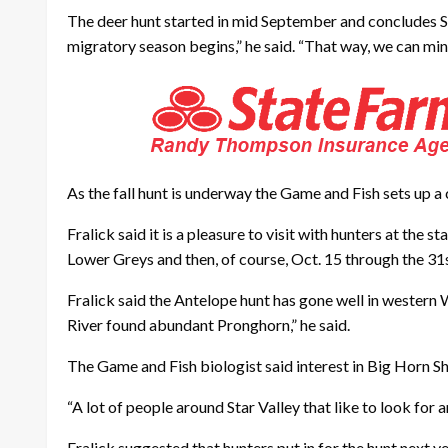
The deer hunt started in mid September and concludes Sun
migratory season begins,” he said. “That way, we can min
As the fall hunt is underway the Game and Fish sets up a 
Fralick said it is a pleasure to visit with hunters at the 
Lower Greys and then, of course, Oct. 15 through the 31s
Fralick said the Antelope hunt has gone well in western
River found abundant Pronghorn,” he said.
The Game and Fish biologist said interest in Big Horn Sh
“A lot of people around Star Valley that like to look for 
Fralick suggested that hunters put in for the hunt next ye