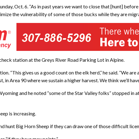
day, Oct. 6. “As in past years we want to close that [hunt] before
imize the vulnerability of some of those bucks while they are migra
check station at the Greys River Road Parking Lot in Alpine.
station. “This gives us a good count on the elk herd,” he said. “We are
t, in Area 90 where we sustain a higher harvest. We think we’ll hav
 Wyoming and he noted “some of the Star Valley folks” stopped in 
eep is increasing.
and hunt Big Horn Sheep if they can draw one of those difficult licens
ar “if they have max points.”