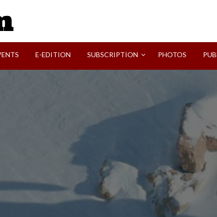
SVI-NEWS
VENTS
E-EDITION
SUBSCRIPTION
PHOTOS
PUB