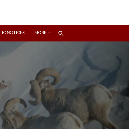
Search
LIC NOTICES
MORE
for:
Search Button