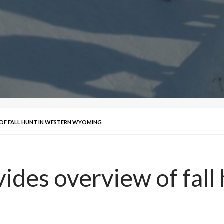
OF FALL HUNT IN WESTERN WYOMING
ides overview of fall