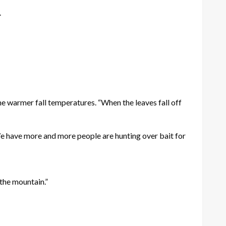
.
e warmer fall temperatures. “When the leaves fall off
“We have more and more people are hunting over bait for
 the mountain.”