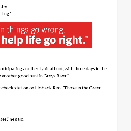
 the
ting.”
 anticipating another typical hunt, with three days in the
e another good hunt in Greys River.”
at check station on Hoback Rim. “Those in the Green
es,” he said.