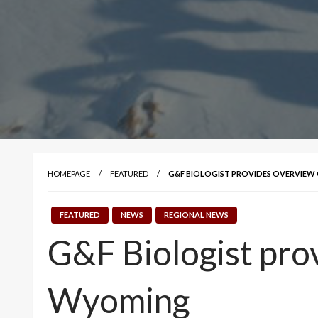
HOMEPAGE
FEATURED
G&F BIOLOGIST PROVIDES OVERVIEW 
FEATURED
NEWS
REGIONAL NEWS
G&F Biologist prov
Wyoming