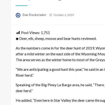
Posted
Dan Dockstader
October 2, 2019
on
Post Views:
1,751
◆ Deer, elk, sheep, moose and bear hunts reviewed.
As the numbers come in for the deer hunt of 2019, Wyomi
after a mild winter on the east side of the Wyoming Mo
The area serves as the winter home to most of the Greys
“We are anticipating a good hunt this year,” he said in a
River herd.”
Speaking of the Big Piney La Barge area, he said, “There 
deer herd.”
He added, “Even here in Star Valley the deer came throug