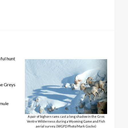
ful hunt
the Greys
 mule
A pair of bighorn rams cast a long shadow in the Gros
Ventre Wilderness during a Wyoming Game and Fish
aerial survey. (WGFD Photo/Mark Gocke)