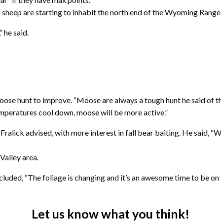
sheep are starting to inhabit the north end of the Wyoming Range
 he said.
oose hunt to improve. “Moose are always a tough hunt he said of th
temperatures cool down, moose will be more active.”
Fralick advised, with more interest in fall bear baiting. He said, 
Valley area.
ncluded, “The foliage is changing and it’s an awesome time to be on
Let us know what you think!