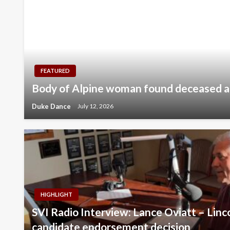
FEATURED
Body of Alpine woman found deceased 
Duke Dance
July 12, 2026
HIGHLIGHT
SVI Radio Interview: Lance Oviatt – Lin
candidate endorsement decision