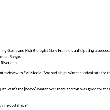
ng Game and Fish Biologist Gary Fralick is anticipating a success
untain Range.
 River deer.
n interview with SVI Media. “We had a high winter survival rate for 
just wasn’t the [heavy] winter over there and this was good for the
h in good shape.”