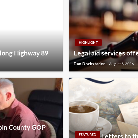
HIGHLIGHT
along Highway 89
Legal aid services off
Dan Dockstader
August 8, 2026
coln County GOP
Letters to th
FEATURED