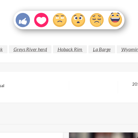
ck
Greys River herd
Hoback Rim
La Barge
Wyoming
20
sal
Next
Post