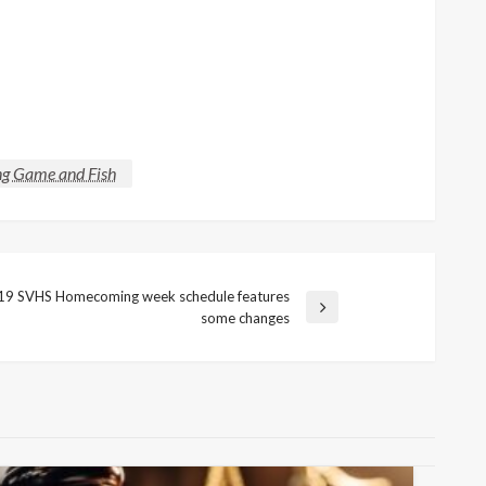
 Game and Fish
19 SVHS Homecoming week schedule features
some changes