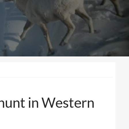
 hunt in Western