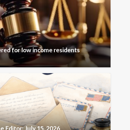
ered for low income residents
e Editor: July 15, 2026