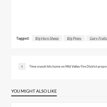
Tagged:
Big Horn Sheep
Big Piney
Gary Frali
Post
Time crunch hits home on Mid Valley Fire District propo
Previous
Post
navigation
YOU MIGHT ALSO LIKE