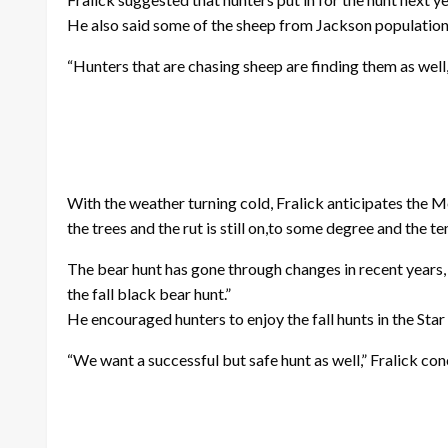
He also said some of the sheep from Jackson population 
“Hunters that are chasing sheep are finding them as well,”
With the weather turning cold, Fralick anticipates the M
the trees and the rut is still on,to some degree and the 
The bear hunt has gone through changes in recent years, 
the fall black bear hunt.”
He encouraged hunters to enjoy the fall hunts in the Star 
“We want a successful but safe hunt as well,” Fralick co