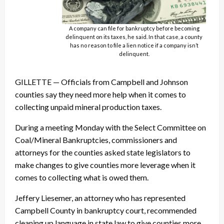
A company can file for bankruptcy before becoming
delinquent on its taxes, he said. In that case, a county
has no reason to file a lien notice if a company isn’t
delinquent.
GILLETTE — Officials from Campbell and Johnson
counties say they need more help when it comes to
collecting unpaid mineral production taxes.
During a meeting Monday with the Select Committee on
Coal/Mineral Bankruptcies, commissioners and
attorneys for the counties asked state legislators to
make changes to give counties more leverage when it
comes to collecting what is owed them.
Jeffery Liesemer, an attorney who has represented
Campbell County in bankruptcy court, recommended
cleaning up language in state law to give counties more