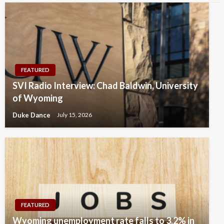
FEATURED
SVI Radio Interview: Chad Baldwin, University
of Wyoming
Duke Dance
July 15, 2026
FEATURED
Wyoming unemployment rate falls to 3.2% in