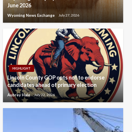
June 2026
Wyoming News Exchange
July 27, 2026
HIGHLIGHT
Lincoln County GOP opts not to endorse
candidates ahead of primary election
Aubrey Hale
July 22, 2026