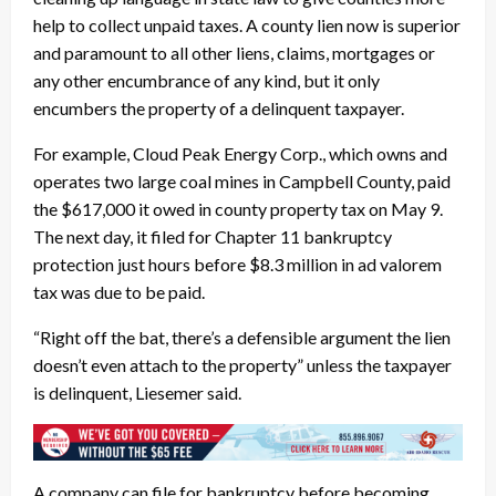
help to collect unpaid taxes. A county lien now is superior
and paramount to all other liens, claims, mortgages or
any other encumbrance of any kind, but it only
encumbers the property of a delinquent taxpayer.
For example, Cloud Peak Energy Corp., which owns and
operates two large coal mines in Campbell County, paid
the $617,000 it owed in county property tax on May 9.
The next day, it filed for Chapter 11 bankruptcy
protection just hours before $8.3 million in ad valorem
tax was due to be paid.
“Right off the bat, there’s a defensible argument the lien
doesn’t even attach to the property” unless the taxpayer
is delinquent, Liesemer said.
A company can file for bankruptcy before becoming