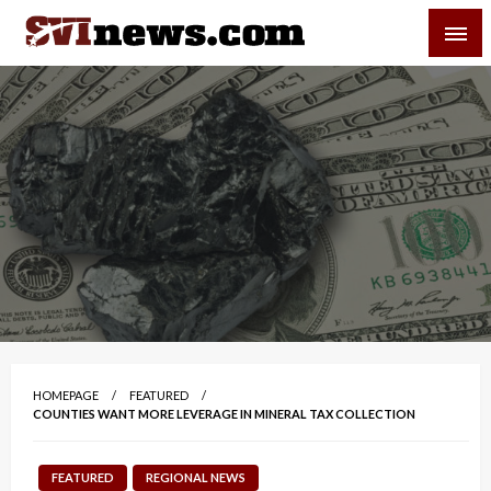
Skip
SVI-NEWS
to
content
Your Source For Local and Regional News
HOMEPAGE
FEATURED
COUNTIES WANT MORE LEVERAGE IN MINERAL TAX COLLECTION
FEATURED
REGIONAL NEWS