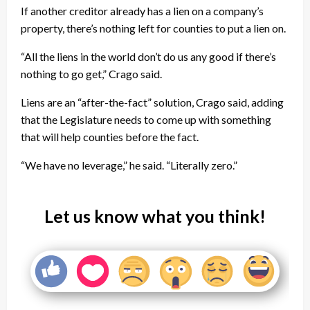
If another creditor already has a lien on a company’s
property, there’s nothing left for counties to put a lien on.
“All the liens in the world don’t do us any good if there’s
nothing to go get,” Crago said.
Liens are an “after-the-fact” solution, Crago said, adding
that the Legislature needs to come up with something
that will help counties before the fact.
“We have no leverage,” he said. “Literally zero.”
Let us know what you think!