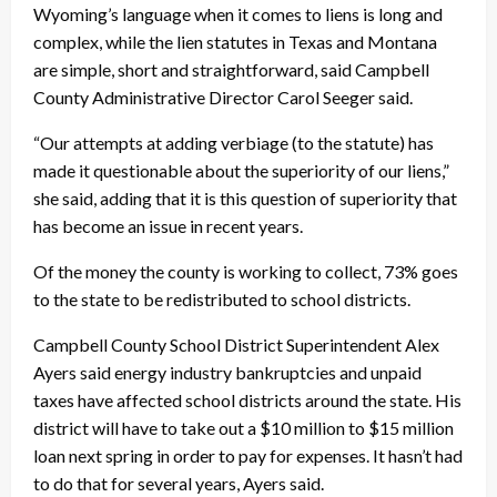
Wyoming’s language when it comes to liens is long and
complex, while the lien statutes in Texas and Montana
are simple, short and straightforward, said Campbell
County Administrative Director Carol Seeger said.
“Our attempts at adding verbiage (to the statute) has
made it questionable about the superiority of our liens,”
she said, adding that it is this question of superiority that
has become an issue in recent years.
Of the money the county is working to collect, 73% goes
to the state to be redistributed to school districts.
Campbell County School District Superintendent Alex
Ayers said energy industry bankruptcies and unpaid
taxes have affected school districts around the state. His
district will have to take out a $10 million to $15 million
loan next spring in order to pay for expenses. It hasn’t had
to do that for several years, Ayers said.