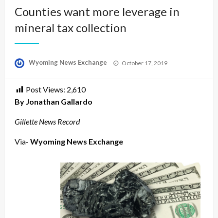
Counties want more leverage in
mineral tax collection
Posted
Wyoming News Exchange
October 17, 2019
on
Post Views:
2,610
By Jonathan Gallardo
Gillette News Record
Via-
Wyoming News Exchange