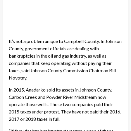
It’s not a problem unique to Campbell County. In Johnson
County, government officials are dealing with
bankruptcies in the oil and gas industry, as well as
companies that keep operating without paying their
taxes, said Johnson County Commission Chairman Bill
Novotny.
In 2015, Anadarko sold its assets in Johnson County.
Carbon Creek and Powder River Midstream now
operate those wells. Those two companies paid their
2015 taxes under protest. They have not paid their 2016,
2017 or 2018 taxes in full.
“If they declare bankruptcy tomorrow, none of those