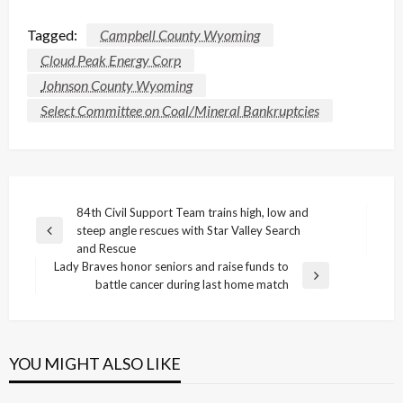
Tagged:
Campbell County Wyoming
Cloud Peak Energy Corp
Johnson County Wyoming
Select Committee on Coal/Mineral Bankruptcies
Post
84th Civil Support Team trains high, low and
steep angle rescues with Star Valley Search
navigation
Previous
and Rescue
Post
Lady Braves honor seniors and raise funds to
Next
battle cancer during last home match
Post
YOU MIGHT ALSO LIKE