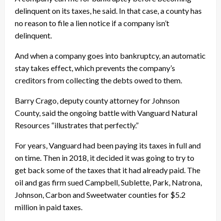
delinquent on its taxes, he said. In that case, a county has
no reason to file a lien notice if a company isn’t
delinquent.
And when a company goes into bankruptcy, an automatic
stay takes effect, which prevents the company’s
creditors from collecting the debts owed to them.
Barry Crago, deputy county attorney for Johnson
County, said the ongoing battle with Vanguard Natural
Resources “illustrates that perfectly.”
For years, Vanguard had been paying its taxes in full and
on time. Then in 2018, it decided it was going to try to
get back some of the taxes that it had already paid. The
oil and gas firm sued Campbell, Sublette, Park, Natrona,
Johnson, Carbon and Sweetwater counties for $5.2
million in paid taxes.