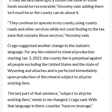
funds would be recoverable,” Novotny said, adding there
isn’t much he or the county can do about it.
“They continue to operate in my county, using county
roads and other services while not contributing to the tax
base that sustains those services,” Novotny said.
Crago suggested another change to the statute’s
language. For any lien related to mineral production
starting Jan. 1, 2021, the county lien is perpetual against
all people excluding the United States and the state of
Wyoming and attaches and is perfected immediately
upon production of the mineral subject to all prior
existing liens.
The last part of that sentence, “subject to all prior
existing liens,” needs to be changed, Crago said. With
that language in there, counties “have no leverage.”