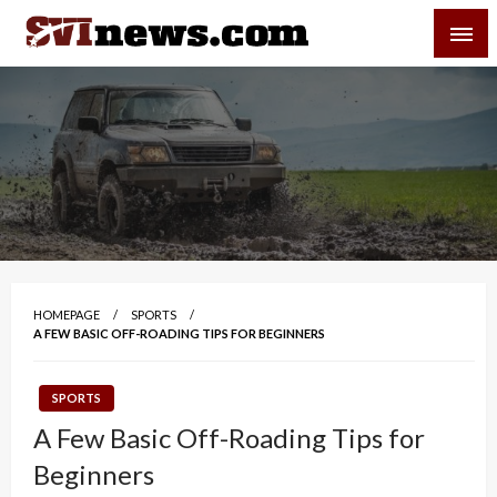
Skip
SVI-NEWS
to
content
Your Source For Local and Regional News
HOMEPAGE
SPORTS
A FEW BASIC OFF-ROADING TIPS FOR BEGINNERS
SPORTS
A Few Basic Off-Roading Tips for
Beginners