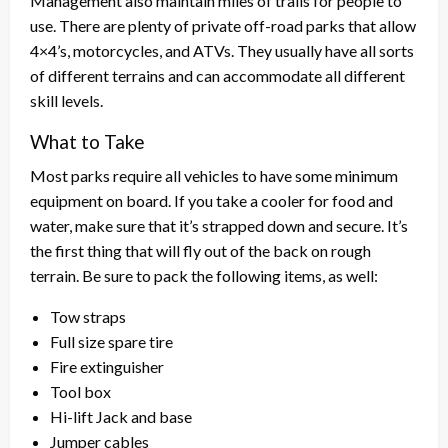
Management also maintain miles of trails for people to
use. There are plenty of private off-road parks that allow
4×4’s, motorcycles, and ATVs. They usually have all sorts
of different terrains and can accommodate all different
skill levels.
What to Take
Most parks require all vehicles to have some minimum
equipment on board. If you take a cooler for food and
water, make sure that it’s strapped down and secure. It’s
the first thing that will fly out of the back on rough
terrain. Be sure to pack the following items, as well:
Tow straps
Full size spare tire
Fire extinguisher
Tool box
Hi-lift Jack and base
Jumper cables