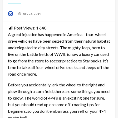
Posted
July 23, 2019
on
Post Views:
1,640
A great injustice has happened in America—four-wheel
drive vehicles have been seized from their natural habitat
and relegated to city streets. The mighty Jeep, born to
live on the battle fields of WWII, is now a luxury car used
to go from the store to soccer practice to Starbucks. It’s
time to take all four-wheel drive trucks and Jeeps off the
road once more.
Before you accidentally jerk the wheel to the right and
plow through a corn field, there are some things you need
to know. The world of 4×4’s is an exciting one for sure,
but you should read up on some off-roading tips for
beginners, so you don’t embarrass yourself or your 4×4
on the trail.