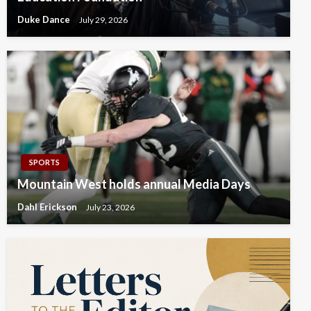
Duke Dance
July 29, 2026
SPORTS
Mountain West holds annual Media Days
Dahl Erickson
July 23, 2026