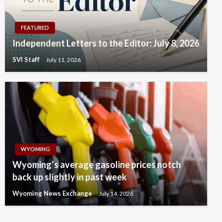
FEATURED
Independent Letters to the Editor: July 8, 2026
SVI Staff
July 11, 2026
WYOMING
Wyoming’s average gasoline prices notch
back up slightly in past week
Wyoming News Exchange
July 14, 2026