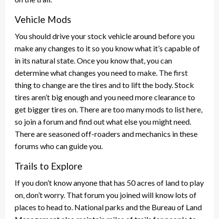
Vehicle Mods
You should drive your stock vehicle around before you
make any changes to it so you know what it’s capable of
in its natural state. Once you know that, you can
determine what changes you need to make. The first
thing to change are the tires and to lift the body. Stock
tires aren’t big enough and you need more clearance to
get bigger tires on. There are too many mods to list here,
so join a forum and find out what else you might need.
There are seasoned off-roaders and mechanics in these
forums who can guide you.
Trails to Explore
If you don’t know anyone that has 50 acres of land to play
on, don’t worry. That forum you joined will know lots of
places to head to. National parks and the Bureau of Land