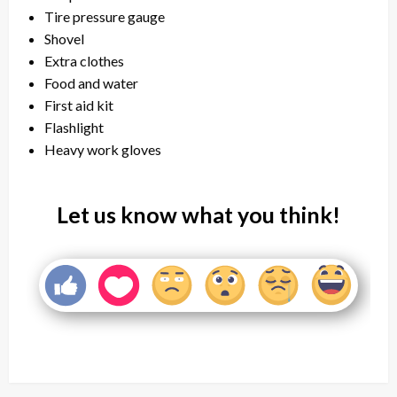
Tire pressure gauge
Shovel
Extra clothes
Food and water
First aid kit
Flashlight
Heavy work gloves
Let us know what you think!