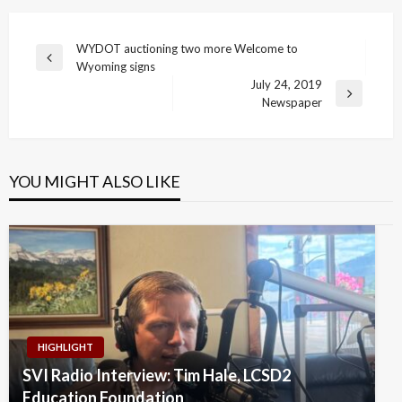
Post
WYDOT auctioning two more Welcome to
Previous
Wyoming signs
navigation
Post
July 24, 2019
Next
Newspaper
Post
YOU MIGHT ALSO LIKE
HIGHLIGHT
SVI Radio Interview: Tim Hale, LCSD2
Education Foundation