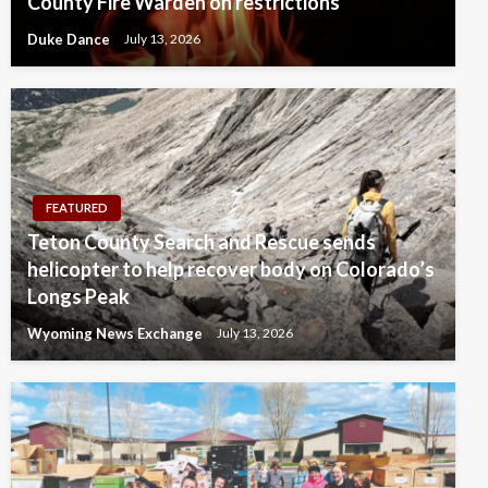
County Fire Warden on restrictions
Duke Dance
July 13, 2026
FEATURED
Teton County Search and Rescue sends
helicopter to help recover body on Colorado’s
Longs Peak
Wyoming News Exchange
July 13, 2026