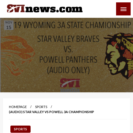
Skip
SVI-NEWS
to
content
Your Source For Local and Regional News
HOMEPAGE
SPORTS
(AUDIO) STAR VALLEY VS POWELL 3A CHAMPIONSHIP
SPORTS