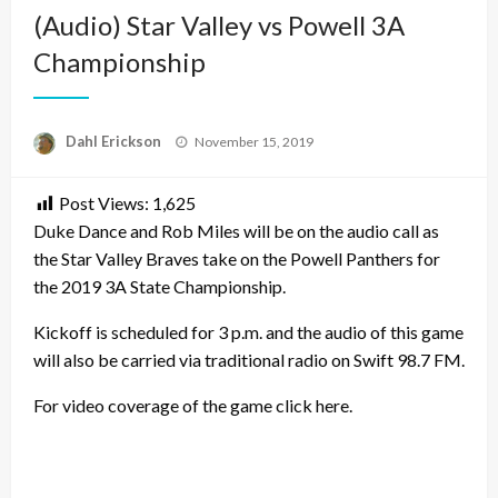
(Audio) Star Valley vs Powell 3A
Championship
Posted
Dahl Erickson
November 15, 2019
on
Post Views:
1,625
Duke Dance and Rob Miles will be on the audio call as
the Star Valley Braves take on the Powell Panthers for
the 2019 3A State Championship.
Kickoff is scheduled for 3 p.m. and the audio of this game
will also be carried via traditional radio on Swift 98.7 FM.
For video coverage of the game click here.