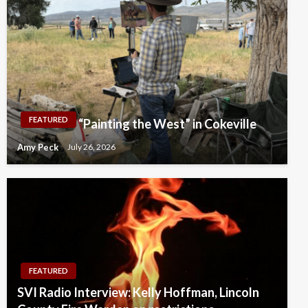
FEATURED
“Painting the West” in Cokeville
Amy Peck
July 26, 2026
FEATURED
SVI Radio Interview: Kelly Hoffman, Lincoln