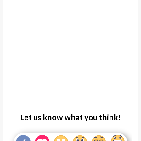
Let us know what you think!