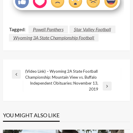
Tagged:
Powell Panthers
Star Valley Football
Wyoming 3A State Championship Football
Post
(Video Link) – Wyoming 2A State Football
Previous
Championship: Mountain View vs. Buffalo
navigation
Post
Independent Obituaries: November 13,
Next
2019
Post
YOU MIGHT ALSO LIKE