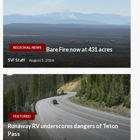
REGIONAL NEWS
Bare Fire now at 431 acres
SVI Staff
August 5, 2026
FEATURED
Runaway RV underscores dangers of Teton
Pass