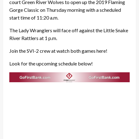
court Green River Wolves to open up the 2019 Flaming
Gorge Classic on Thursday morning with a scheduled
start time of 11:20 a.m.
The Lady Wranglers will face off against the Little Snake
River Rattlers at 1 p.m.
Join the SVI-2 crew at watch both games here!
Look for the upcoming schedule below!