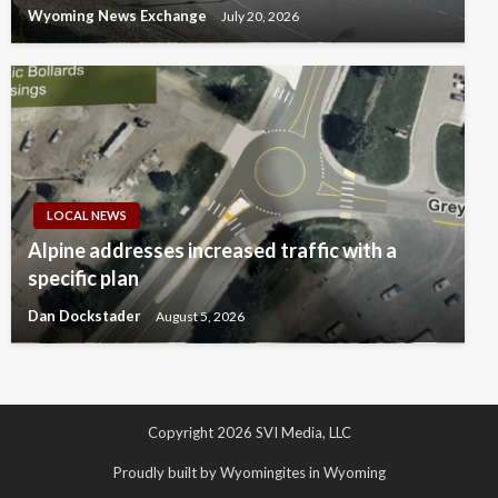
Wyoming News Exchange
July 20, 2026
LOCAL NEWS
Alpine addresses increased traffic with a
specific plan
Dan Dockstader
August 5, 2026
Copyright 2026 SVI Media, LLC
Proudly built by Wyomingites in Wyoming