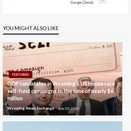
Next
Gorge Classic
Post
YOU MIGHT ALSO LIKE
FEATURED
GOP candidates in Wyoming’s US House race
self-fund campaigns to the tune of nearly $6
million
Wyoming News Exchange
July 20, 2026