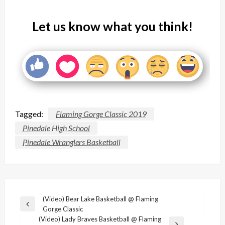
Let us know what you think!
Tagged:
Flaming Gorge Classic 2019
Pinedale High School
Pinedale Wranglers Basketball
Post
(Video) Bear Lake Basketball @ Flaming
Previous
Gorge Classic
navigation
Post
(Video) Lady Braves Basketball @ Flaming