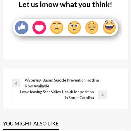
Let us know what you think!
Post
Wyoming-Based Suicide Prevention Hotline
Previous
Now Available
navigation
Post
Lowe leaving Star Valley Health for position
Next
in South Carolina
Post
YOU MIGHT ALSO LIKE