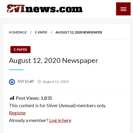
Skip
SVI-NEWS
to
content
Your Source For Local and Regional News
HOMEPAGE
E-PAPER
AUGUST 12, 2020 NEWSPAPER
E-PAPER
August 12, 2020 Newspaper
Posted
SVI Staff
August 11, 2020
on
Post Views:
1,835
This content is for Silver (Annual) members only.
Register
Already a member?
Log in here