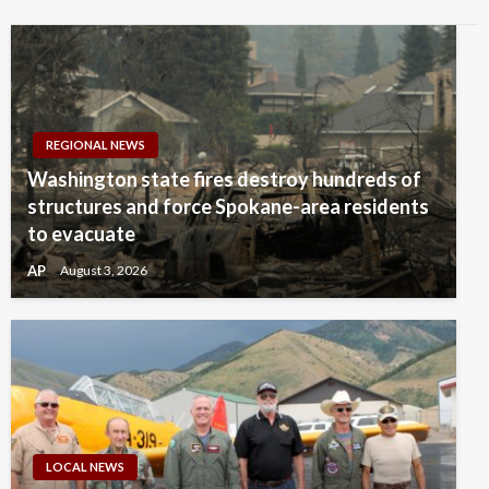
REGIONAL NEWS
Washington state fires destroy hundreds of
structures and force Spokane-area residents
to evacuate
AP
August 3, 2026
LOCAL NEWS