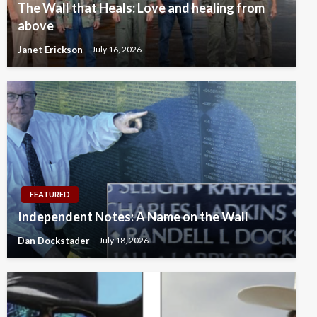
The Wall that Heals: Love and healing from
above
Janet Erickson
July 16, 2026
FEATURED
Independent Notes: A Name on the Wall
Dan Dockstader
July 18, 2026