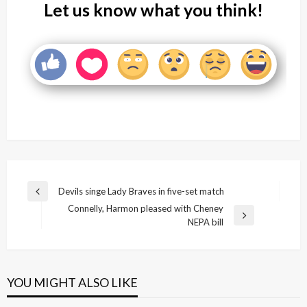
Let us know what you think!
Post
Devils singe Lady Braves in five-set match
Previous
navigation
Connelly, Harmon pleased with Cheney
Post
Next
NEPA bill
Post
YOU MIGHT ALSO LIKE