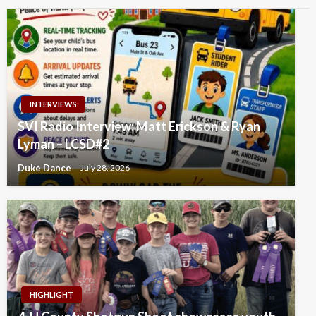
INTERVIEWS
SVI Radio Interview: Matt Erickson & Ryan
Lyman – LCSD#2
Duke Dance
July 28, 2026
HIGHLIGHT