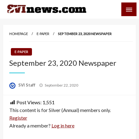
Skip
SVI-NEWS
to
content
Your Source For Local and Regional News
HOMEPAGE
E-PAPER
SEPTEMBER 23, 2020 NEWSPAPER
E-PAPER
September 23, 2020 Newspaper
Posted
SVI Staff
September 22, 2020
on
Post Views:
1,551
This content is for Silver (Annual) members only.
Register
Already a member?
Log in here