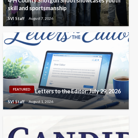
4-H County Shotgun Shoot showcases youth
skill and sportsmanship
SVI Staff
August 7, 2026
FEATURED
Letters to the Editor: July 29, 2026
SVI Staff
August 1, 2026