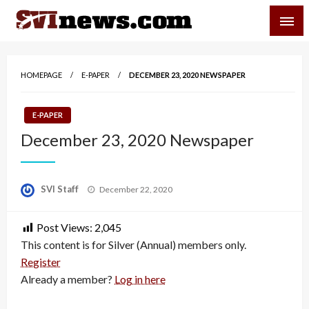
Skip
SVI-NEWS
to
content
Your Source For Local and Regional News
HOMEPAGE
E-PAPER
DECEMBER 23, 2020 NEWSPAPER
E-PAPER
December 23, 2020 Newspaper
Posted
SVI Staff
December 22, 2020
on
Post Views:
2,045
This content is for Silver (Annual) members only.
Register
Already a member?
Log in here