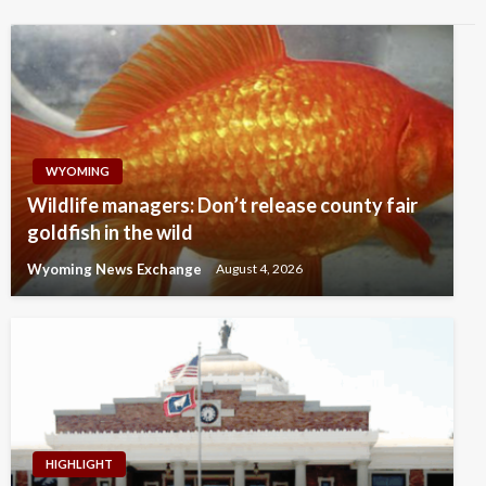
WYOMING
Wildlife managers: Don’t release county fair
goldfish in the wild
Wyoming News Exchange
August 4, 2026
HIGHLIGHT