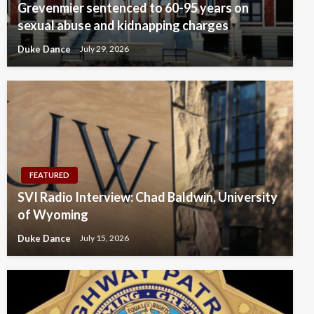
Grevenmier sentenced to 60-95 years on
sexual abuse and kidnapping charges
Duke Dance
July 29, 2026
FEATURED
SVI Radio Interview: Chad Baldwin, University
of Wyoming
Duke Dance
July 15, 2026