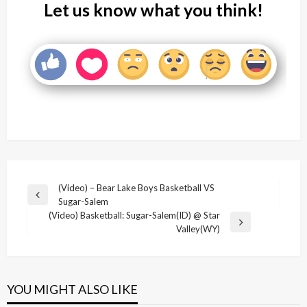
Let us know what you think!
Post
(Video) – Bear Lake Boys Basketball VS
Previous
Sugar-Salem
navigation
Post
(Video) Basketball: Sugar-Salem(ID) @ Star
Next
Valley(WY)
Post
YOU MIGHT ALSO LIKE