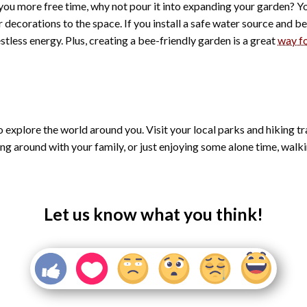
you more free time, why not pour it into expanding your garden? Y
decorations to the space. If you install a safe water source and b
estless energy. Plus, creating a bee-friendly garden is a great
way fo
to explore the world around you. Visit your local parks and hiking tr
around with your family, or just enjoying some alone time, walking
Let us know what you think!