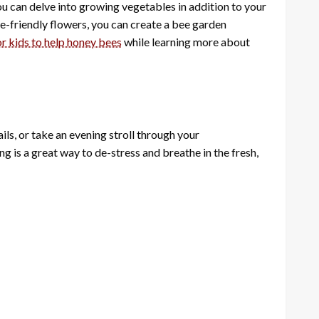
ou can delve into growing vegetables in addition to your
ee-friendly flowers, you can create a bee garden
r kids to help honey bees
while learning more about
ails, or take an evening stroll through your
 is a great way to de-stress and breathe in the fresh,