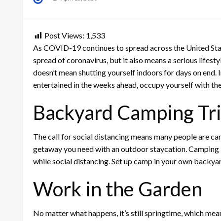
on
Post Views:
1,533
As COVID-19 continues to spread across the United Stat
spread of coronavirus, but it also means a serious lifest
doesn’t mean shutting yourself indoors for days on end. I
entertained in the weeks ahead, occupy yourself with th
Backyard Camping Tr
The call for social distancing means many people are canc
getaway you need with an outdoor staycation. Camping in
while social distancing. Set up camp in your own backyard
Work in the Garden
No matter what happens, it’s still springtime, which mean