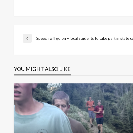
Post
Speech will go on – local students to take part in state 
Previous
Post
navigation
YOU MIGHT ALSO LIKE