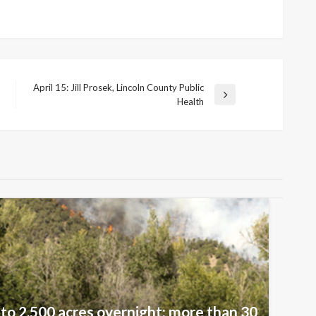
April 15: Jill Prosek, Lincoln County Public
Next
Health
Post
 to 2,500 acres overnight; more than 30