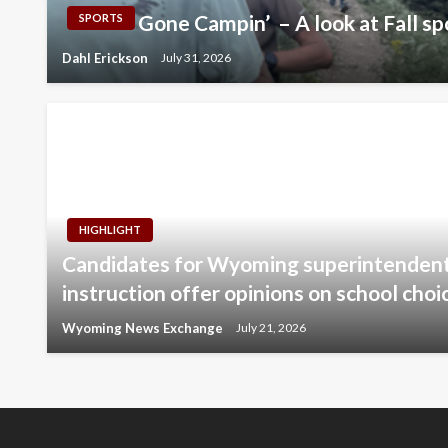
Gone Campin’ – A look at Fall sp
SPORTS
Dahl Erickson
July 31, 2026
HIGHLIGHT
Candidates for Wyoming superintendent 
instruction offer opinions on school choi
Wyoming News Exchange
July 21, 2026