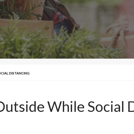
OCIAL DISTANCING
Outside While Social 