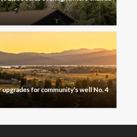
er upgrades for community’s well No. 4