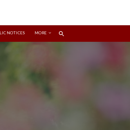
Search
LIC NOTICES
MORE
for:
Search Button