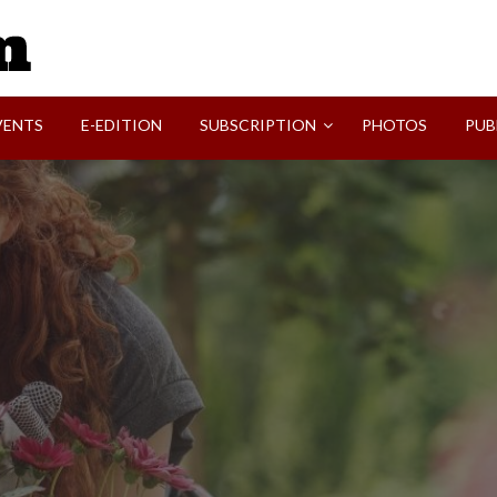
SVI-NEWS
VENTS
E-EDITION
SUBSCRIPTION
PHOTOS
PUB