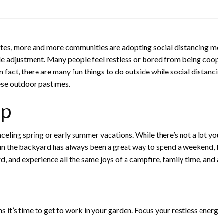
es, more and more communities are adopting social distancing mea
yle adjustment. Many people feel restless or bored from being coope
n fact, there are many fun things to do outside while social distanci
ese outdoor pastimes.
ip
eling spring or early summer vacations. While there’s not a lot you 
 the backyard has always been a great way to spend a weekend, bu
, and experience all the same joys of a campfire, family time, and a
s it’s time to get to work in your garden. Focus your restless ener