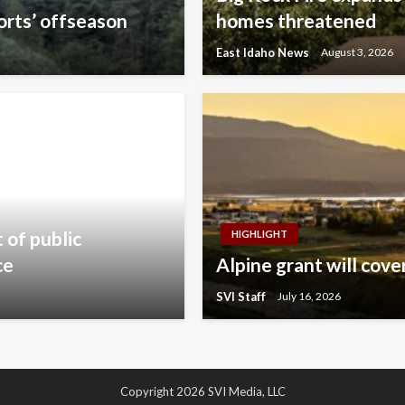
orts’ offseason
homes threatened
East Idaho News
August 3, 2026
of public
HIGHLIGHT
ce
Alpine grant will cov
SVI Staff
July 16, 2026
Copyright 2026 SVI Media, LLC