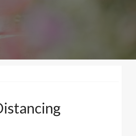
Distancing