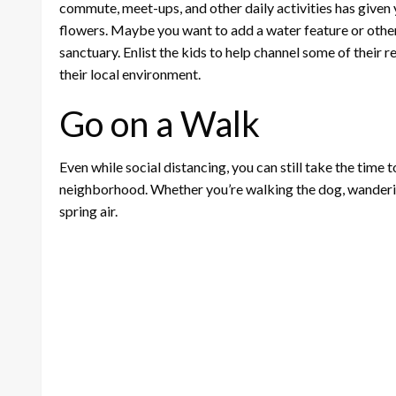
commute, meet-ups, and other daily activities has given 
flowers. Maybe you want to add a water feature or other 
sanctuary. Enlist the kids to help channel some of their r
their local environment.
Go on a Walk
Even while social distancing, you can still take the time 
neighborhood. Whether you’re walking the dog, wandering 
spring air.