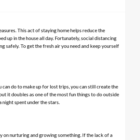
sures. This act of staying home helps reduce the
d up in the house all day. Fortunately, social distancing
ng safely. To get the fresh air you need and keep yourself
can do to make up for lost trips, you can still create the
t it doubles as one of the most fun things to do outside
 night spent under the stars.
gy on nurturing and growing something. If the lack of a