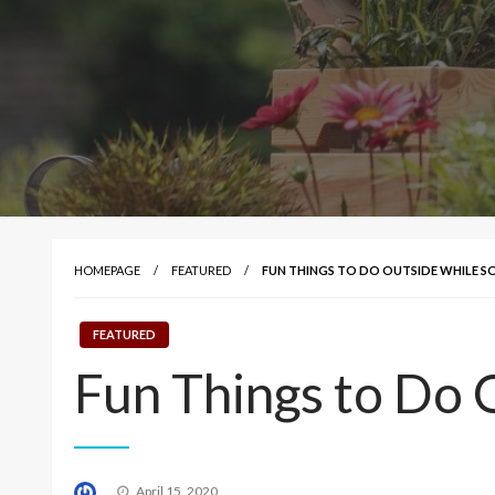
HOMEPAGE
FEATURED
FUN THINGS TO DO OUTSIDE WHILE S
FEATURED
Fun Things to Do 
Posted
April 15, 2020