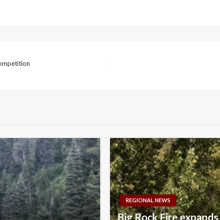
competition
REGIONAL NEWS
Big Rock Fire expands