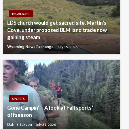
HIGHLIGHT
LDS church would get sacred site, Martin’s
Cove, under proposed BLM land trade now
gaining steam
Wyoming News Exchange
July 15, 2026
SPORTS
Gone Campin’ – A look at Fall sports’
offseason
Dahl Erickson
July 31, 2026