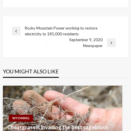
Post
Rocky Mountain Power working to restore
Previous
electricity to 185,000 residents
navigation
Post
September 9, 2020
Next
Newspaper
Post
YOU MIGHT ALSO LIKE
WYOMING
Cheatgrass is invading the best sagebrush