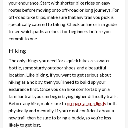
your endurance. Start with shorter bike rides on easy
routes before moving onto off-road or long journeys. For
off-road bike trips, make sure that any trail you pick is
specifically catered to biking. Check online or in a guide
to see which paths are best for beginners before you
commit to one.
Hiking
The only things you need for a quick hike are a water
bottle, some sturdy outdoor shoes, and a beautiful
location. Like biking, if you want to get serious about
hiking as a hobby, then you’ll need to build up your
endurance first. Once you can hike comfortably on a
familiar trail, you can begin trying higher difficulty trails.
Before any hike, make sure to
prepare accordingly
both
physically and mentally. If you’re not confident about a
new trail, then be sure to bring a buddy, so you’re less
likely to get lost.