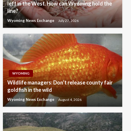
left in the West. How can Wyoming hold the
line?
Wyoming News Exchange
July 27, 2026
WYOMING
Wildlife managers: Don’t release county fair
goldfish in the wild
Wyoming News Exchange
August 4, 2026