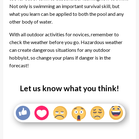
Not only is swimming an important survival skill, but
what you learn can be applied to both the pool and any
other body of water.
With all outdoor activities for novices, remember to
check the weather before you go. Hazardous weather
can create dangerous situations for any outdoor
hobbyist, so change your plans if danger is in the
forecast!
Let us know what you think!