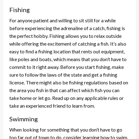
Fishing
For anyone patient and willing to sit still for a while
before experiencing the adrenaline of a catch, fishing is
the perfect hobby. Fishing allows you to relax outside
while offering the excitement of catching a fish. It’s also
easy to find a fishing location that rents out equipment,
like poles and boats, which means that you don’t have to
commit to it right away. Before you start fishing, make
sure to follow the laws of the state and get a fishing
license. There might also be fishing regulations based on
the area you fish in that can affect which fish you can
take home or let go. Read up on any applicable rules or
take an experienced friend to learn from.
Swimming
When looking for something that you don’t have to go
too far out of town to do, consider learning how to swim.