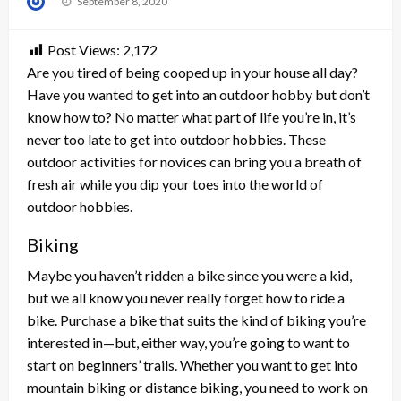
September 8, 2020
on
Post Views:
2,172
Are you tired of being cooped up in your house all day?
Have you wanted to get into an outdoor hobby but don’t
know how to? No matter what part of life you’re in, it’s
never too late to get into outdoor hobbies. These
outdoor activities for novices can bring you a breath of
fresh air while you dip your toes into the world of
outdoor hobbies.
Biking
Maybe you haven’t ridden a bike since you were a kid,
but we all know you never really forget how to ride a
bike. Purchase a bike that suits the kind of biking you’re
interested in—but, either way, you’re going to want to
start on beginners’ trails. Whether you want to get into
mountain biking or distance biking, you need to work on