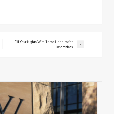
Fill Your Nights With These Hobbies for
Next
Insomniacs
Post