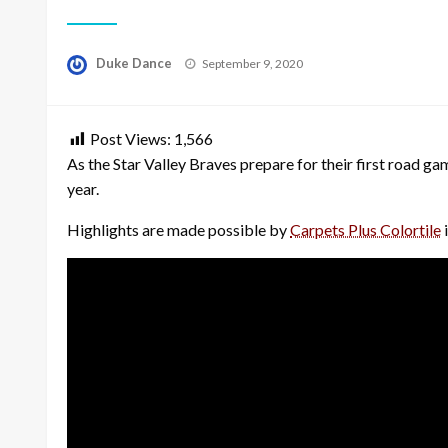
Posted
Duke Dance
September 9, 2020
on
Post Views:
1,566
As the Star Valley Braves prepare for their first road g
year.
Highlights are made possible by
Carpets Plus Colortile