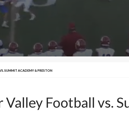
 VS. SUMMIT ACADEMY & PRESTON
 Valley Football vs.