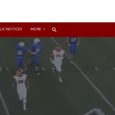
Search
LIC NOTICES
MORE
for:
Search Button