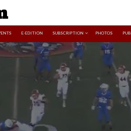
SVI-NEWS
VENTS
E-EDITION
SUBSCRIPTION
PHOTOS
PUB