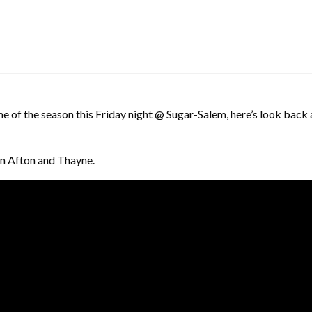
ame of the season this Friday night @ Sugar-Salem, here’s look back
in Afton and Thayne.