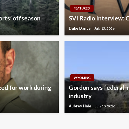
FEATURED
orts’ offseason
SVI Radio Interview: 
Duke Dance
July 15, 2026
WYOMING
zed for work during
Gordon says federal i
industry
Aubrey Hale
July 10, 2026