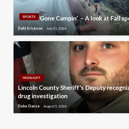
Gone Campin’ – A look at Fall sp
SPORTS
Dahl Erickson
July 31, 2026
HIGHLIGHT
Lincoln County Sheriff’s Deputy recogni
drug investigation
Duke Dance
August 5, 2026