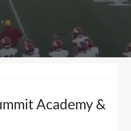
 Summit Academy &