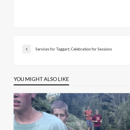
Post
Services for Taggart; Celebration for Sessions
Previous
Post
navigation
YOU MIGHT ALSO LIKE