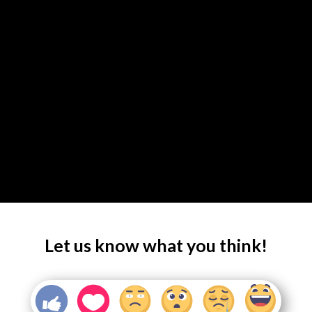
Let us know what you think!