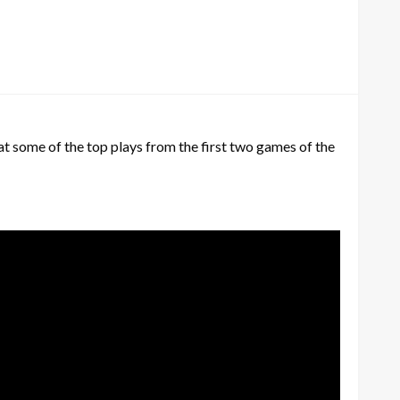
 at some of the top plays from the first two games of the