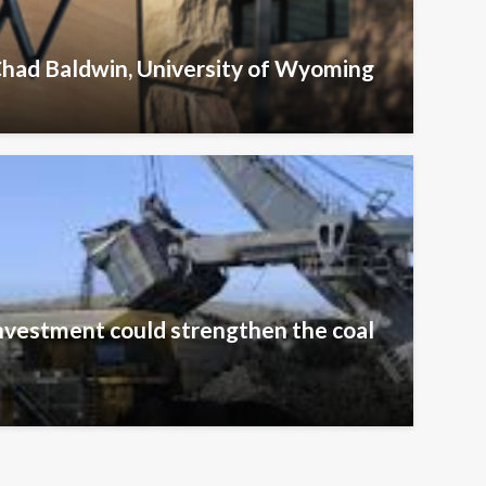
Chad Baldwin, University of Wyoming
nvestment could strengthen the coal