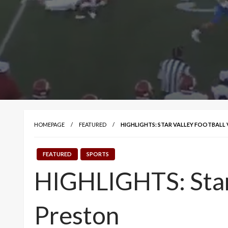
HOMEPAGE
FEATURED
HIGHLIGHTS: STAR VALLEY FOOTBALL
FEATURED
SPORTS
HIGHLIGHTS: Star
Preston