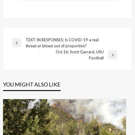
Post
TEXT-IN RESPONSES: Is COVID-19 a real
Previous
threat or blown out of proportion?
navigation
Post
Oct 16: Scott Garrard, USU
Next
Football
Post
YOU MIGHT ALSO LIKE