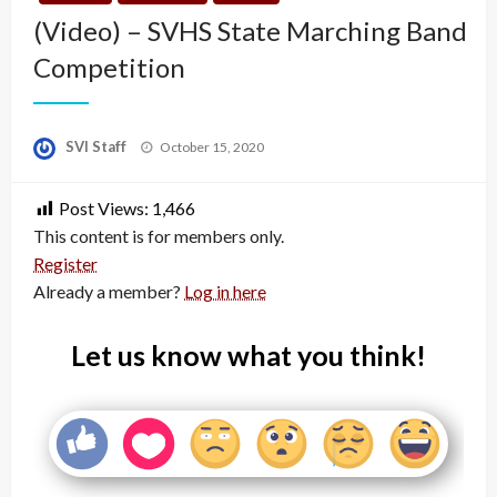
(Video) – SVHS State Marching Band
Competition
Posted
SVI Staff
October 15, 2020
on
Post Views:
1,466
This content is for members only.
Register
Already a member?
Log in here
Let us know what you think!