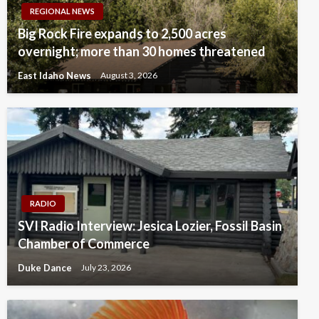
REGIONAL NEWS
Big Rock Fire expands to 2,500 acres
overnight; more than 30 homes threatened
East Idaho News
August 3, 2026
RADIO
SVI Radio Interview: Jesica Lozier, Fossil Basin
Chamber of Commerce
Duke Dance
July 23, 2026