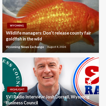
WYOMING
Wildlife managers: Don’t release county fair
goldfish in the wild
Wyoming News Exchange
August 4, 2026
HIGHLIGHT
SVI Radio Interview: Josh Dorrell, Wyoming
Business Council