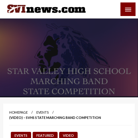
Skip
SVI-NEWS
to
content
Your Source For Local and Regional News
HOMEPAGE
EVENTS
(VIDEO) – SVHS STATE MARCHING BAND COMPETITION
EVENTS
FEATURED
VIDEO