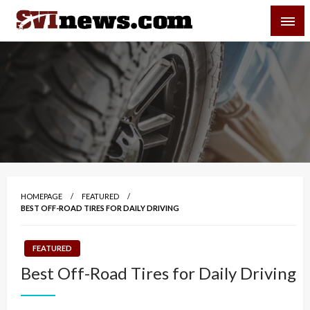
Skip
SVI-NEWS
to
content
Your Source For Local and Regional News
HOMEPAGE
FEATURED
BEST OFF-ROAD TIRES FOR DAILY DRIVING
FEATURED
Best Off-Road Tires for Daily Driving