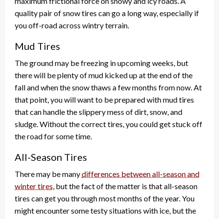
maximum frictional force on snowy and icy roads. A
quality pair of snow tires can go a long way, especially if
you off-road across wintry terrain.
Mud Tires
The ground may be freezing in upcoming weeks, but
there will be plenty of mud kicked up at the end of the
fall and when the snow thaws a few months from now. At
that point, you will want to be prepared with mud tires
that can handle the slippery mess of dirt, snow, and
sludge. Without the correct tires, you could get stuck off
the road for some time.
All-Season Tires
There may be many
differences between all-season and
winter tires
, but the fact of the matter is that all-season
tires can get you through most months of the year. You
might encounter some testy situations with ice, but the