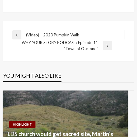
Post
(Video) – 2020 Pumpkin Walk
Previous
navigation
WHY YOUR STORY PODCAST: Episode 11
Post
Next
“Town of Osmond”
Post
YOU MIGHT ALSO LIKE
HIGHLIGHT
LDS church would get sacred site, Martin’s