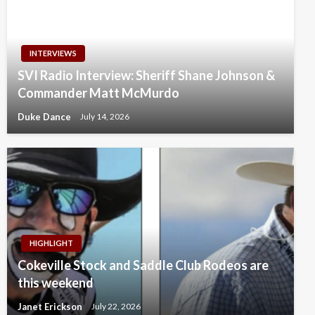
INTERVIEWS
SVI Radio Interview: Sheriff Shane Johnson &
Commander Matt McMurdo
Duke Dance
July 14, 2026
HIGHLIGHT
Cokeville Stock and Saddle Club Rodeos are
this weekend
Janet Erickson
July 22, 2026