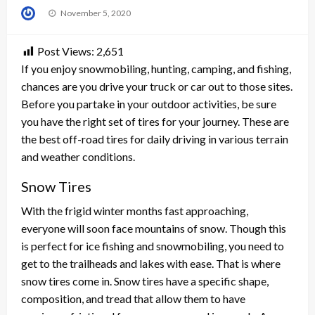
Posted
November 5, 2020
on
Post Views:
2,651
If you enjoy snowmobiling, hunting, camping, and fishing,
chances are you drive your truck or car out to those sites.
Before you partake in your outdoor activities, be sure
you have the right set of tires for your journey. These are
the best off-road tires for daily driving in various terrain
and weather conditions.
Snow Tires
With the frigid winter months fast approaching,
everyone will soon face mountains of snow. Though this
is perfect for ice fishing and snowmobiling, you need to
get to the trailheads and lakes with ease. That is where
snow tires come in. Snow tires have a specific shape,
composition, and tread that allow them to have