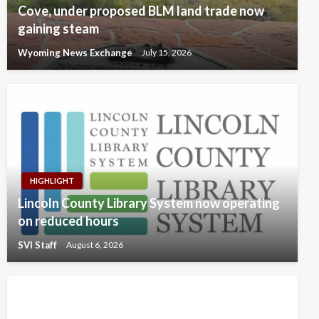
Cove, under proposed BLM land trade now
gaining steam
Wyoming News Exchange
July 15, 2026
HIGHLIGHT
Lincoln County Library System now operating
on reduced hours
SVI Staff
August 6, 2026