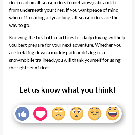
tire tread on all-season tires funnel snow, rain, and dirt
from underneath your tires. If you want peace of mind
when off-roading all year long, all-season tires are the
way to go.
Knowing the best off-road tires for daily driving will help
you best prepare for your next adventure. Whether you
are trekking down a muddy path or driving to a
snowmobile trailhead, you will thank yourself for using
the right set of tires.
Let us know what you think!