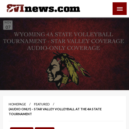
Skip
SVI-NEWS
to
content
Your Source For Local and Regional News
HOMEPAGE
FEATURED
(AUDIO ONLY) – STAR VALLEY VOLLEYBALL AT THE 4A STATE
TOURNAMENT