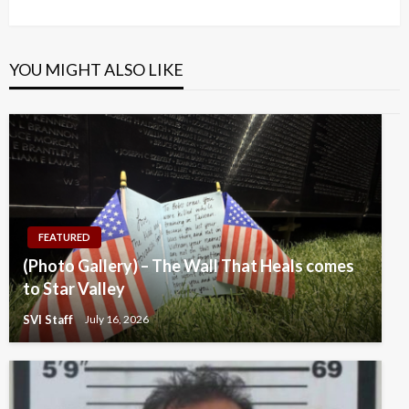
Post
YOU MIGHT ALSO LIKE
FEATURED
(Photo Gallery) – The Wall That Heals comes
to Star Valley
SVI Staff
July 16, 2026