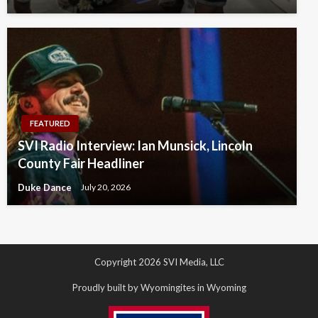
FEATURED
SVI Radio Interview: Ian Munsick, Lincoln
County Fair Headliner
Duke Dance
July 20, 2026
Copyright 2026 SVI Media, LLC
Proudly built by Wyomingites in Wyoming