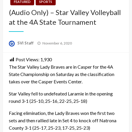
FEATURED
SPORTS
(Audio Only) – Star Valley Volleyball
at the 4A State Tournament
Posted
SVI Staff
November 6, 2020
on
Post Views:
1,930
The Star Valley Lady Braves are in Casper for the 4A
State Championship on Saturday as the classification
takes over the Casper Events Center.
Star Valley fell to undefeated Laramie in the opening
round 3-1 (25-10, 25-16, 22-25, 25-18)
Facing elimination, the Lady Braves won the first two
sets and then rallied late in Set 4 to knock off Natrona
County 3-1 (25-17, 25-23, 17-25, 25-23)