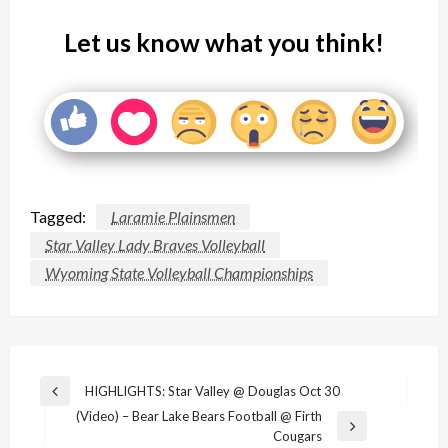
Let us know what you think!
Tagged:
Laramie Plainsmen
Star Valley Lady Braves Volleyball
Wyoming State Volleyball Championships
Post
HIGHLIGHTS: Star Valley @ Douglas Oct 30
Previous
navigation
(Video) – Bear Lake Bears Football @ Firth
Post
Next
Cougars