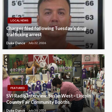
LOCAL NEWS
Charges filed following Tuesday’s drug
trafficking arrest
Duke Dance
July 22, 2026
FEATURED
SVI Radio Interview: Susan West – Lincoln
County Fair Community Booths
Duke Dance
July 20, 2026