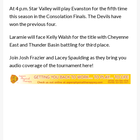
At 4 p.m. Star Valley will play Evanston for the fifth time
this season in the Consolation Finals. The Devils have
won the previous four.
Laramie will face Kelly Walsh for the title with Cheyenne
East and Thunder Basin battling for third place.
Join Josh Frazier and Lacey Spaulding as they bring you
audio coverage of the tournament here!