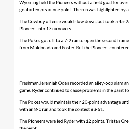
Wyoming held the Pioneers without a field goal for over f
goal attempts at one point. The run was highlighted by 
The Cowboy offense would slow down, but took a 45-25 
Pioneers into 17 turnovers.
The Pokes got off to a 7-2 run to open the second frame
from Maldonado and Foster. But the Pioneers countered w
Freshman Jeremiah Oden recorded an alley-oop slam and j
game. Ryder continued to cause problems in the paint fo
The Pokes would maintain their 20-point advantage unti
with an 8-0 run and took the contest 83-61.
The Pioneers were led Ryder with 12 points. Tristan Gr
the night.