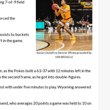
ng 7-of-9 field
orced the
assists to buckets
t in the game.
Xavier DuSell vs Denver (Photo provided by
UW Athletics)
 as the Pokes built a 63-37 with 12 minutes left in the
the second frame, as he got into double-figures.
test with under five minutes to play. Wyoming answered
nsend, who averages 20 points a game was held to 10 on