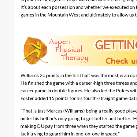
It’s about each possession and whether we executed on the
games in the Mountain West and ultimately to allow us 
Williams 20 points in the first half was the most in an
He finished the game with a career-high three threes an
career game in double figures. He also led the Pokes w
Foster added 15 points for his fourth-straight game dati
“That is just Marcus (Williams) being a really good play
under his belt he’s only going to get better and better.
making DU pay from three when they started the game go
luck trying to guard him in one-on-one in space.”