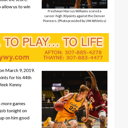
 allow us to win
Freshman Marcus Williams scored a
career-high 30 points against the Denver
Pioneers. (Photo provided by UW Athletics)
 on March 9, 2019.
ints for his 44th
 Week Kenny
ets more games
 job tonight on
 up on him good