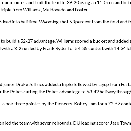
our minutes and built the lead to 39-20 using an 11-0 run and hitti
a triple from Williams, Maldonado and Foster.
lead into halftime. Wyoming shot 53 percent from the field and f
 to build a 52-27 advantage. Williams scored a bucket and added 
ith a 8-2 run led by Frank Ryder for 54-35 contest with 14:34 lef
unior Drake Jeffries added a triple followed by layup from Foster,
r the Pokes cutting the Pokes advantage to 63-42 halfway through 
l a pair three pointer by the Pioneers’ Kobey Lam for a 73-57 con
een led the team with seven rebounds. DU leading scorer Jase Tow