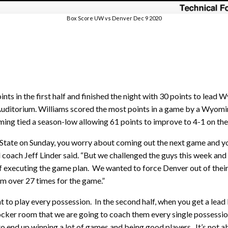
Box Score UW vs Denver Dec 9 2020
ts in the first half and finished the night with 30 points to lead
uditorium. Williams scored the most points in a game by a Wyomi
ng tied a season-low allowing 61 points to improve to 4-1 on the
tate on Sunday, you worry about coming out the next game and you 
 coach Jeff Linder said. “But we challenged the guys this week an
of executing the game plan. We wanted to force Denver out of their
em over 27 times for the game.”
nt to play every possession. In the second half, when you get a lead l
 locker room that we are going to coach them every single possessi
to end up winning a lot of games and being good players. It’s not a