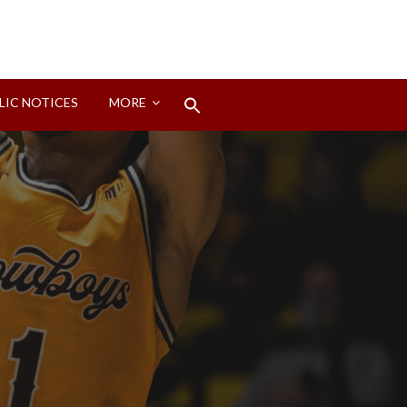
Search
LIC NOTICES
MORE
for:
Search Button