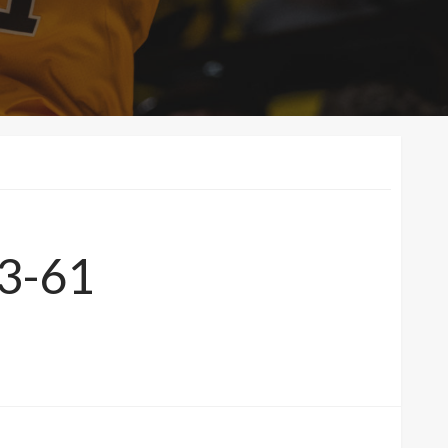
83-61