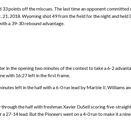
 33 points off the miscues. The last time an opponent committed a
 21, 2018. Wyoming shot 49 from the field for the night and held
t with a 39-30 rebound advantage.
er in the opening two minutes of the contest to take a 6-2 advant
with 16:27 left in the first frame.
nutes left in the half with a 6-0 run lead by Marble II, Williams 
through the half with freshman Xavier DuSell scoring five-straigh
 a 27-14 lead. But the Pioneers went on a 4-0 run to make it a nine