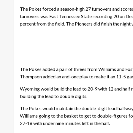
The Pokes forced a season-high 27 turnovers and scored
turnovers was East Tennessee State recording 20 on Dec.
percent from the field. The Pioneers did finish the nigh
The Pokes added a pair of threes from Williams and Fost
Thompson added an and-one play to make it an 11-5 game 
Wyoming would build the lead to 20-9 with 12 and half mi
building the lead to double digits.
The Pokes would maintain the double-digit lead halfway 
Williams going to the basket to get to double-figures for
27-18 with under nine minutes left in the half.