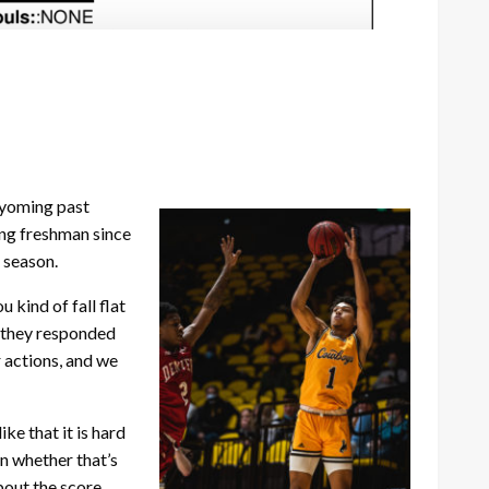
 Wyoming past
ng freshman since
 season.
kind of fall flat
d they responded
 actions, and we
ike that it is hard
on whether that’s
bout the score.