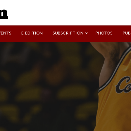
SVI-NEWS
VENTS
E-EDITION
SUBSCRIPTION
PHOTOS
PUB