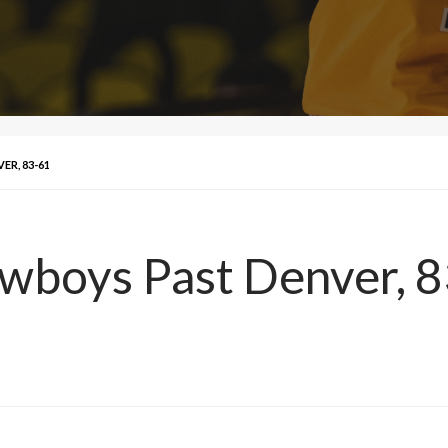
R, 83-61
owboys Past Denver, 