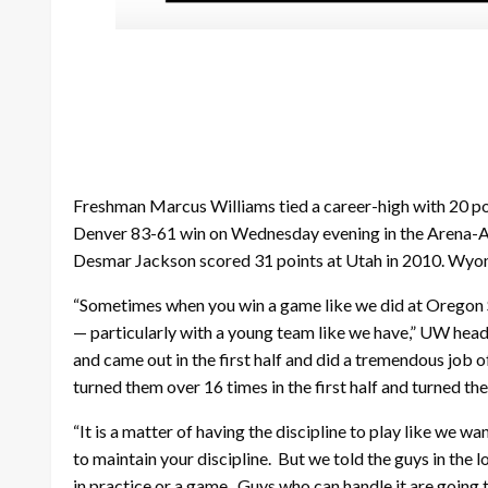
Freshman Marcus Williams tied a career-high with 20 poin
Denver 83-61 win on Wednesday evening in the Arena-A
Desmar Jackson scored 31 points at Utah in 2010. Wyomi
“Sometimes when you win a game like we did at Oregon S
— particularly with a young team like we have,” UW head
and came out in the first half and did a tremendous job 
turned them over 16 times in the first half and turned th
“It is a matter of having the discipline to play like we wa
to maintain your discipline. But we told the guys in the
in practice or a game. Guys who can handle it are going 