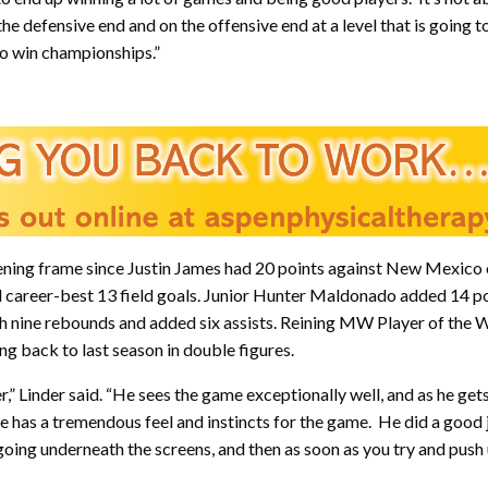
 defensive end and on the offensive end at a level that is going to
to win championships.”
 opening frame since Justin James had 20 points against New Mexico
d career-best 13 field goals. Junior Hunter Maldonado added 14 po
ith nine rebounds and added six assists. Reining MW Player of the
ng back to last season in double figures.
er,” Linder said. “He sees the game exceptionally well, and as he g
 He has a tremendous feel and instincts for the game. He did a good
ing underneath the screens, and then as soon as you try and push