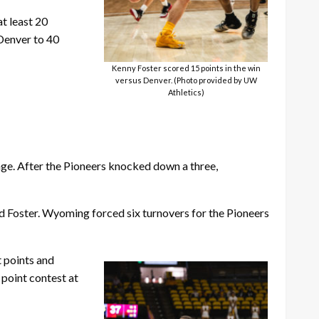
t least 20
 Denver to 40
Kenny Foster scored 15 points in the win
versus Denver. (Photo provided by UW
Athletics)
age. After the Pioneers knocked down a three,
and Foster. Wyoming forced six turnovers for the Pioneers
t points and
 point contest at