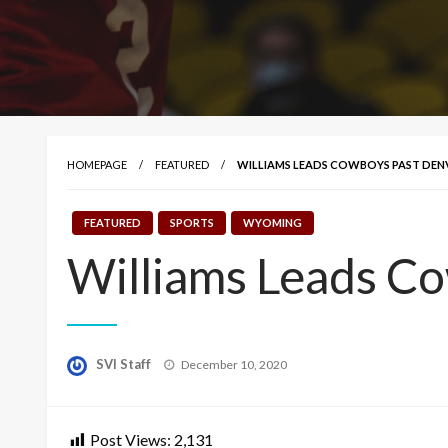
HOMEPAGE
FEATURED
WILLIAMS LEADS COWBOYS PAST DENVE
FEATURED
SPORTS
WYOMING
Williams Leads C
Posted
SVI Staff
December 10, 2020
on
Post Views:
2,131