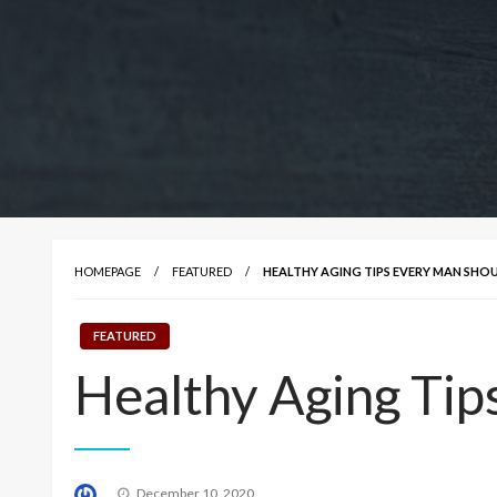
HOMEPAGE
FEATURED
HEALTHY AGING TIPS EVERY MAN SH
FEATURED
Healthy Aging Ti
Posted
December 10, 2020