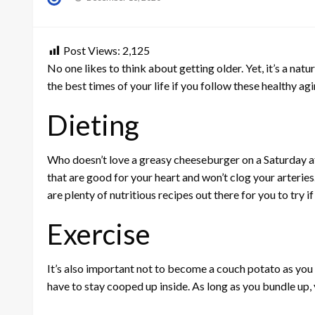
on
Post Views:
2,125
No one likes to think about getting older. Yet, it’s a natu
the best times of your life if you follow these healthy a
Dieting
Who doesn’t love a greasy cheeseburger on a Saturday af
that are good for your heart and won’t clog your arteries.
are plenty of nutritious recipes out there for you to try 
Exercise
It’s also important not to become a couch potato as you 
have to stay cooped up inside. As long as you bundle up, y