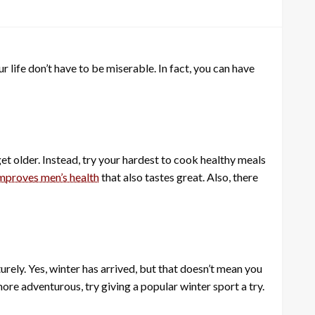
ur life don’t have to be miserable. In fact, you can have
t older. Instead, try your hardest to cook healthy meals
improves men’s health
that also tastes great. Also, there
rely. Yes, winter has arrived, but that doesn’t mean you
more adventurous, try giving a popular winter sport a try.