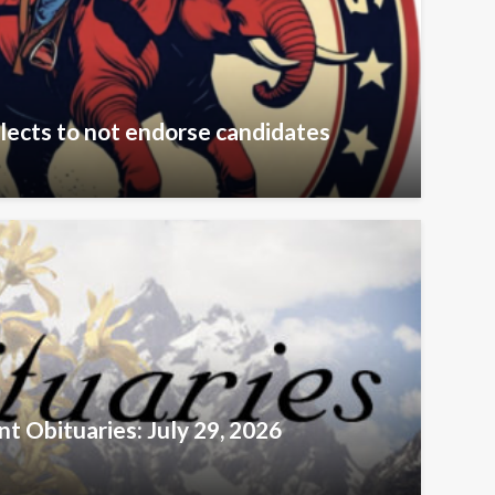
lects to not endorse candidates
t Obituaries: July 29, 2026