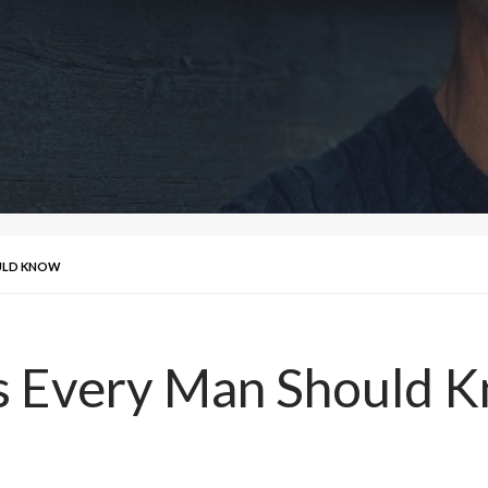
OULD KNOW
ps Every Man Should 