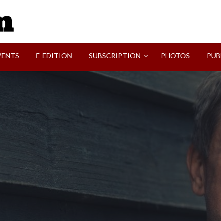
SVI-NEWS
VENTS
E-EDITION
SUBSCRIPTION
PHOTOS
PUB