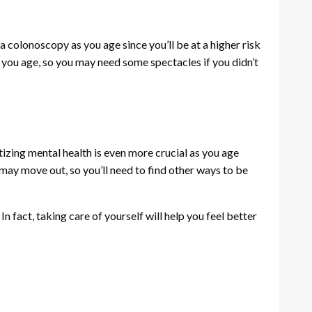
a colonoscopy as you age since you’ll be at a higher risk
s you age, so you may need some spectacles if you didn’t
izing mental health is even more crucial as you age
 may move out, so you’ll need to find other ways to be
 fact, taking care of yourself will help you feel better