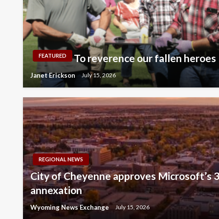
To reverence our fallen heroes
FEATURED
Janet Erickson
July 15, 2026
REGIONAL NEWS
City of Cheyenne approves Microsoft’s 3
annexation
Wyoming News Exchange
July 15, 2026