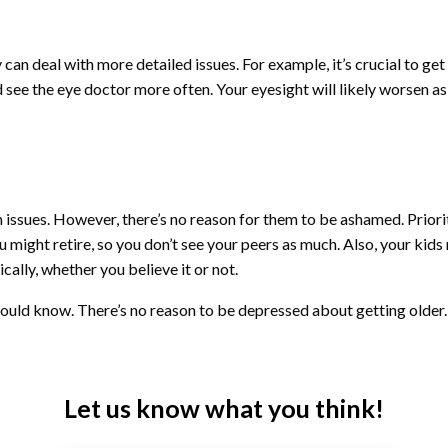
can deal with more detailed issues. For example, it’s crucial to get 
 see the eye doctor more often. Your eyesight will likely worsen a
 issues. However, there’s no reason for them to be ashamed. Priorit
 might retire, so you don’t see your peers as much. Also, your kids
cally, whether you believe it or not.
ould know. There’s no reason to be depressed about getting older. In
Let us know what you think!