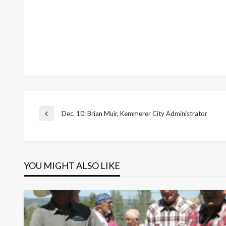
Post
Dec. 10: Brian Muir, Kemmerer City Administrator
Previous
Post
navigation
YOU MIGHT ALSO LIKE