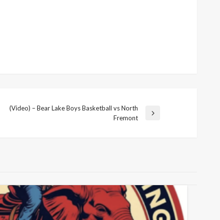
(Video) – Bear Lake Boys Basketball vs North
Next
Fremont
Post