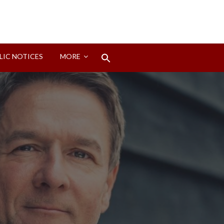
Search
LIC NOTICES
MORE
for:
Search Button