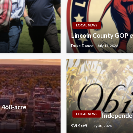
LOCAL NEWS
Lincoln County GOP e
Duke Dance
July 15, 2026
,460-acre
Independen
LOCAL NEWS
SVI Staff
July 30, 2026