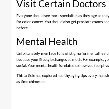
Visit Certain Doctors
Everyone should see more specialists as they age so they 
for colon cancer. You should also get prostate exams and
before.
Mental Health
Unfortunately, men face tons of stigma for mental health
because your lifestyle changes so much. For example, you
social. Your mental health is related to how you feel physi
This article has explored healthy aging tips every man sh
as time chimes on.