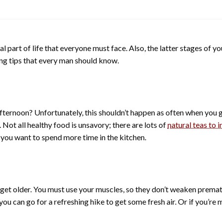
ral part of life that everyone must face. Also, the latter stages of yo
ging tips that every man should know.
ternoon? Unfortunately, this shouldn’t happen as often when you ge
 Not all healthy food is unsavory; there are lots of
natural teas to 
if you want to spend more time in the kitchen.
get older. You must use your muscles, so they don’t weaken prematu
ou can go for a refreshing hike to get some fresh air. Or if you’re 