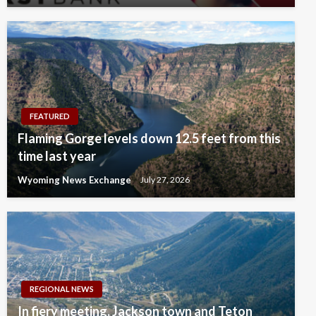
FEATURED
Flaming Gorge levels down 12.5 feet from this
time last year
Wyoming News Exchange
July 27, 2026
REGIONAL NEWS
In fiery meeting, Jackson town and Teton