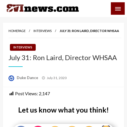
Skip
SVI-NEWS
to
content
Your Source For Local and Regional News
HOMEPAGE
INTERVIEWS
JULY 31: RON LAIRD, DIRECTOR WHSAA
INTERVIEWS
July 31: Ron Laird, Director WHSAA
Posted
Duke Dance
July 31, 2020
on
Post Views:
2,147
Let us know what you think!