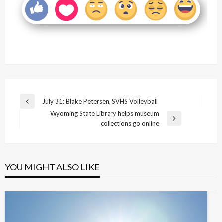
Post
July 31: Blake Petersen, SVHS Volleyball
Previous
navigation
Wyoming State Library helps museum
Post
Next
collections go online
Post
YOU MIGHT ALSO LIKE