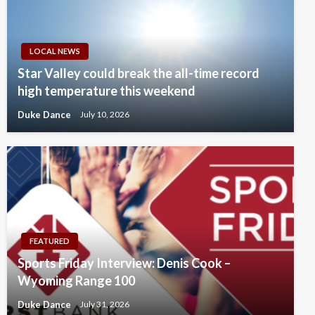
LOCAL NEWS
Star Valley could break the all-time record
high temperature this weekend
Duke Dance
July 10, 2026
FEATURED
Sports Friday Interview: Denis Cook –
Wyoming Range 100
Duke Dance
July 31, 2026