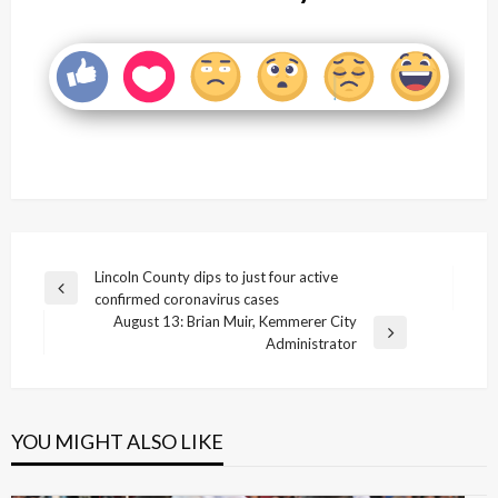
Post
Lincoln County dips to just four active
Previous
confirmed coronavirus cases
navigation
Post
August 13: Brian Muir, Kemmerer City
Next
Administrator
Post
YOU MIGHT ALSO LIKE