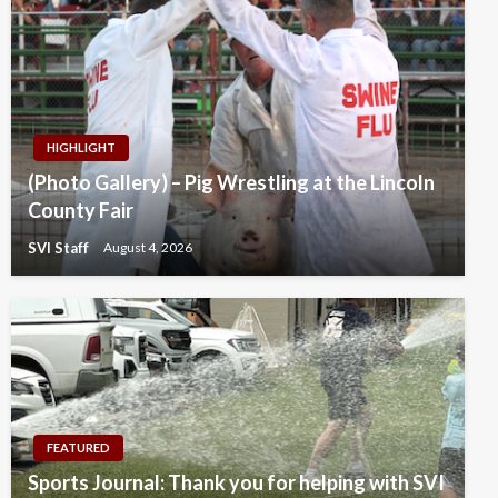
HIGHLIGHT
(Photo Gallery) – Pig Wrestling at the Lincoln
County Fair
SVI Staff
August 4, 2026
FEATURED
Sports Journal: Thank you for helping with SVI