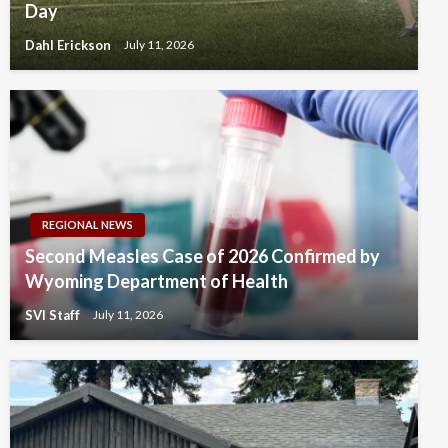
Day
Dahl Erickson
July 11, 2026
REGIONAL NEWS
Second Measles Case of 2026 Confirmed by
Wyoming Department of Health
SVI Staff
July 11, 2026