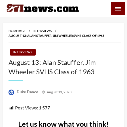
Skip
SVI-NEWS
to
content
Your Source For Local and Regional News
HOMEPAGE
INTERVIEWS
AUGUST 13: ALAN STAUFFER, JIM WHEELER SVHS CLASS OF 1963
INTERVIEWS
August 13: Alan Stauffer, Jim
Wheeler SVHS Class of 1963
Posted
Duke Dance
August 13, 2020
on
Post Views:
1,577
Let us know what you think!