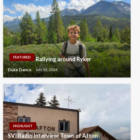
FEATURED
Rallying around Ryker
Duke Dance
July 13, 2026
HIGHLIGHT
SVI Radio Interview: Town of Afton