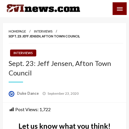
Skip
SVI-NEWS
to
content
Your Source For Local and Regional News
HOMEPAGE
INTERVIEWS
SEPT. 23: JEFF JENSEN, AFTON TOWN COUNCIL
INTERVIEWS
Sept. 23: Jeff Jensen, Afton Town
Council
Posted
Duke Dance
September 23, 2020
on
Post Views:
1,722
Let us know what you think!