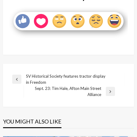
Post
SV Historical Society features tractor display
Previous
in Freedom
navigation
Post
Sept. 23: Tim Hale, Afton Main Street
Next
Alliance
Post
YOU MIGHT ALSO LIKE