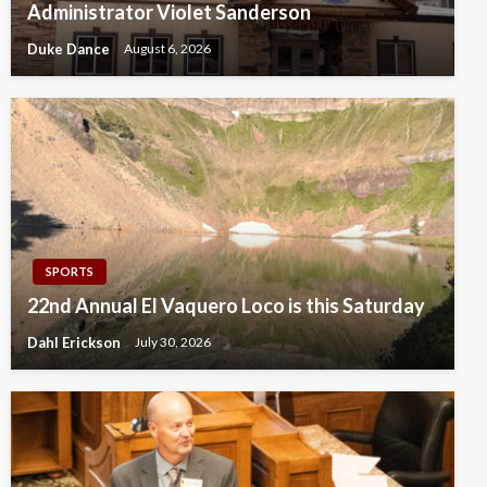
Administrator Violet Sanderson
Duke Dance
August 6, 2026
SPORTS
22nd Annual El Vaquero Loco is this Saturday
Dahl Erickson
July 30, 2026